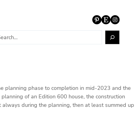
Pinterest
Etsy
Instagram
 the planning phase to completion in mid-2023 and the
e planning of an Edition 600 house, the construction
not always during the planning, then at least summed up