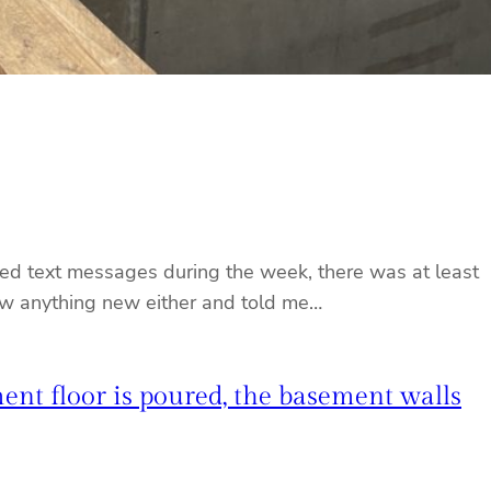
ored text messages during the week, there was at least
now anything new either and told me…
ent floor is poured, the basement walls