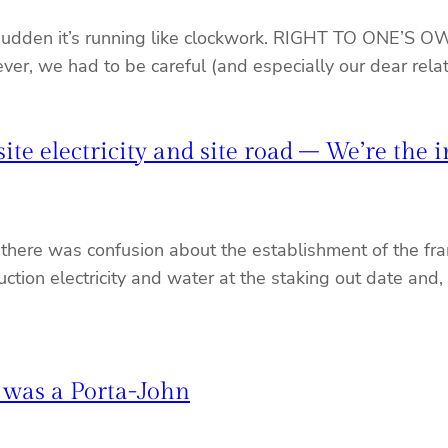
a sudden it’s running like clockwork. RIGHT TO ONE’S O
wever, we had to be careful (and especially our dear rel
te electricity and site road – We’re the i
 there was confusion about the establishment of the fra
tion electricity and water at the staking out date and,
 was a Porta-John