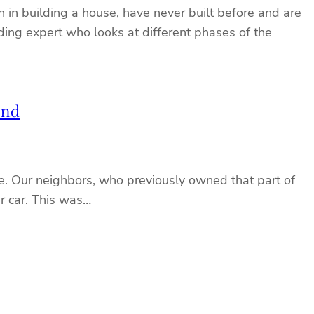
 in building a house, have never built before and are
ding expert who looks at different phases of the
und
one. Our neighbors, who previously owned that part of
ir car. This was…