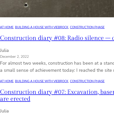
AT HOME
, 
BUILDING A HOUSE WITH VIEBROCK
, 
CONSTRUCTION PHASE
Construction diary #08: Radio silence – co
Julia
December 2, 2022
For almost two weeks, construction has been at a stand
a small sense of achievement today: I reached the site
AT HOME
, 
BUILDING A HOUSE WITH VIEBROCK
, 
CONSTRUCTION PHASE
Construction diary #07: Excavation, base
are erected
Julia