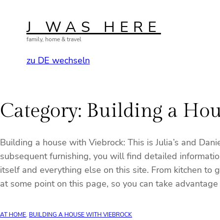
Skip
to
J WAS HERE
content
family, home & travel
zu DE wechseln
Category:
Building a Hou
Building a house with Viebrock: This is Julia’s and Dan
subsequent furnishing, you will find detailed informatio
itself and everything else on this site. From kitchen t
at some point on this page, so you can take advantage o
AT HOME
, 
BUILDING A HOUSE WITH VIEBROCK