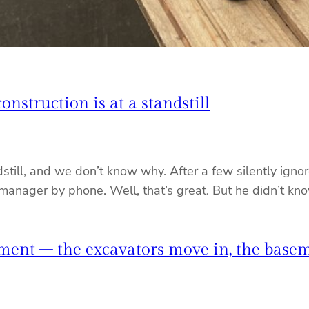
nstruction is at a standstill
still, and we don’t know why. After a few silently ign
 manager by phone. Well, that’s great. But he didn’t k
ment – the excavators move in, the basem