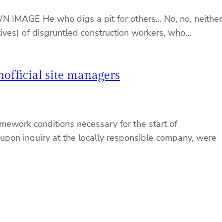
WN IMAGE He who digs a pit for others… No, no, neither
atives) of disgruntled construction workers, who…
nofficial site managers
mework conditions necessary for the start of
 upon inquiry at the locally responsible company, were