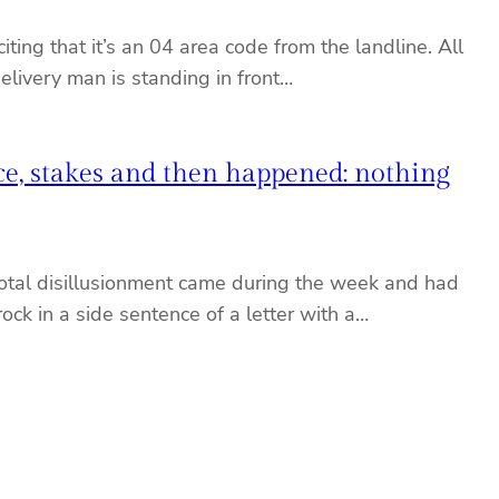
ing that it’s an 04 area code from the landline. All
 delivery man is standing in front…
nce, stakes and then happened: nothing
 total disillusionment came during the week and had
k in a side sentence of a letter with a…