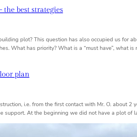
the best strategies
ilding plot? This question has also occupied us for abou
hes. What has priority? What is a “must have”, what is 
floor plan
truction, i.e. from the first contact with Mr. O. about 2 
he support. At the beginning we did not have a plot of 