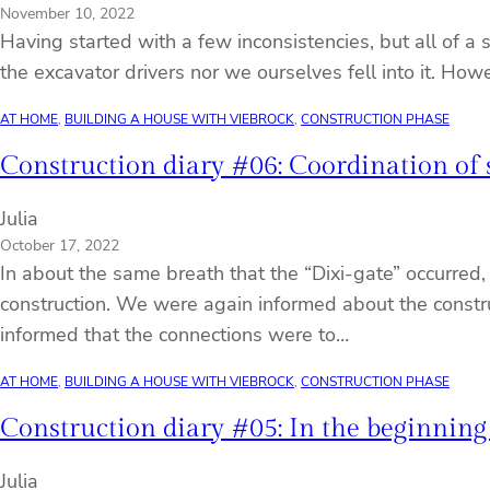
November 10, 2022
Having started with a few inconsistencies, but all of 
the excavator drivers nor we ourselves fell into it. Ho
AT HOME
, 
BUILDING A HOUSE WITH VIEBROCK
, 
CONSTRUCTION PHASE
Construction diary #06: Coordination of si
Julia
October 17, 2022
In about the same breath that the “Dixi-gate” occurred,
construction. We were again informed about the construc
informed that the connections were to…
AT HOME
, 
BUILDING A HOUSE WITH VIEBROCK
, 
CONSTRUCTION PHASE
Construction diary #05: In the beginning
Julia