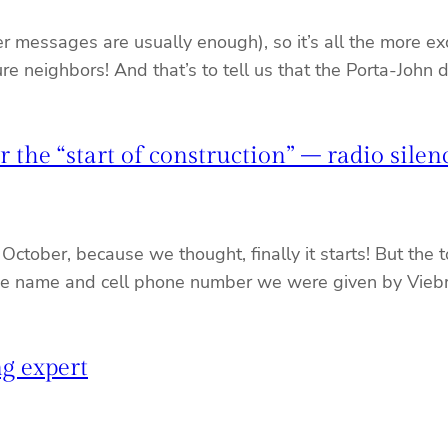
messages are usually enough), so it’s all the more excit
uture neighbors! And that’s to tell us that the Porta-John
r the “start of construction” – radio sile
October, because we thought, finally it starts! But the
e name and cell phone number we were given by Viebroc
ng expert