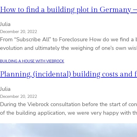
How to find a building plot in Germany – 
Julia
December 20, 2022
From “Subscribe All” to Foreclosure How do we find a bu
evolution and ultimately the weighing of one’s own wis
BUILDING A HOUSE WITH VIEBROCK
Planning, (incidental) building costs and 
Julia
December 20, 2022
During the Viebrock consultation before the start of cons
of the building application, we were very happy with t