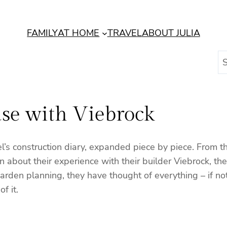
FAMILY
AT HOME
TRAVEL
ABOUT JULIA
S
e
a
r
se with Viebrock
c
h
iel’s construction diary, expanded piece by piece. From
n about their experience with their builder Viebrock, th
o garden planning, they have thought of everything – if 
f it.