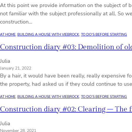
At this point we provide information on the subject of 
not familiar with the subject professionally at all. So
construction…
AT HOME
, 
BUILDING A HOUSE WITH VIEBROCK
, 
TO DO’S BEFORE STARTING
Construction diary #03: Demolition of old
Julia
January 21, 2022
By a hair, it would have been really, really expensive f
the property, had asked us if they could continue to us
AT HOME
, 
BUILDING A HOUSE WITH VIEBROCK
, 
TO DO’S BEFORE STARTING
Construction diary #02: Clearing – The 
Julia
November 28, 2021