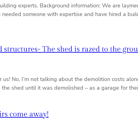
building experts. Background information: We are laymen
 we needed someone with expertise and have hired a buil
 structures- The shed is razed to the gro
or us! No, I’m not talking about the demolition costs al
e the shed until it was demolished – as a garage for the
firs come away!