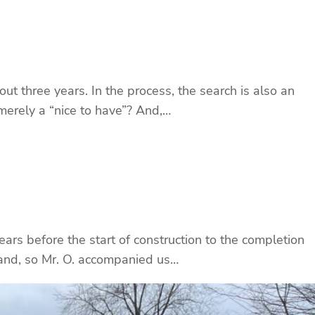
t three years. In the process, the search is also an
merely a “nice to have”? And,…
years before the start of construction to the completion
land, so Mr. O. accompanied us…