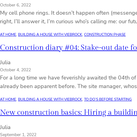
October 6, 2022
My cell phone rings. It doesn’t happen often (messenger 
right, I’ll answer it, I’m curious who’s calling me: our f
AT HOME
, 
BUILDING A HOUSE WITH VIEBROCK
, 
CONSTRUCTION PHASE
Construction diary #04: Stake-out date fo
Julia
October 4, 2022
For a long time we have feverishly awaited the 04th of 
already been apparent before. The site manager, whos
AT HOME
, 
BUILDING A HOUSE WITH VIEBROCK
, 
TO DO’S BEFORE STARTING
New construction basics: Hiring a buildi
Julia
September 1, 2022