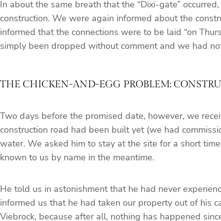
In about the same breath that the “Dixi-gate” occurred,
construction. We were again informed about the construc
informed that the connections were to be laid “on Thursd
simply been dropped without comment and we had not no
THE CHICKEN-AND-EGG PROBLEM: CONSTRUC
Two days before the promised date, however, we receive
construction road had been built yet (we had commission
water. We asked him to stay at the site for a short tim
known to us by name in the meantime.
He told us in astonishment that he had never experienced
informed us that he had taken our property out of his c
Viebrock, because after all, nothing has happened since