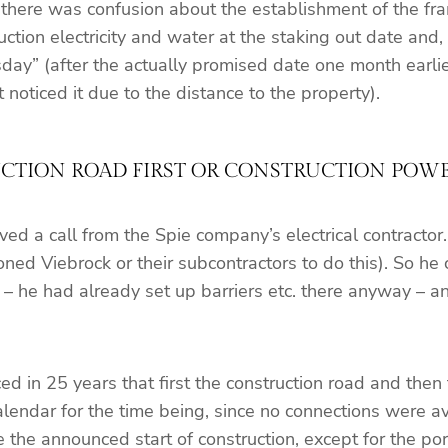
 there was confusion about the establishment of the fra
tion electricity and water at the staking out date and,
ay” (after the actually promised date one month earlier,
ticed it due to the distance to the property).
TION ROAD FIRST OR CONSTRUCTION POWER
d a call from the Spie company’s electrical contractor
ed Viebrock or their subcontractors to do this). So he c
e – he had already set up barriers etc. there anyway – 
 in 25 years that first the construction road and then th
alendar for the time being, since no connections were av
 the announced start of construction, except for the por