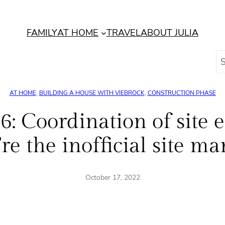
FAMILY
AT HOME
TRAVEL
ABOUT JULIA
S
e
a
AT HOME
, 
BUILDING A HOUSE WITH VIEBROCK
, 
CONSTRUCTION PHASE
r
c
: Coordination of site el
h
e the inofficial site m
October 17, 2022