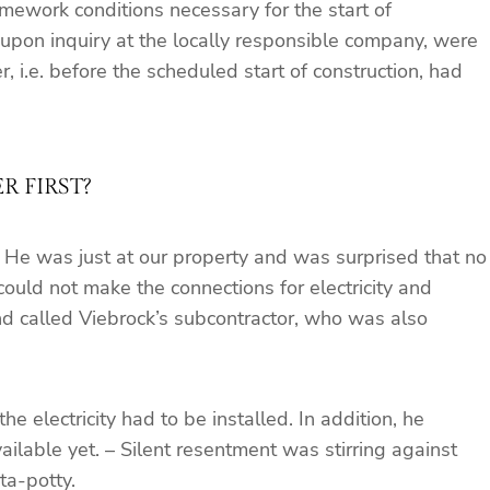
mework conditions necessary for the start of
 upon inquiry at the locally responsible company, were
 i.e. before the scheduled start of construction, had
 FIRST?
. He was just at our property and was surprised that no
ould not make the connections for electricity and
and called Viebrock’s subcontractor, who was also
e electricity had to be installed. In addition, he
ailable yet. – Silent resentment was stirring against
ta-potty.