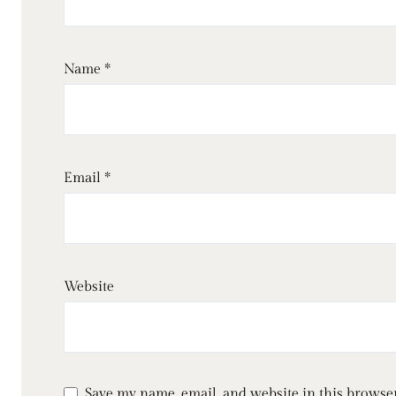
Name
*
Email
*
Website
Save my name, email, and website in this browser