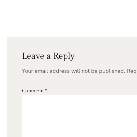
Leave a Reply
Your email address will not be published.
Req
Comment
*