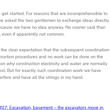
e get started. For reasons that are incomprehensible to
we asked the two gentlemen to exchange ideas directly
 because we have no idea anyway. No sooner said than
t, even if apparently not common.
 the clear expectation that the subsequent coordination
nstruction procedures and no work can be done on the
son why construction electricity and water are normally
est. But for exactly such coordination work we have
terfere and have all the strings in my hand.
 #07: Excavation, basement – the excavators move in,