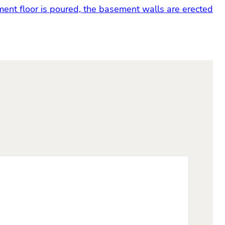
ent floor is poured, the basement walls are erected