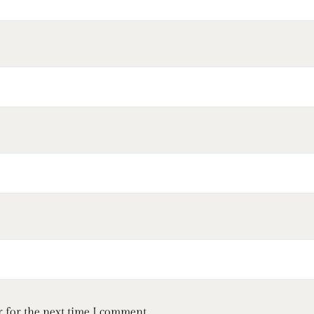
 for the next time I comment.