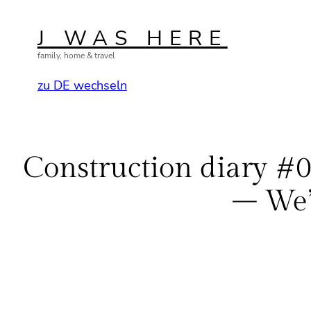
Skip
to
J WAS HERE
content
family, home & travel
zu DE wechseln
Construction diary #06
– We’r