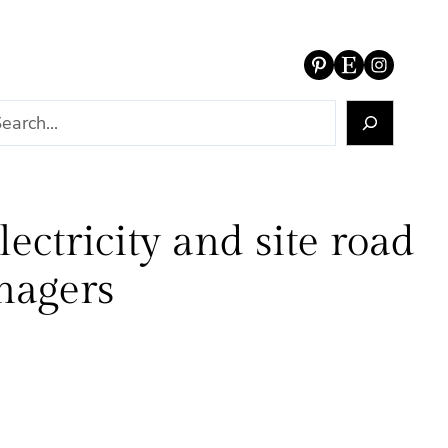
Pinterest
Etsy
Instagram
ectricity and site road
anagers