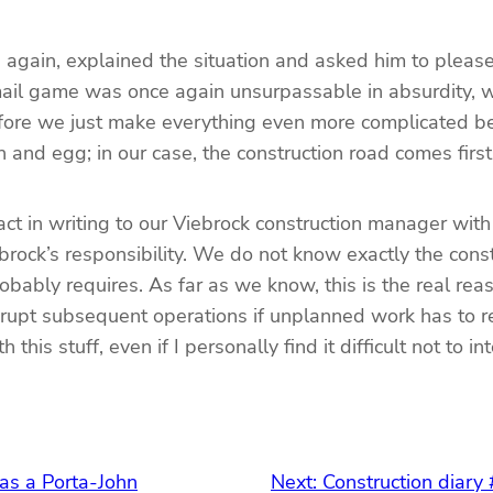
e again, explained the situation and asked him to pleas
mail game was once again unsurpassable in absurdity, 
 before we just make everything even more complicated
 and egg; in our case, the construction road comes firs
ct in writing to our Viebrock construction manager with
ebrock’s responsibility. We do not know exactly the co
obably requires. As far as we know, this is the real rea
isrupt subsequent operations if unplanned work has to r
is stuff, even if I personally find it difficult not to in
was a Porta-John
Next:
Construction diary