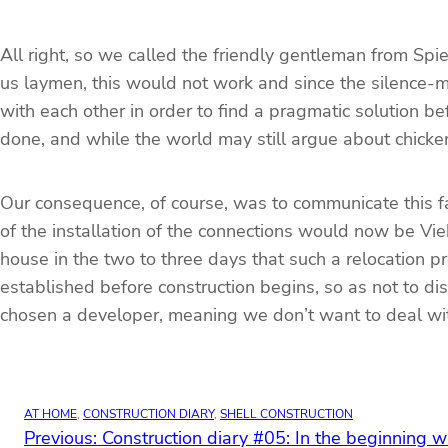
All right, so we called the friendly gentleman from Spi
us laymen, this would not work and since the silence-
with each other in order to find a pragmatic solution
done, and while the world may still argue about chicken
Our consequence, of course, was to communicate this fa
of the installation of the connections would now be Vi
house in the two to three days that such a relocation pr
established before construction begins, so as not to d
chosen a developer, meaning we don’t want to deal with th
AT HOME
, 
CONSTRUCTION DIARY
, 
SHELL CONSTRUCTION
Previous:
Construction diary #05: In the beginning 