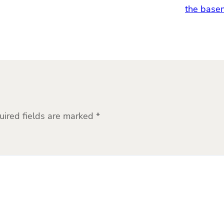
the basem
uired fields are marked
*