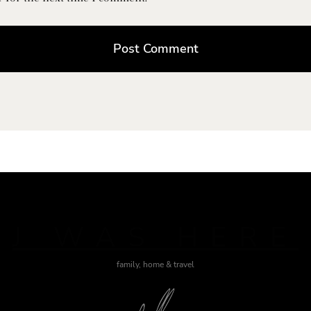
J WAS HERE
family, home & travel