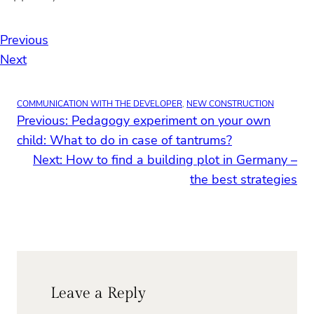
Previous
Next
COMMUNICATION WITH THE DEVELOPER
, 
NEW CONSTRUCTION
Previous:
Pedagogy experiment on your own
child: What to do in case of tantrums?
Next:
How to find a building plot in Germany –
the best strategies
Leave a Reply