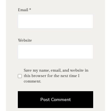
Email
*
Website
Save my name, email, and website in
this browser for the next time I
comment.