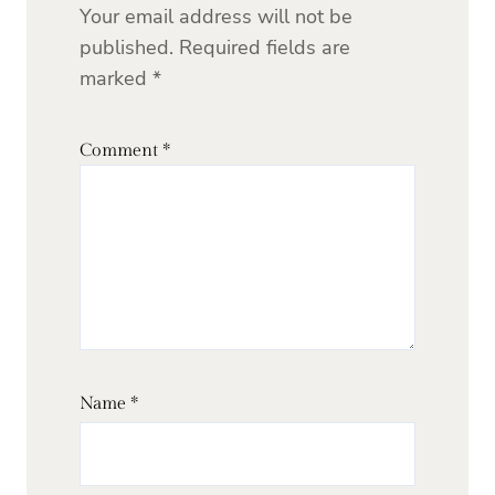
Your email address will not be
published.
Required fields are
marked
*
Comment
*
Name
*