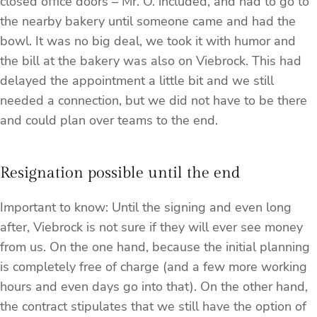
closed office doors – Mr. O. included, and had to go to
the nearby bakery until someone came and had the
bowl. It was no big deal, we took it with humor and
the bill at the bakery was also on Viebrock. This had
delayed the appointment a little bit and we still
needed a connection, but we did not have to be there
and could plan over teams to the end.
Resignation possible until the end
Important to know: Until the signing and even long
after, Viebrock is not sure if they will ever see money
from us. On the one hand, because the initial planning
is completely free of charge (and a few more working
hours and even days go into that). On the other hand,
the contract stipulates that we still have the option of