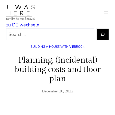
Skip
J WAS
to
HERE
content
family, home & travel
zu DE wechseln
S
e
a
BUILDING A HOUSE WITH VIEBROCK
r
c
Planning, (incidental)
h
building costs and floor
plan
December 20, 2022