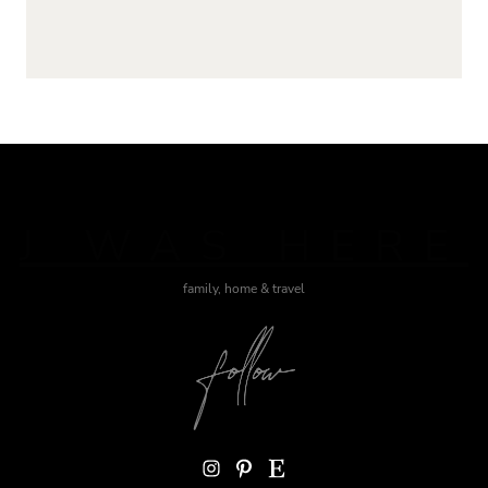
J WAS HERE
family, home & travel
Instagram
Pinterest
Etsy