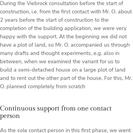
During the Viebrock consultation before the start of
construction, i.e. from the first contact with Mr. O. about
2 years before the start of construction to the
completion of the building application, we were very
happy with the support. At the beginning we did not
have a plot of land, so Mr. O. accompanied us through
many drafts and thought experiments, e.g. also in
between, when we examined the variant for us to
build a semi-detached house on a large plot of land
and to rent out the other part of the house. For this, Mr.
O. planned completely from scratch
Continuous support from one contact
person
As the sole contact person in this first phase, we went