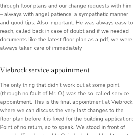
through floor plans and our change requests with him
– always with angel patience, a sympathetic manner
and good tips. Also important: He was always easy to
reach, called back in case of doubt and if we needed
documents like the latest floor plan as a pdf, we were
always taken care of immediately
Viebrock service appointment
The only thing that didn’t work out at some point
(through no fault of Mr. O.) was the so-called service
appointment. This is the final appointment at Viebrock,
where we can discuss the very last changes to the
floor plan before it is fixed for the building application:
Point of no return, so to speak. We stood in front of