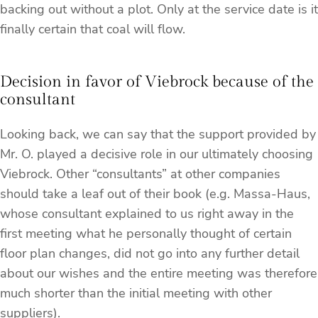
backing out without a plot. Only at the service date is it
finally certain that coal will flow.
Decision in favor of Viebrock because of the
consultant
Looking back, we can say that the support provided by
Mr. O. played a decisive role in our ultimately choosing
Viebrock. Other “consultants” at other companies
should take a leaf out of their book (e.g. Massa-Haus,
whose consultant explained to us right away in the
first meeting what he personally thought of certain
floor plan changes, did not go into any further detail
about our wishes and the entire meeting was therefore
much shorter than the initial meeting with other
suppliers).