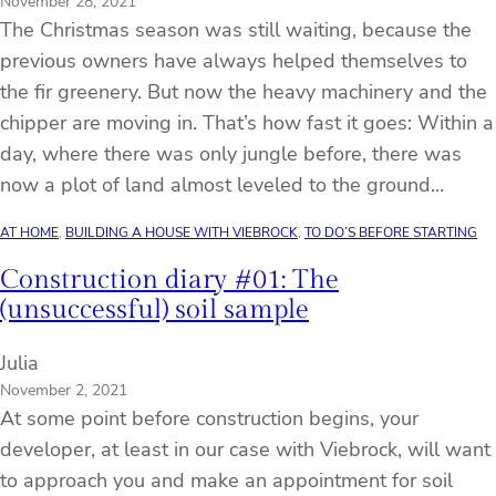
November 28, 2021
The Christmas season was still waiting, because the
previous owners have always helped themselves to
the fir greenery. But now the heavy machinery and the
chipper are moving in. That’s how fast it goes: Within a
day, where there was only jungle before, there was
now a plot of land almost leveled to the ground…
AT HOME
, 
BUILDING A HOUSE WITH VIEBROCK
, 
TO DO’S BEFORE STARTING
Construction diary #01: The
(unsuccessful) soil sample
Julia
November 2, 2021
At some point before construction begins, your
developer, at least in our case with Viebrock, will want
to approach you and make an appointment for soil