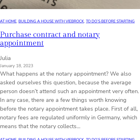
AT HOME
, 
BUILDING A HOUSE WITH VIEBROCK
, 
TO DO’S BEFORE STARTING
Purchase contract and notary
appointment
Julia
January 18, 2023
What happens at the notary appointment? We also
asked ourselves this question, because the average
person doesn’t attend such an appointment very often.
In any case, there are a few things worth knowing
before the notary appointment takes place. First of all,
notary fees are regulated uniformly in Germany, which
means that the notary collects…
AT HOME
, 
BUILDING A HOUSE WITH VIEBROCK
, 
TO DO’S BEFORE STARTING