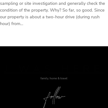
sampling or site investigation and generally check the
condition of the property. Why? So far, so good. Since
our property is about a two-hour drive (during rush
hour) from…
J WAS HERE
family, home & travel