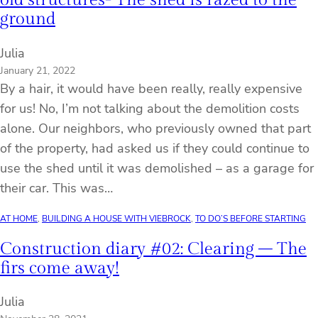
ground
Julia
January 21, 2022
By a hair, it would have been really, really expensive
for us! No, I’m not talking about the demolition costs
alone. Our neighbors, who previously owned that part
of the property, had asked us if they could continue to
use the shed until it was demolished – as a garage for
their car. This was…
AT HOME
, 
BUILDING A HOUSE WITH VIEBROCK
, 
TO DO’S BEFORE STARTING
Construction diary #02: Clearing – The
firs come away!
Julia