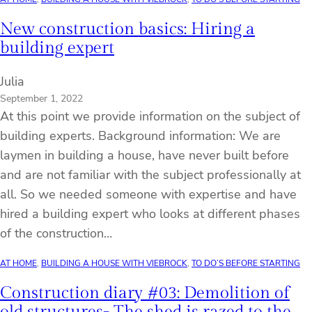
New construction basics: Hiring a
building expert
Julia
September 1, 2022
At this point we provide information on the subject of
building experts. Background information: We are
laymen in building a house, have never built before
and are not familiar with the subject professionally at
all. So we needed someone with expertise and have
hired a building expert who looks at different phases
of the construction…
AT HOME
, 
BUILDING A HOUSE WITH VIEBROCK
, 
TO DO’S BEFORE STARTING
Construction diary #03: Demolition of
old structures- The shed is razed to the