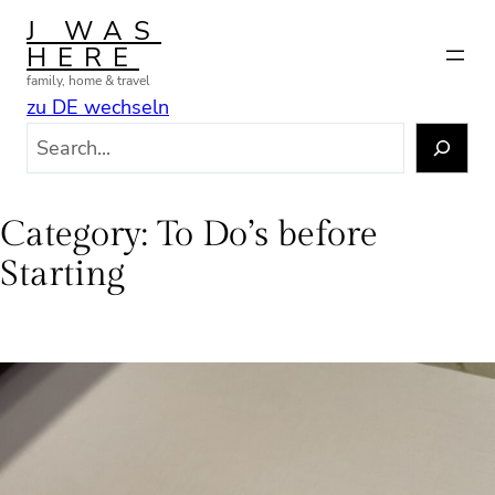
Skip
J WAS
to
HERE
content
family, home & travel
zu DE wechseln
S
e
a
r
Category:
To Do’s before
c
Starting
h