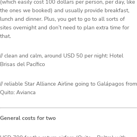
(which easily cost 100 dollars per person, per day, like
the ones we booked) and usually provide breakfast,
lunch and dinner. Plus, you get to go to all sorts of
sites overnight and don’t need to plan extra time for
that.
// clean and calm, around USD 50 per night: Hotel
Brisas del Pací­fico
// reliable Star Alliance Airline going to Galápagos from
Quito: Avianca
General costs for two