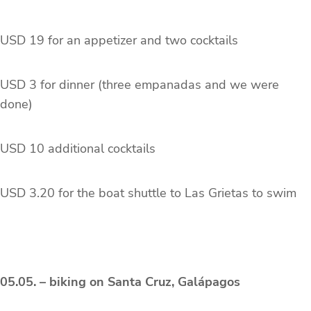
USD 19 for an appetizer and two cocktails
USD 3 for dinner (three empanadas and we were
done)
USD 10 additional cocktails
USD 3.20 for the boat shuttle to Las Grietas to swim
05.05. – biking on Santa Cruz, Galápagos