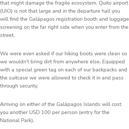
that might damage the fragile ecosystem. Quito airport
(UIO) is not that large and in the departure hall you
will find the Galápagos registration booth and luggage
screening on the far right side when you enter from the
street.
We were even asked if our hiking boots were clean so
we wouldn’t bring dirt from anywhere else. Equipped
with a special green tag on each of our backpacks and
the suitcase we were allowed to check it in and pass
through security.
Arriving on either of the Galápagos Islands will cost
you another USD 100 per person (entry for the
National Park).