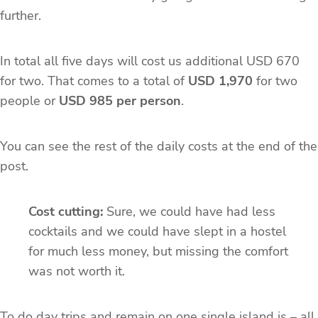
further.
In total all five days will cost us additional USD 670
for two. That comes to a total of
USD 1,970
for two
people or
USD 985 per person
.
You can see the rest of the daily costs at the end of the
post.
Cost cutting:
Sure, we could have had less
cocktails and we could have slept in a hostel
for much less money, but missing the comfort
was not worth it.
To do day trips and remain on one single island is – all