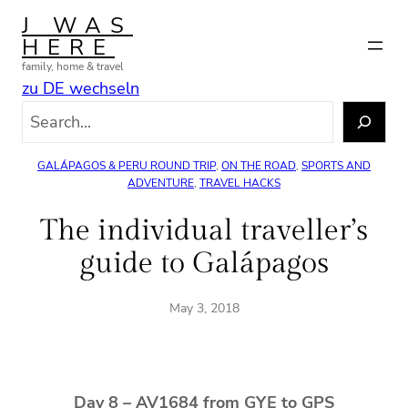
Skip
J WAS
to
HERE
content
family, home & travel
zu DE wechseln
S
e
a
GALÁPAGOS & PERU ROUND TRIP
, 
ON THE ROAD
, 
SPORTS AND
r
ADVENTURE
, 
TRAVEL HACKS
c
The individual traveller’s
h
guide to Galápagos
May 3, 2018
Day 8 – AV1684 from GYE to GPS