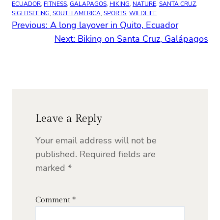
ECUADOR
, 
FITNESS
, 
GALAPAGOS
, 
HIKING
, 
NATURE
, 
SANTA CRUZ
, 
SIGHTSEEING
, 
SOUTH AMERICA
, 
SPORTS
, 
WILDLIFE
Previous:
A long layover in Quito, Ecuador
Next:
Biking on Santa Cruz, Galápagos
Leave a Reply
Your email address will not be
published.
Required fields are
marked
*
Comment
*