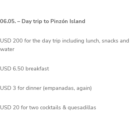
06.05. – Day trip to Pinzón Island
USD 200 for the day trip including lunch, snacks and
water
USD 6.50 breakfast
USD 3 for dinner (empanadas, again)
USD 20 for two cocktails & quesadillas