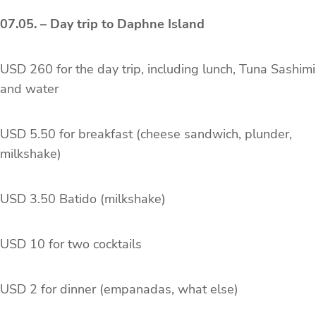
07.05. – Day trip to Daphne Island
USD 260 for the day trip, including lunch, Tuna Sashimi
and water
USD 5.50 for breakfast (cheese sandwich, plunder,
milkshake)
USD 3.50 Batido (milkshake)
USD 10 for two cocktails
USD 2 for dinner (empanadas, what else)