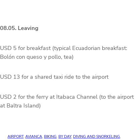
08.05. Leaving
USD 5 for breakfast (typical Ecuadorian breakfast:
Bolón con queso y pollo, tea)
USD 13 for a shared taxi ride to the airport
USD 2 for the ferry at Itabaca Channel (to the airport
at Baltra Island)
AIRPORT
, 
AVIANCA
, 
BIKING
, 
BY DAY
, 
DIVING AND SNORKELING
, 