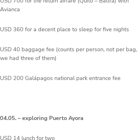
USD 700 for the return airfare (Quito – Baltra) with
Avianca
USD 360 for a decent place to sleep for five nights
USD 40 baggage fee (counts per person, not per bag,
we had three of them)
USD 200 Galápagos national park entrance fee
04.05. – exploring Puerto Ayora
USD 14 lunch for two