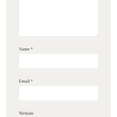
Name
*
Email
*
Website