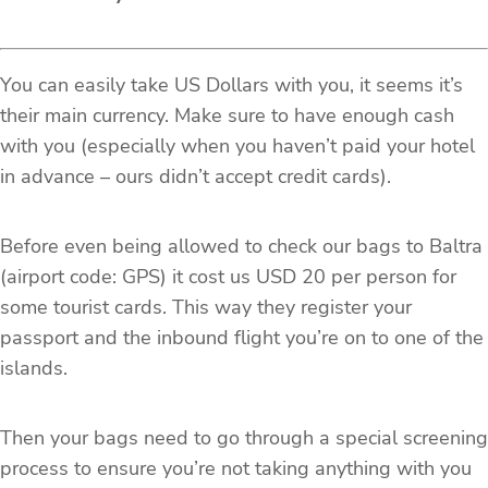
You can easily take US Dollars with you, it seems it’s
their main currency. Make sure to have enough cash
with you (especially when you haven’t paid your hotel
in advance – ours didn’t accept credit cards).
Before even being allowed to check our bags to Baltra
(airport code: GPS) it cost us USD 20 per person for
some tourist cards. This way they register your
passport and the inbound flight you’re on to one of the
islands.
Then your bags need to go through a special screening
process to ensure you’re not taking anything with you