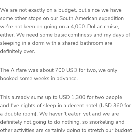
We are not exactly on a budget, but since we have
some other stops on our South American expedition
we’re not keen on going on a 4,000-Dollar-cruise,
either. We need some basic comfiness and my days of
sleeping in a dorm with a shared bathroom are
definitely over.
The Airfare was about 700 USD for two, we only
booked some weeks in advance.
This already sums up to USD 1,300 for two people
and five nights of sleep in a decent hotel (USD 360 for
a double room). We haven’t eaten yet and we are
definitely not going to do nothing, so snorkeling and
other activities are certainly going to stretch our budget