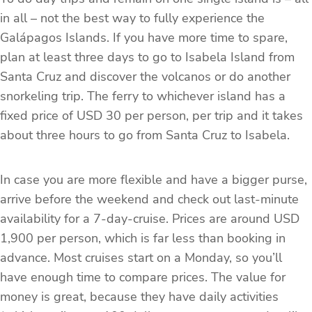
in all – not the best way to fully experience the
Galápagos Islands. If you have more time to spare,
plan at least three days to go to Isabela Island from
Santa Cruz and discover the volcanos or do another
snorkeling trip. The ferry to whichever island has a
fixed price of USD 30 per person, per trip and it takes
about three hours to go from Santa Cruz to Isabela.
In case you are more flexible and have a bigger purse,
arrive before the weekend and check out last-minute
availability for a 7-day-cruise. Prices are around USD
1,900 per person, which is far less than booking in
advance. Most cruises start on a Monday, so you’ll
have enough time to compare prices. The value for
money is great, because they have daily activities