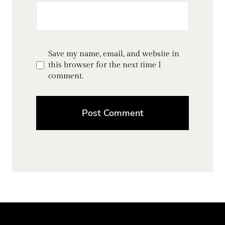
Save my name, email, and website in
this browser for the next time I
comment.