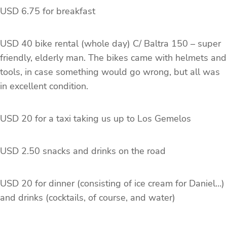
USD 6.75 for breakfast
USD 40 bike rental (whole day) C/ Baltra 150 – super
friendly, elderly man. The bikes came with helmets and
tools, in case something would go wrong, but all was
in excellent condition.
USD 20 for a taxi taking us up to Los Gemelos
USD 2.50 snacks and drinks on the road
USD 20 for dinner (consisting of ice cream for Daniel…)
and drinks (cocktails, of course, and water)