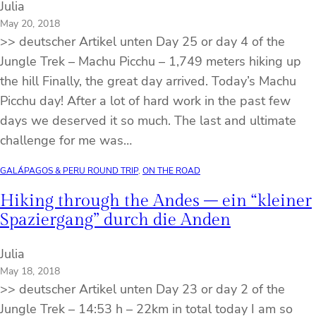
Julia
May 20, 2018
>> deutscher Artikel unten Day 25 or day 4 of the
Jungle Trek – Machu Picchu – 1,749 meters hiking up
the hill Finally, the great day arrived. Today’s Machu
Picchu day! After a lot of hard work in the past few
days we deserved it so much. The last and ultimate
challenge for me was…
GALÁPAGOS & PERU ROUND TRIP
, 
ON THE ROAD
Hiking through the Andes – ein “kleiner
Spaziergang” durch die Anden
Julia
May 18, 2018
>> deutscher Artikel unten Day 23 or day 2 of the
Jungle Trek – 14:53 h – 22km in total today I am so