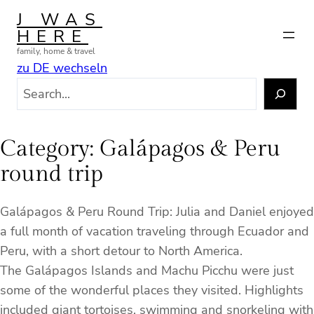
Skip
J WAS
to
HERE
content
family, home & travel
zu DE wechseln
S
e
a
r
Category:
Galápagos & Peru
c
round trip
h
Galápagos & Peru Round Trip: Julia and Daniel enjoyed
a full month of vacation traveling through Ecuador and
Peru, with a short detour to North America.
The Galápagos Islands and Machu Picchu were just
some of the wonderful places they visited. Highlights
included giant tortoises, swimming and snorkeling with