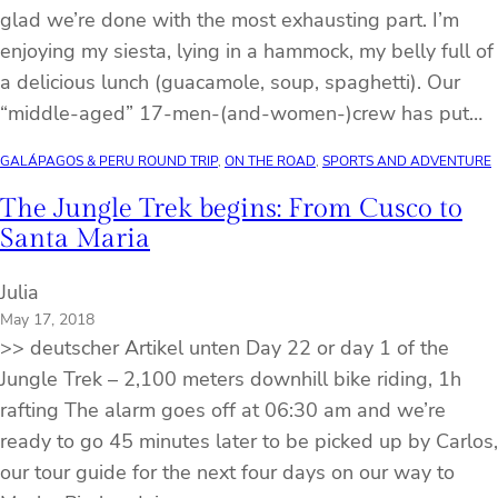
glad we’re done with the most exhausting part. I’m
enjoying my siesta, lying in a hammock, my belly full of
a delicious lunch (guacamole, soup, spaghetti). Our
“middle-aged” 17-men-(and-women-)crew has put…
GALÁPAGOS & PERU ROUND TRIP
, 
ON THE ROAD
, 
SPORTS AND ADVENTURE
The Jungle Trek begins: From Cusco to
Santa Maria
Julia
May 17, 2018
>> deutscher Artikel unten Day 22 or day 1 of the
Jungle Trek – 2,100 meters downhill bike riding, 1h
rafting The alarm goes off at 06:30 am and we’re
ready to go 45 minutes later to be picked up by Carlos,
our tour guide for the next four days on our way to