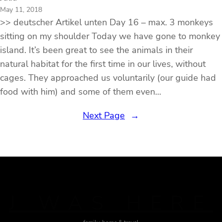
May 11, 2018
>> deutscher Artikel unten Day 16 – max. 3 monkeys
sitting on my shoulder Today we have gone to monkey
island. It’s been great to see the animals in their
natural habitat for the first time in our lives, without
cages. They approached us voluntarily (our guide had
food with him) and some of them even…
Next Page
→
J WAS HERE