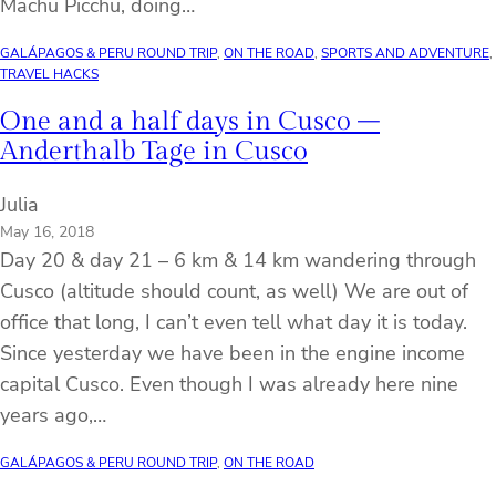
Machu Picchu, doing…
GALÁPAGOS & PERU ROUND TRIP
, 
ON THE ROAD
, 
SPORTS AND ADVENTURE
, 
TRAVEL HACKS
One and a half days in Cusco –
Anderthalb Tage in Cusco
Julia
May 16, 2018
Day 20 & day 21 – 6 km & 14 km wandering through
Cusco (altitude should count, as well) We are out of
office that long, I can’t even tell what day it is today.
Since yesterday we have been in the engine income
capital Cusco. Even though I was already here nine
years ago,…
GALÁPAGOS & PERU ROUND TRIP
, 
ON THE ROAD