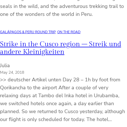
seals in the wild, and the adventurous trekking trail to
one of the wonders of the world in Peru.
GALÁPAGOS & PERU ROUND TRIP
, 
ON THE ROAD
Strike in the Cusco region – Streik und
andere Kleinigkeiten
Julia
May 24, 2018
>> deutscher Artikel unten Day 28 – 1h by foot from
Qorikancha to the airport After a couple of very
relaxing days at Tambo del Inka hotel in Urubamba,
we switched hotels once again, a day earlier than
planned. So we returned to Cusco yesterday, although
our flight is only scheduled for today. The hotel…