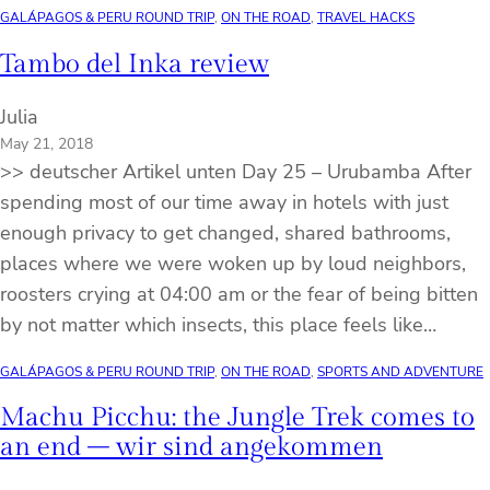
GALÁPAGOS & PERU ROUND TRIP
, 
ON THE ROAD
, 
TRAVEL HACKS
Tambo del Inka review
Julia
May 21, 2018
>> deutscher Artikel unten Day 25 – Urubamba After
spending most of our time away in hotels with just
enough privacy to get changed, shared bathrooms,
places where we were woken up by loud neighbors,
roosters crying at 04:00 am or the fear of being bitten
by not matter which insects, this place feels like…
GALÁPAGOS & PERU ROUND TRIP
, 
ON THE ROAD
, 
SPORTS AND ADVENTURE
Machu Picchu: the Jungle Trek comes to
an end – wir sind angekommen