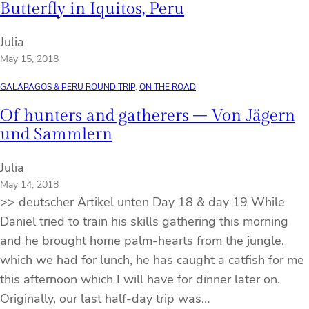
Butterfly in Iquitos, Peru
Julia
May 15, 2018
GALÁPAGOS & PERU ROUND TRIP
, 
ON THE ROAD
Of hunters and gatherers – Von Jägern
und Sammlern
Julia
May 14, 2018
>> deutscher Artikel unten Day 18 & day 19 While
Daniel tried to train his skills gathering this morning
and he brought home palm-hearts from the jungle,
which we had for lunch, he has caught a catfish for me
this afternoon which I will have for dinner later on.
Originally, our last half-day trip was…