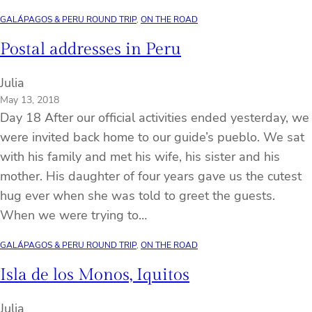
GALÁPAGOS & PERU ROUND TRIP
, 
ON THE ROAD
Postal addresses in Peru
Julia
May 13, 2018
Day 18 After our official activities ended yesterday, we
were invited back home to our guide’s pueblo. We sat
with his family and met his wife, his sister and his
mother. His daughter of four years gave us the cutest
hug ever when she was told to greet the guests.
When we were trying to…
GALÁPAGOS & PERU ROUND TRIP
, 
ON THE ROAD
Isla de los Monos, Iquitos
Julia