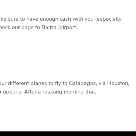
ake sure to have enough cash with you (especially
heck our bags to Baltra (airport…
r different planes to fly to Galápagos, via Houston,
 options. After a relaxing morning that…