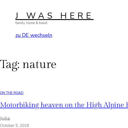
Skip
to
J WAS HERE
content
family, home & travel
zu DE wechseln
Tag:
nature
ON THE ROAD
Motorbiking heaven on the High Alpine
Julia
October 5, 2018