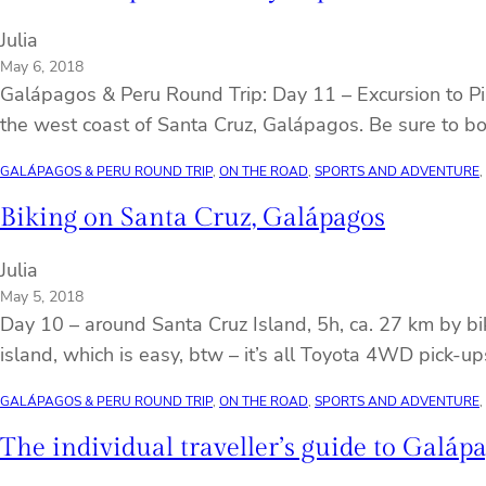
Julia
May 6, 2018
Galápagos & Peru Round Trip: Day 11 – Excursion to Pinz
the west coast of Santa Cruz, Galápagos. Be sure to bo
GALÁPAGOS & PERU ROUND TRIP
, 
ON THE ROAD
, 
SPORTS AND ADVENTURE
, 
Biking on Santa Cruz, Galápagos
Julia
May 5, 2018
Day 10 – around Santa Cruz Island, 5h, ca. 27 km by b
island, which is easy, btw – it’s all Toyota 4WD pick-u
GALÁPAGOS & PERU ROUND TRIP
, 
ON THE ROAD
, 
SPORTS AND ADVENTURE
, 
The individual traveller’s guide to Galáp