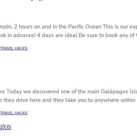
ón, 2 hours on and in the Pacific Ocean This is our exp
ok in advance! 4 days are ideal Be sure to book any of
TRAVEL HACKS
ike Today we discovered one of the main Galápagos Isla
ps they drive here and they take you to anywhere within
TRAVEL HACKS
agos