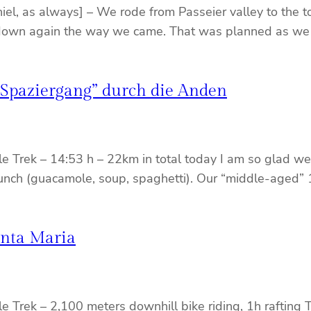
niel, as always] – We rode from Passeier valley to the t
t down again the way we came. That was planned as we
 Spaziergang” durch die Anden
le Trek – 14:53 h – 22km in total today I am so glad we
ous lunch (guacamole, soup, spaghetti). Our “middle-a
anta Maria
le Trek – 2,100 meters downhill bike riding, 1h rafting