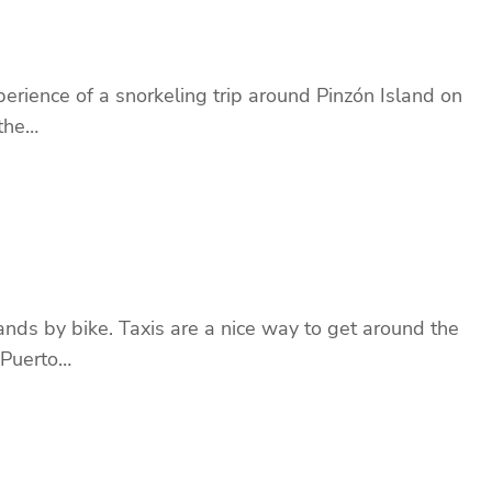
erience of a snorkeling trip around Pinzón Island on
 the…
nds by bike. Taxis are a nice way to get around the
 Puerto…