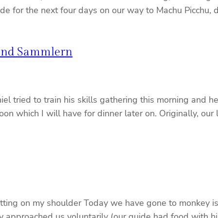
uide for the next four days on our way to Machu Picchu,
 und Sammlern
l tried to train his skills gathering this morning and
oon which I will have for dinner later on. Originally, our
ting on my shoulder Today we have gone to monkey islan
 They approached us voluntarily (our guide had food wit