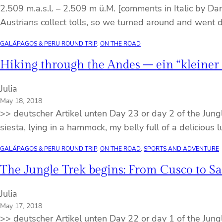
2.509 m.a.s.l. – 2.509 m ü.M. [comments in Italic by Da
Austrians collect tolls, so we turned around and wen
GALÁPAGOS & PERU ROUND TRIP
, 
ON THE ROAD
Hiking through the Andes – ein “kleiner
Julia
May 18, 2018
>> deutscher Artikel unten Day 23 or day 2 of the Jung
siesta, lying in a hammock, my belly full of a delici
GALÁPAGOS & PERU ROUND TRIP
, 
ON THE ROAD
, 
SPORTS AND ADVENTURE
The Jungle Trek begins: From Cusco to S
Julia
May 17, 2018
>> deutscher Artikel unten Day 22 or day 1 of the Jung