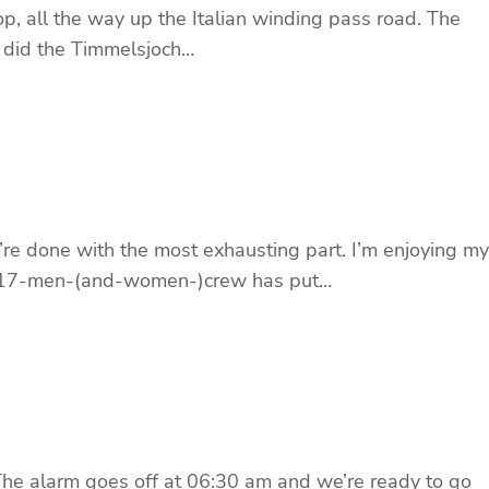
op, all the way up the Italian winding pass road. The
 did the Timmelsjoch…
’re done with the most exhausting part. I’m enjoying my
ged” 17-men-(and-women-)crew has put…
 The alarm goes off at 06:30 am and we’re ready to go