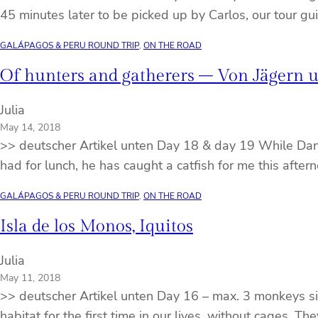
45 minutes later to be picked up by Carlos, our tour g
GALÁPAGOS & PERU ROUND TRIP
, 
ON THE ROAD
Of hunters and gatherers – Von Jägern
Julia
May 14, 2018
>> deutscher Artikel unten Day 18 & day 19 While Danie
had for lunch, he has caught a catfish for me this aftern
GALÁPAGOS & PERU ROUND TRIP
, 
ON THE ROAD
Isla de los Monos, Iquitos
Julia
May 11, 2018
>> deutscher Artikel unten Day 16 – max. 3 monkeys sit
habitat for the first time in our lives, without cages.