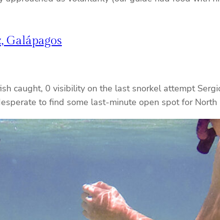
, Galápagos
h caught, 0 visibility on the last snorkel attempt Sergi
desperate to find some last-minute open spot for North