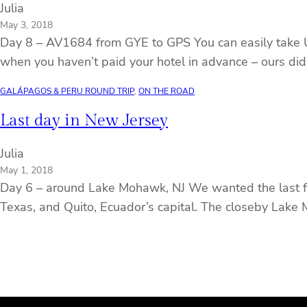
Julia
May 3, 2018
Day 8 – AV1684 from GYE to GPS You can easily take US 
when you haven’t paid your hotel in advance – ours didn
GALÁPAGOS & PERU ROUND TRIP
, 
ON THE ROAD
Last day in New Jersey
Julia
May 1, 2018
Day 6 – around Lake Mohawk, NJ We wanted the last full
Texas, and Quito, Ecuador’s capital. The closeby Lake