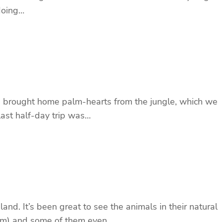
 doing…
 he brought home palm-hearts from the jungle, which we
 last half-day trip was…
d. It’s been great to see the animals in their natural
h him) and some of them even…