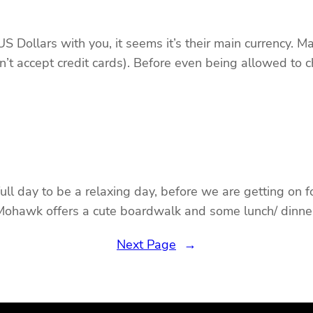
Dollars with you, it seems it’s their main currency. M
’t accept credit cards). Before even being allowed to c
 day to be a relaxing day, before we are getting on fou
 Mohawk offers a cute boardwalk and some lunch/ dinner
Next Page
→