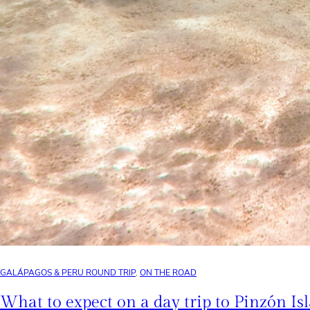
GALÁPAGOS & PERU ROUND TRIP
, 
ON THE ROAD
What to expect on a day trip to Pinzón Is