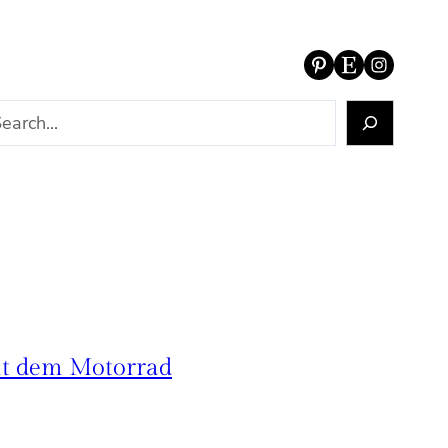
Pinterest
Etsy
Instagram
it dem Motorrad