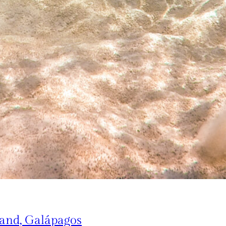
land, Galápagos