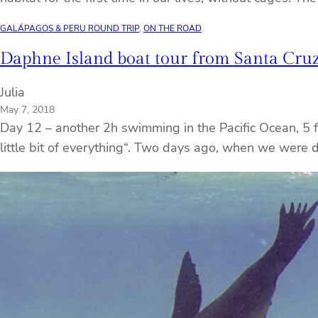
GALÁPAGOS & PERU ROUND TRIP
, 
ON THE ROAD
Daphne Island boat tour from Santa Cruz
Julia
May 7, 2018
Day 12 – another 2h swimming in the Pacific Ocean, 5 fis
little bit of everything“. Two days ago, when we were 