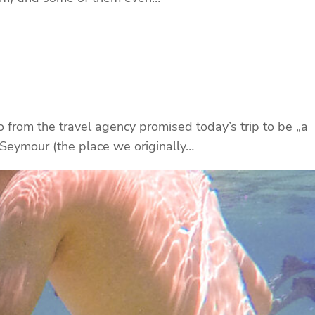
o from the travel agency promised today’s trip to be „a
 Seymour (the place we originally…