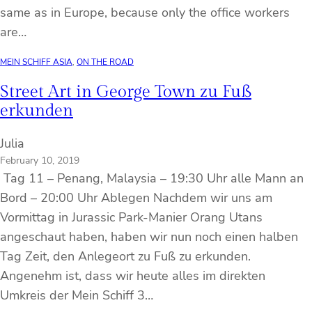
same as in Europe, because only the office workers
are…
MEIN SCHIFF ASIA
, 
ON THE ROAD
Street Art in George Town zu Fuß
erkunden
Julia
February 10, 2019
Tag 11 – Penang, Malaysia – 19:30 Uhr alle Mann an
Bord – 20:00 Uhr Ablegen Nachdem wir uns am
Vormittag in Jurassic Park-Manier Orang Utans
angeschaut haben, haben wir nun noch einen halben
Tag Zeit, den Anlegeort zu Fuß zu erkunden.
Angenehm ist, dass wir heute alles im direkten
Umkreis der Mein Schiff 3…