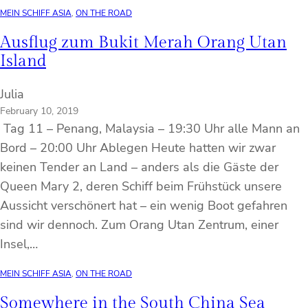
MEIN SCHIFF ASIA
, 
ON THE ROAD
Ausflug zum Bukit Merah Orang Utan
Island
Julia
February 10, 2019
Tag 11 – Penang, Malaysia – 19:30 Uhr alle Mann an
Bord – 20:00 Uhr Ablegen Heute hatten wir zwar
keinen Tender an Land – anders als die Gäste der
Queen Mary 2, deren Schiff beim Frühstück unsere
Aussicht verschönert hat – ein wenig Boot gefahren
sind wir dennoch. Zum Orang Utan Zentrum, einer
Insel,…
MEIN SCHIFF ASIA
, 
ON THE ROAD
Somewhere in the South China Sea