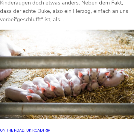
Kinderaugen doch etwas anders. Neben dem Fakt,
dass der echte Duke, also ein Herzog, einfach an uns
vorbei“geschlufft“ ist, als…
ON THE ROAD
, 
UK ROADTRIP