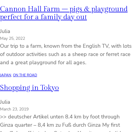
Cannon Hall Farm – pigs & playground
perfect for a family day out
Julia
May 25, 2022
Our trip to a farm, known from the English TV, with lots
of outdoor activities such as a sheep race or ferret race
and a great playground for all ages.
JAPAN
, 
ON THE ROAD
Shopping in Tokyo
Julia
March 23, 2019
>> deutscher Artikel unten 8.4 km by foot through
Ginza quarter – 8,4 km zu Fuß durch Ginza My first