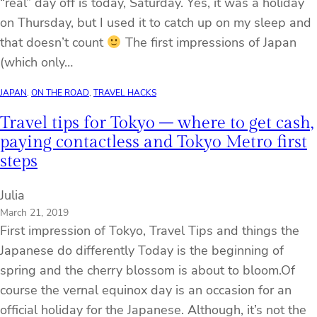
“real” day off is today, Saturday. Yes, it was a holiday
on Thursday, but I used it to catch up on my sleep and
that doesn’t count
The first impressions of Japan
(which only…
JAPAN
, 
ON THE ROAD
, 
TRAVEL HACKS
Travel tips for Tokyo – where to get cash,
paying contactless and Tokyo Metro first
steps
Julia
March 21, 2019
First impression of Tokyo, Travel Tips and things the
Japanese do differently Today is the beginning of
spring and the cherry blossom is about to bloom.Of
course the vernal equinox day is an occasion for an
official holiday for the Japanese. Although, it’s not the