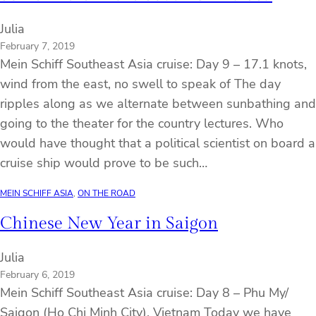
Julia
February 7, 2019
Mein Schiff Southeast Asia cruise: Day 9 – 17.1 knots,
wind from the east, no swell to speak of The day
ripples along as we alternate between sunbathing and
going to the theater for the country lectures. Who
would have thought that a political scientist on board a
cruise ship would prove to be such…
MEIN SCHIFF ASIA
, 
ON THE ROAD
Chinese New Year in Saigon
Julia
February 6, 2019
Mein Schiff Southeast Asia cruise: Day 8 – Phu My/
Saigon (Ho Chi Minh City), Vietnam Today we have