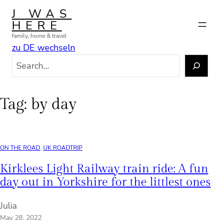
Skip
J WAS
to
HERE
content
family, home & travel
zu DE wechseln
S
e
a
r
Tag:
by day
c
h
ON THE ROAD
, 
UK ROADTRIP
Kirklees Light Railway train ride: A fun
day out in Yorkshire for the littlest ones
Julia
May 28, 2022