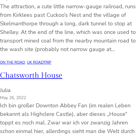
The attraction, a cute little narrow-gauge railroad, runs
from Kirklees past Cuckoo’s Nest and the village of
Skelmanthorpe through a long, dark tunnel to stop at
Shelley. At the end of the line, which was once used to
transport mined coal from the nearby mountain road to
the wash site (probably not narrow gauge at…
ON THE ROAD
, 
UK ROADTRIP
Chatsworth House
Julia
May 26, 2022
Ich bin großer Downton Abbey Fan (im realen Leben
bekannt als Highclere Castle), aber dieses „House“
toppt es noch mal. Zwar war ich vor zwanzig Jahren
schon einmal hier, allerdings sieht man die Welt durch