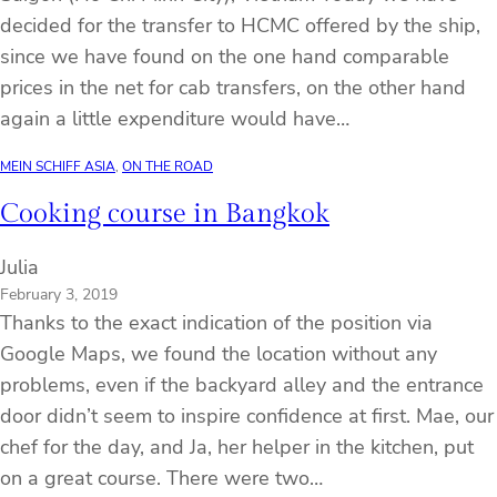
decided for the transfer to HCMC offered by the ship,
since we have found on the one hand comparable
prices in the net for cab transfers, on the other hand
again a little expenditure would have…
MEIN SCHIFF ASIA
, 
ON THE ROAD
Cooking course in Bangkok
Julia
February 3, 2019
Thanks to the exact indication of the position via
Google Maps, we found the location without any
problems, even if the backyard alley and the entrance
door didn’t seem to inspire confidence at first. Mae, our
chef for the day, and Ja, her helper in the kitchen, put
on a great course. There were two…