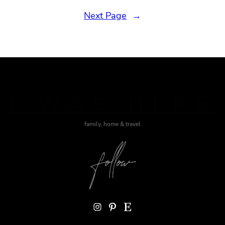
Next Page
→
J WAS HERE
family, home & travel
Instagram
Pinterest
Etsy