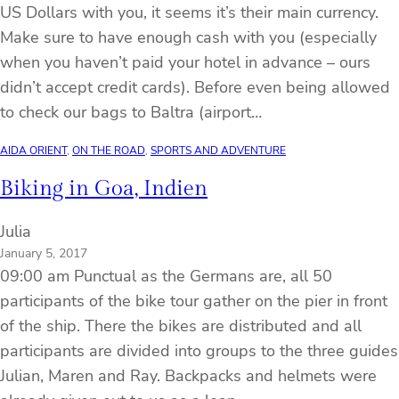
US Dollars with you, it seems it’s their main currency.
Make sure to have enough cash with you (especially
when you haven’t paid your hotel in advance – ours
didn’t accept credit cards). Before even being allowed
to check our bags to Baltra (airport…
AIDA ORIENT
, 
ON THE ROAD
, 
SPORTS AND ADVENTURE
Biking in Goa, Indien
Julia
January 5, 2017
09:00 am Punctual as the Germans are, all 50
participants of the bike tour gather on the pier in front
of the ship. There the bikes are distributed and all
participants are divided into groups to the three guides
Julian, Maren and Ray. Backpacks and helmets were