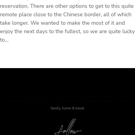
reservation. There are other options to get to this quite
remote place close to the Chinese border, all of which
take longer. We wanted to make the most of it and
enjoy the next days to the fullest, so we are quite lucky
to…
J WAS HERE
family, home & travel