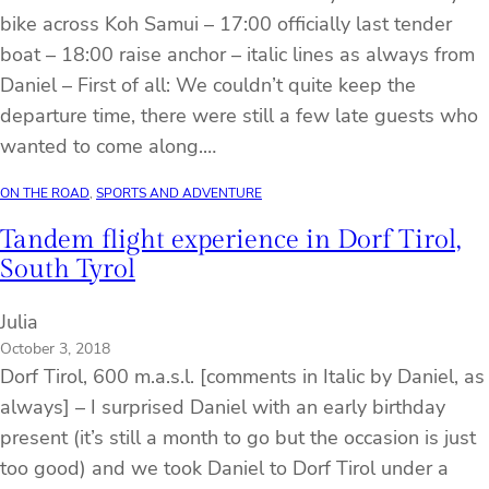
bike across Koh Samui – 17:00 officially last tender
boat – 18:00 raise anchor – italic lines as always from
Daniel – First of all: We couldn’t quite keep the
departure time, there were still a few late guests who
wanted to come along.…
ON THE ROAD
, 
SPORTS AND ADVENTURE
Tandem flight experience in Dorf Tirol,
South Tyrol
Julia
October 3, 2018
Dorf Tirol, 600 m.a.s.l. [comments in Italic by Daniel, as
always] – I surprised Daniel with an early birthday
present (it’s still a month to go but the occasion is just
too good) and we took Daniel to Dorf Tirol under a