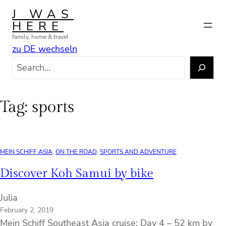
Skip
J WAS
to
HERE
content
family, home & travel
zu DE wechseln
S
e
a
r
Tag:
sports
c
h
MEIN SCHIFF ASIA
, 
ON THE ROAD
, 
SPORTS AND ADVENTURE
Discover Koh Samui by bike
Julia
February 2, 2019
Mein Schiff Southeast Asia cruise: Day 4 – 52 km by