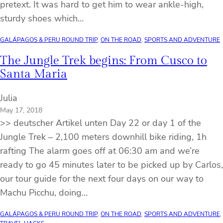
pretext. It was hard to get him to wear ankle-high,
sturdy shoes which…
GALÁPAGOS & PERU ROUND TRIP
, 
ON THE ROAD
, 
SPORTS AND ADVENTURE
The Jungle Trek begins: From Cusco to
Santa Maria
Julia
May 17, 2018
>> deutscher Artikel unten Day 22 or day 1 of the
Jungle Trek – 2,100 meters downhill bike riding, 1h
rafting The alarm goes off at 06:30 am and we’re
ready to go 45 minutes later to be picked up by Carlos,
our tour guide for the next four days on our way to
Machu Picchu, doing…
GALÁPAGOS & PERU ROUND TRIP
, 
ON THE ROAD
, 
SPORTS AND ADVENTURE
, 