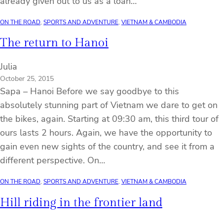
already given out to us as a loan…
ON THE ROAD
, 
SPORTS AND ADVENTURE
, 
VIETNAM & CAMBODIA
The return to Hanoi
Julia
October 25, 2015
Sapa – Hanoi Before we say goodbye to this
absolutely stunning part of Vietnam we dare to get on
the bikes, again. Starting at 09:30 am, this third tour of
ours lasts 2 hours. Again, we have the opportunity to
gain even new sights of the country, and see it from a
different perspective. On…
ON THE ROAD
, 
SPORTS AND ADVENTURE
, 
VIETNAM & CAMBODIA
Hill riding in the frontier land