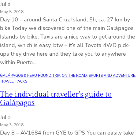
Julia
May 5, 2018
Day 10 – around Santa Cruz Island, 5h, ca. 27 km by
bike Today we discovered one of the main Galápagos
Islands by bike. Taxis are a nice way to get around the
island, which is easy, btw – it’s all Toyota 4WD pick-
ups they drive here and they take you to anywhere
within Puerto…
GALÁPAGOS & PERU ROUND TRIP
, 
ON THE ROAD
, 
SPORTS AND ADVENTURE
, 
TRAVEL HACKS
The individual traveller’s guide to
Galápagos
Julia
May 3, 2018
Day 8 – AV1684 from GYE to GPS You can easily take