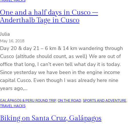
TRAVEL HACKS
One and a half days in Cusco –
Anderthalb Tage in Cusco
Julia
May 16, 2018
Day 20 & day 21 – 6 km & 14 km wandering through
Cusco (altitude should count, as well) We are out of
office that long, I can’t even tell what day it is today.
Since yesterday we have been in the engine income
capital Cusco. Even though I was already here nine
years ago,…
GALÁPAGOS & PERU ROUND TRIP
, 
ON THE ROAD
, 
SPORTS AND ADVENTURE
, 
TRAVEL HACKS
Biking on Santa Cruz, Galápagos