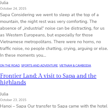
Julia
October 24, 2015
Sapa Considering we went to sleep at the top of a
mountain, the night rest was very comforting. The
absence of „industrial“ noise can be distracting, for us
as Western Europeans, but especially for those
Vietnamese metropolitans. There were no horns, no
traffic noise, no people chatting, crying, arguing or else.
In these moments you…
ON THE ROAD
, 
SPORTS AND ADVENTURE
, 
VIETNAM & CAMBODIA
Frontier Land: A visit to Sapa and the
highlands
Julia
October 23, 2015
Hanoi – Sapa Our transfer to Sapa came with the hotel