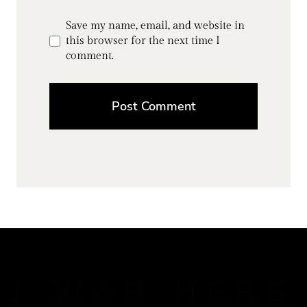
Save my name, email, and website in
this browser for the next time I
comment.
J WAS HERE