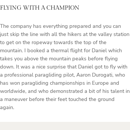
FLYING WITH A CHAMPION
The company has everything prepared and you can
just skip the line with all the hikers at the valley station
to get on the ropeway
towards the top of the
mountain. I booked a thermal flight for Daniel which
takes you above the mountain peaks before flying
down. It was a nice surprise that Daniel got to fly with
a professional paragliding pilot, Aaron Durogati, who
has won paragliding championships in Europe and
worldwide, and who demonstrated a bit of his talent in
a maneuver before their feet touched the ground
again.