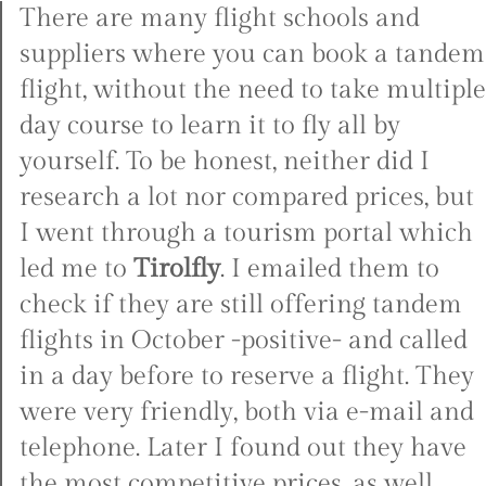
There are many flight schools and
suppliers where you can book a tandem
flight, without the need to take multiple
day course to learn it to fly all by
yourself. To be honest, neither did I
research a lot nor compared prices, but
I went through a tourism portal which
led me to
Tirolfly
. I emailed them to
check if they are still offering tandem
flights in October -positive- and called
in a day before to reserve a flight. They
were very friendly, both via e-mail and
telephone. Later I found out they have
the most competitive prices, as well.