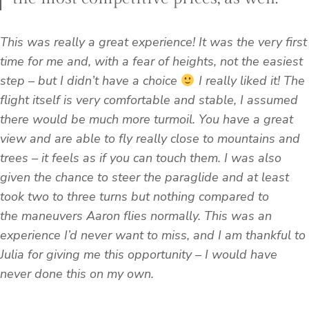
This was really a great experience! It was the very first
time for me and, with a fear of heights, not the easiest
step – but I didn’t have a choice
I really liked it! The
flight itself is very comfortable and stable, I assumed
there would be much more turmoil. You have a great
view and are able to fly really close to mountains and
trees – it feels as if you can touch them. I was also
given the chance to steer the paraglide and at least
took two to three turns but nothing compared to
the
maneuvers Aaron flies normally. This was an
experience I’d never want to miss, and I am thankful to
Julia for giving me this opportunity – I would have
never done this on my own.