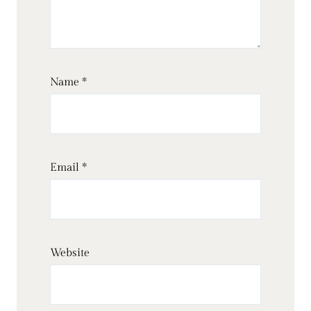
Name
*
Email
*
Website