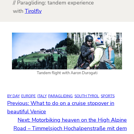
// Paragliding: tandem experience
with
Tirolfly
Tandem flight with Aaron Durogati
BY DAY
, 
EUROPE
, 
ITALY
, 
PARAGLIDING
, 
SOUTH TYROL
, 
SPORTS
Previous:
What to do on a cruise stopover in
beautiful Venice
Next:
Motorbiking heaven on the High Alpine
Road – Timmelsjoch Hochalpenstraße mit dem