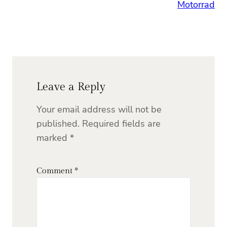
Motorrad
Leave a Reply
Your email address will not be
published.
Required fields are
marked
*
Comment
*