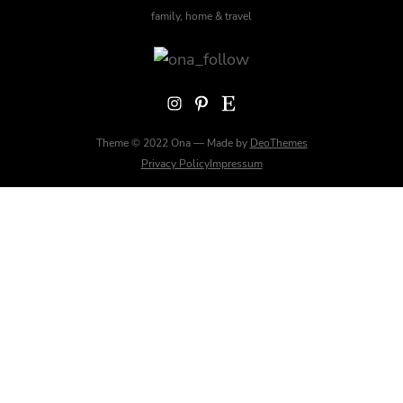
family, home & travel
Instagram
Pinterest
Etsy
Theme © 2022 Ona — Made by
DeoThemes
Privacy Policy
Impressum