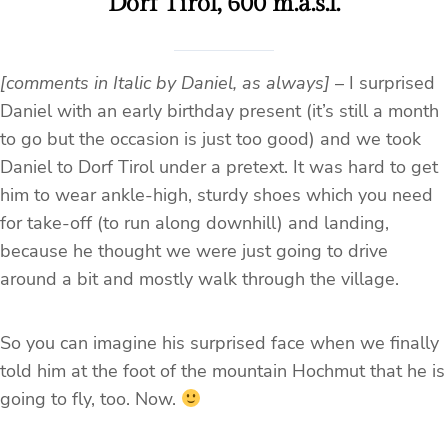
Dorf Tirol, 600 m.a.s.l.
[comments in Italic by Daniel, as always]
– I surprised
Daniel with an early birthday present (it’s still a month
to go but the occasion is just too good) and we took
Daniel to Dorf Tirol under a pretext. It was hard to get
him to wear ankle-high, sturdy shoes which you need
for take-off (to run along downhill) and landing,
because he thought we were just going to drive
around a bit and mostly walk through the village.
So you can imagine his surprised face when we finally
told him at the foot of the mountain Hochmut that he is
going to fly, too. Now.