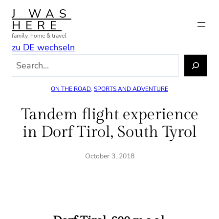
Skip
J WAS
to
HERE
content
family, home & travel
zu DE wechseln
S
e
a
ON THE ROAD
, 
SPORTS AND ADVENTURE
r
c
Tandem flight experience
h
in Dorf Tirol, South Tyrol
October 3, 2018