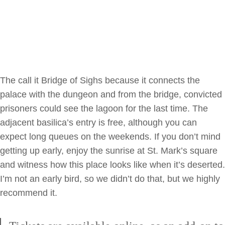
The call it Bridge of Sighs because it connects the
palace with the dungeon and from the bridge, convicted
prisoners could see the lagoon for the last time. The
adjacent basilica’s entry is free, although you can
expect long queues on the weekends. If you don’t mind
getting up early, enjoy the sunrise at St. Mark’s square
and witness how this place looks like when it’s deserted.
I’m not an early bird, so we didn’t do that, but we highly
recommend it.