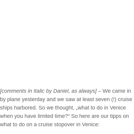
[comments in Italic by Daniel, as always]
– We came in
by plane yesterday and we saw at least seven (!) cruise
ships harbored. So we thought, „what to do in Venice
when you have limited time?“ So here are our tipps on
what to do on a cruise stopover in Venice: