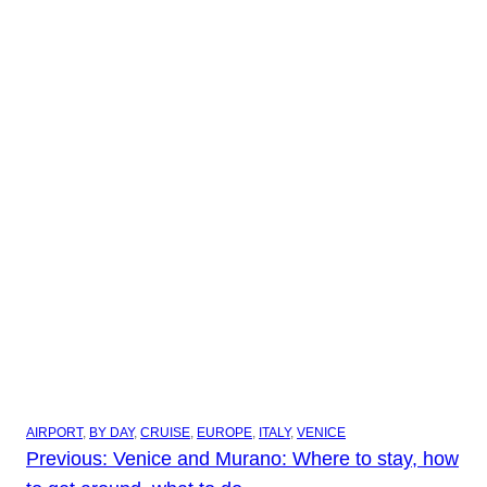
AIRPORT
, 
BY DAY
, 
CRUISE
, 
EUROPE
, 
ITALY
, 
VENICE
Previous:
Venice and Murano: Where to stay, how