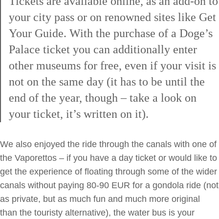
Tickets are available online, as an add-on to
your city pass or on renowned sites like Get
Your Guide. With the purchase of a Doge’s
Palace ticket you can additionally enter
other museums for free, even if your visit is
not on the same day (it has to be until the
end of the year, though – take a look on
your ticket, it’s written on it).
We also enjoyed the ride through the canals with one of
the Vaporettos – if you have a day ticket or would like to
get the experience of floating through some of the wider
canals without paying 80-90 EUR for a gondola ride (not
as private, but as much fun and much more original
than the touristy alternative), the water bus is your