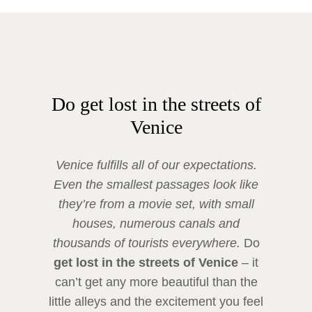
Do get lost in the streets of
Venice
Venice fulfills all of our expectations.
Even the smallest passages look like
they’re from a movie set, with small
houses, numerous canals and
thousands of tourists everywhere.
Do
get lost in the streets of Venice
– it
can’t get any more beautiful than the
little alleys and the excitement you feel