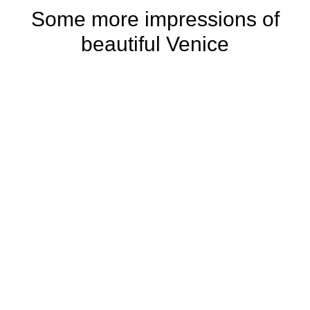
Some more impressions of
beautiful Venice