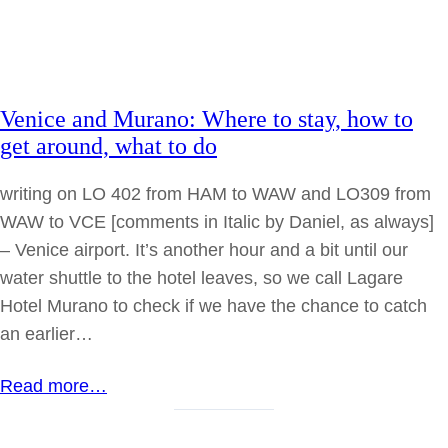
Venice and Murano: Where to stay, how to
get around, what to do
writing on LO 402 from HAM to WAW and LO309 from
WAW to VCE [comments in Italic by Daniel, as always]
– Venice airport. It’s another hour and a bit until our
water shuttle to the hotel leaves, so we call Lagare
Hotel Murano to check if we have the chance to catch
an earlier…
Read more…