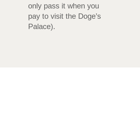
only pass it when you
pay to visit the Doge’s
Palace).
Puente dei Sospiri