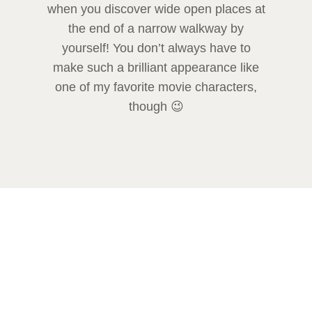
when you discover wide open places at
the end of a narrow walkway by
yourself! You don’t always have to
make such a brilliant appearance like
one of my favorite movie characters,
though 😉
Venice – a perfect place to get