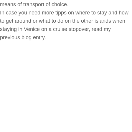
means of transport of choice.
In case you need more tipps on where to stay and how
to get around or what to do on the other islands when
staying in Venice on a cruise stopover, read my
previous blog entry.