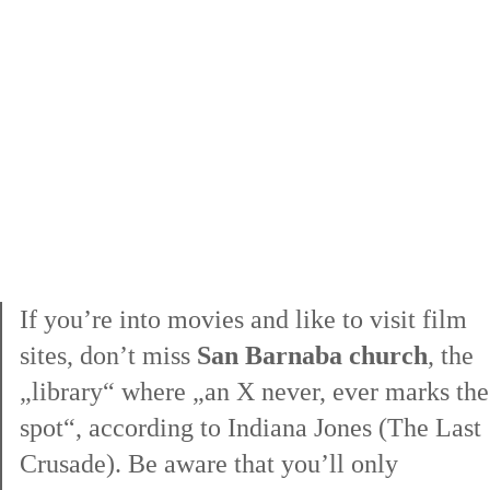
lost in
If you’re into movies and like to visit film
sites, don’t miss
San Barnaba church
, the
„library“ where „an X never, ever marks the
spot“, according to Indiana Jones (The Last
Crusade). Be aware that you’ll only