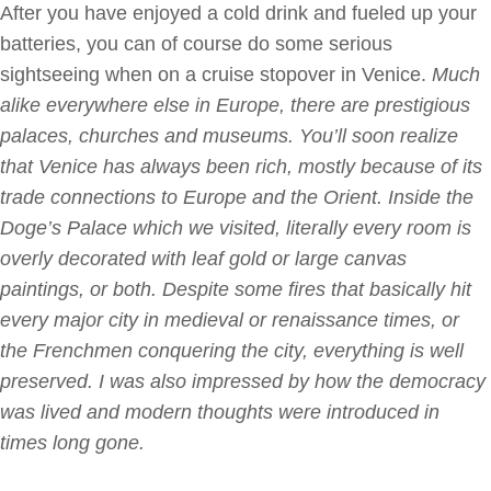
After you have enjoyed a cold drink and fueled up your
batteries, you can of course do some serious
sightseeing when on a cruise stopover in Venice.
Much
alike everywhere else in Europe, there are prestigious
palaces, churches and museums. You’ll soon realize
that Venice has always been rich, mostly because of its
trade connections to Europe and the Orient. Inside the
Doge’s Palace which we visited, literally every room is
overly decorated with leaf gold or large canvas
paintings, or both. Despite some fires that basically hit
every major city in medieval or renaissance times, or
the Frenchmen conquering the city, everything is well
preserved. I
was also impressed by how the democracy
was lived and modern thoughts were introduced in
times long gone.