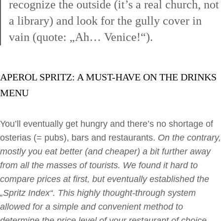
recognize the outside (it’s a real church, not
a library) and look for the gully cover in
vain (quote: „Ah… Venice!“).
APEROL SPRITZ: A MUST-HAVE ON THE DRINKS
MENU
You’ll eventually get hungry and there’s no shortage of
osterias (= pubs), bars and restaurants.
On the contrary,
mostly you eat better (and cheaper) a bit further away
from all the masses of tourists. We found it hard to
compare prices at first, but eventually established the
„Spritz Index“. This highly thought-through system
allowed for a simple and convenient method to
determine the price level of your restaurant of choice.