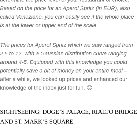
Based on the price for an Aperol Spritz (in EUR), also
called Veneziano, you can easily see if the whole place
is at the lower or upper end of the scale.
The prices for Aperol Spritz which we saw ranged from
2.5 to 12, with a Gaussian distribution curve ranging
around 4-5. Equipped with this knowledge you could
potentially save a bit of money on your entire meal –
after a while, we looked up prices and enhanced our
knowledge of the index just for fun. 🙂
SIGHTSEEING: DOGE’S PALACE, RIALTO BRIDGE
AND ST. MARK’S SQUARE