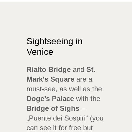
Sightseeing in
Venice
Rialto Bridge
and
St.
Mark’s Square
are a
must-see, as well as the
Doge’s Palace
with the
Bridge of Sighs
–
„Puente dei Sospiri“ (you
can see it for free but