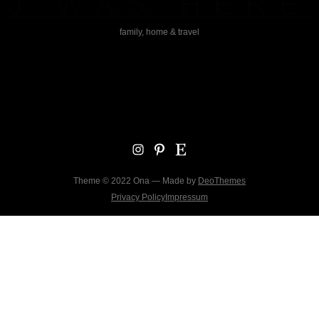
J WAS HERE
family, home & travel
Instagram
Pinterest
Etsy
Theme © 2022 Ona — Made by
DeoThemes
Privacy Policy
Impressum