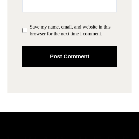
Save my name, email, and website in this
browser for the next time I comment.