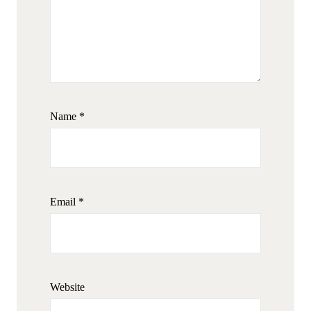
Name
*
Email
*
Website