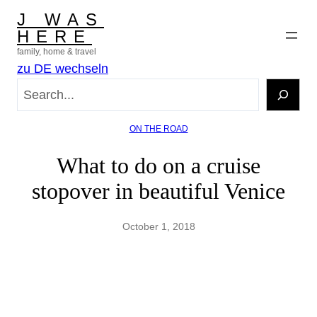
Skip
J WAS
to
HERE
content
family, home & travel
zu DE wechseln
S
e
a
ON THE ROAD
r
c
What to do on a cruise
h
stopover in beautiful Venice
October 1, 2018