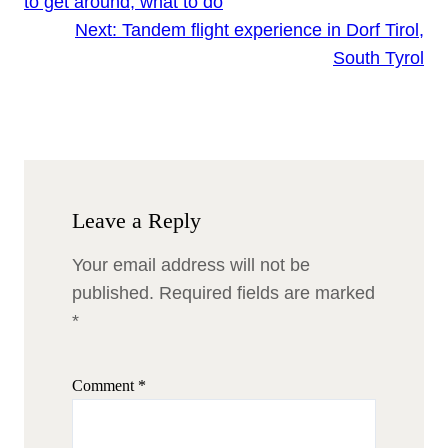
to get around, what to do
Next:
Tandem flight experience in Dorf Tirol,
South Tyrol
Leave a Reply
Your email address will not be
published.
Required fields are marked
*
Comment
*