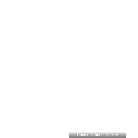
Canale Grande, Venice