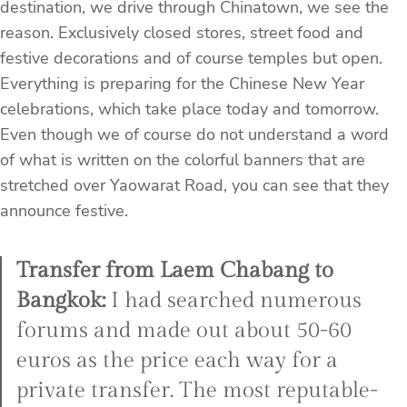
destination, we drive through Chinatown, we see the
reason. Exclusively closed stores, street food and
festive decorations and of course temples but open.
Everything is preparing for the Chinese New Year
celebrations, which take place today and tomorrow.
Even though we of course do not understand a word
of what is written on the colorful banners that are
stretched over Yaowarat Road, you can see that they
announce festive.
Transfer from Laem Chabang to
Bangkok:
I had searched numerous
forums and made out about 50-60
euros as the price each way for a
private transfer. The most reputable-