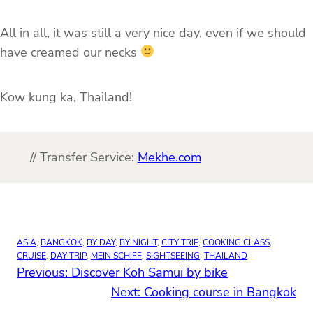
All in all, it was still a very nice day, even if we should
have creamed our necks
Kow kung ka, Thailand!
// Transfer Service:
Mekhe.com
ASIA
, 
BANGKOK
, 
BY DAY
, 
BY NIGHT
, 
CITY TRIP
, 
COOKING CLASS
, 
CRUISE
, 
DAY TRIP
, 
MEIN SCHIFF
, 
SIGHTSEEING
, 
THAILAND
Previous:
Discover Koh Samui by bike
Next:
Cooking course in Bangkok