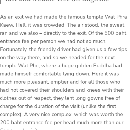
As an exit we had made the famous temple Wat Phra
Kaew. Hell, it was crowded! The air stood, the sweat
ran and we also – directly to the exit. Of the 500 baht
entrance fee per person we had not so much.
Fortunately, the friendly driver had given us a few tips
on the way there, and so we headed for the next
temple Wat Pho, where a huge golden Buddha had
made himself comfortable lying down. Here it was
much more pleasant, emptier and for all those who
had not covered their shoulders and knees with their
clothes out of respect, they lent long gowns free of
charge for the duration of the visit (unlike the first
complex). A very nice complex, which was worth the
200 baht entrance fee per head much more than our