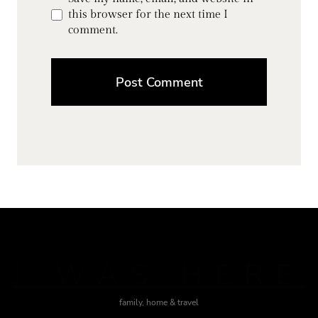
this browser for the next time I
comment.
J WAS HERE
family, home & travel