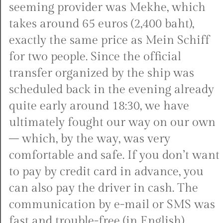
seeming provider was Mekhe, which
takes around 65 euros (2,400 baht),
exactly the same price as Mein Schiff
for two people. Since the official
transfer organized by the ship was
scheduled back in the evening already
quite early around 18:30, we have
ultimately fought our way on our own
– which, by the way, was very
comfortable and safe. If you don’t want
to pay by credit card in advance, you
can also pay the driver in cash. The
communication by e-mail or SMS was
fast and trouble-free (in English).