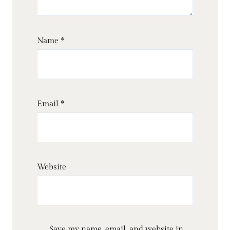
Name
*
Email
*
Website
Save my name, email, and website in