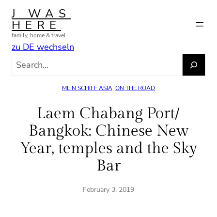
Skip
J WAS
to
HERE
content
family, home & travel
zu DE wechseln
S
e
a
MEIN SCHIFF ASIA
, 
ON THE ROAD
r
c
Laem Chabang Port/
h
Bangkok: Chinese New
Year, temples and the Sky
Bar
February 3, 2019