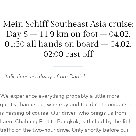
Mein Schiff Southeast Asia cruise:
Day 5 – 11.9 km on foot – 04.02.
01:30 all hands on board – 04.02.
02:00 cast off
–
italic lines as always from Daniel –
We experience everything probably a little more
quietly than usual, whereby and the direct comparison
is missing of course. Our driver, who brings us from
Laem Chabang Port to Bangkok, is thrilled by the little
traffic on the two-hour drive. Only shortly before our