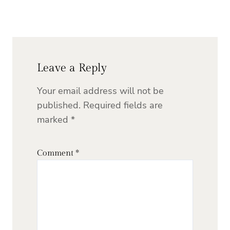
Leave a Reply
Your email address will not be
published.
Required fields are
marked
*
Comment
*