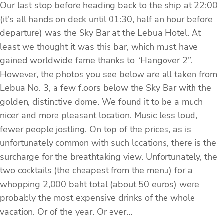
Our last stop before heading back to the ship at 22:00
(it’s all hands on deck until 01:30, half an hour before
departure) was the Sky Bar at the Lebua Hotel. At
least we thought it was this bar, which must have
gained worldwide fame thanks to “Hangover 2”.
However, the photos you see below are all taken from
Lebua No. 3, a few floors below the Sky Bar with the
golden, distinctive dome. We found it to be a much
nicer and more pleasant location. Music less loud,
fewer people jostling. On top of the prices, as is
unfortunately common with such locations, there is the
surcharge for the breathtaking view. Unfortunately, the
two cocktails (the cheapest from the menu) for a
whopping 2,000 baht total (about 50 euros) were
probably the most expensive drinks of the whole
vacation. Or of the year. Or ever…