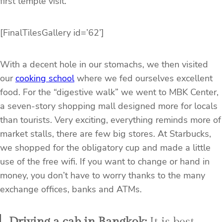
first temple visit.
[FinalTilesGallery id=’62’]
With a decent hole in our stomachs, we then visited
our
cooking school
where we fed ourselves excellent
food. For the “digestive walk” we went to MBK Center,
a seven-story shopping mall designed more for locals
than tourists. Very exciting, everything reminds more of
market stalls, there are few big stores. At Starbucks,
we shopped for the obligatory cup and made a little
use of the free wifi. If you want to change or hand in
money, you don’t have to worry thanks to the many
exchange offices, banks and ATMs.