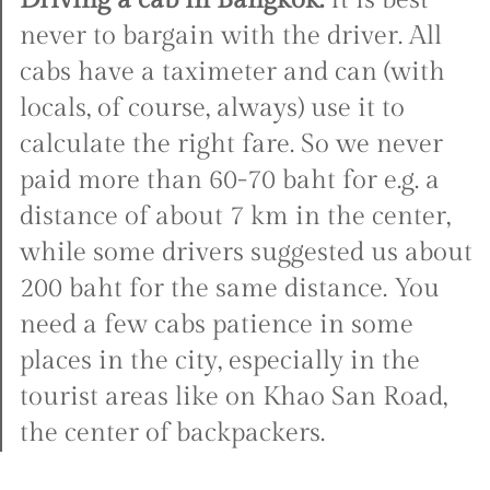
Driving a cab in Bangkok:
It is best
never to bargain with the driver. All
cabs have a taximeter and can (with
locals, of course, always) use it to
calculate the right fare. So we never
paid more than 60-70 baht for e.g. a
distance of about 7 km in the center,
while some drivers suggested us about
200 baht for the same distance. You
need a few cabs patience in some
places in the city, especially in the
tourist areas like on Khao San Road,
the center of backpackers.