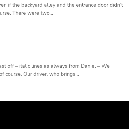
en if the backyard alley and the entrance door didn’t
 course. There were two…
st off – italic lines as always from Daniel – We
of course. Our driver, who brings…