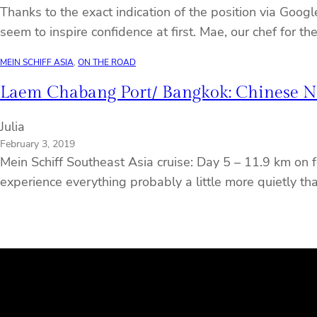
Thanks to the exact indication of the position via Goog
seem to inspire confidence at first. Mae, our chef for t
MEIN SCHIFF ASIA
, 
ON THE ROAD
Laem Chabang Port/ Bangkok: Chinese Ne
Julia
February 3, 2019
Mein Schiff Southeast Asia cruise: Day 5 – 11.9 km on f
experience everything probably a little more quietly th