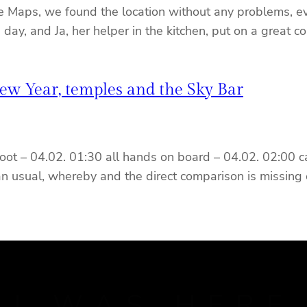
le Maps, we found the location without any problems, ev
he day, and Ja, her helper in the kitchen, put on a great
w Year, temples and the Sky Bar
oot – 04.02. 01:30 all hands on board – 04.02. 02:00 ca
an usual, whereby and the direct comparison is missing 
J WAS HERE