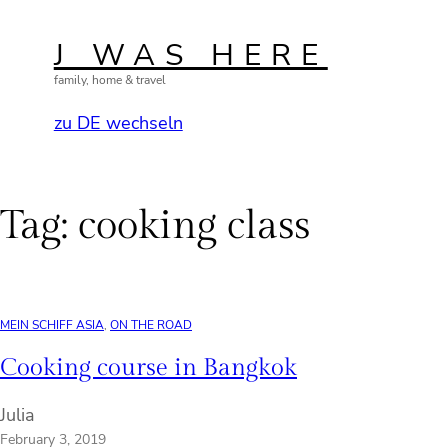
Skip
to
J WAS HERE
content
family, home & travel
zu DE wechseln
Tag:
cooking class
MEIN SCHIFF ASIA
, 
ON THE ROAD
Cooking course in Bangkok
Julia
February 3, 2019