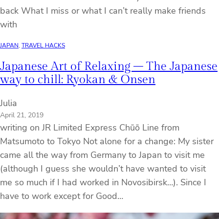
back What I miss or what I can’t really make friends
with
JAPAN
, 
TRAVEL HACKS
Japanese Art of Relaxing – The Japanese
way to chill: Ryokan & Onsen
Julia
April 21, 2019
writing on JR Limited Express Chūō Line from
Matsumoto to Tokyo Not alone for a change: My sister
came all the way from Germany to Japan to visit me
(although I guess she wouldn’t have wanted to visit
me so much if I had worked in Novosibirsk…). Since I
have to work except for Good…