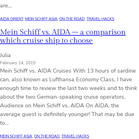
are…
AIDA ORIENT
, 
MEIN SCHIFF ASIA
, 
ON THE ROAD
, 
TRAVEL HACKS
Mein Schiff vs. AIDA – a comparison
which cruise ship to choose
Julia
February 14, 2019
Mein Schiff vs. AIDA Cruises With 13 hours of sardine
can, also known as Lufthansa Economy Class, I have
enough time to review the last two weeks and to think
about the two German-speaking cruise operators.
Audience on Mein Schiff vs. AIDA On AIDA, the
average guest is definitely younger! That may be due
to…
MEIN SCHIFF ASIA
, 
ON THE ROAD
, 
TRAVEL HACKS