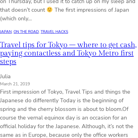
on Thursday, but I used it to catch up on my sleep and
that doesn’t count
The first impressions of Japan
(which only…
JAPAN
, 
ON THE ROAD
, 
TRAVEL HACKS
Travel tips for Tokyo – where to get cash,
paying contactless and Tokyo Metro first
steps
Julia
March 21, 2019
First impression of Tokyo, Travel Tips and things the
Japanese do differently Today is the beginning of
spring and the cherry blossom is about to bloom.Of
course the vernal equinox day is an occasion for an
official holiday for the Japanese. Although, it’s not the
same as in Europe, because only the office workers