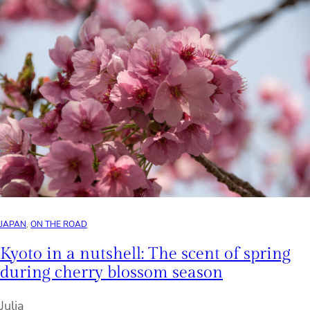
JAPAN
, 
ON THE ROAD
Kyoto in a nutshell: The scent of spring
during cherry blossom season
Julia