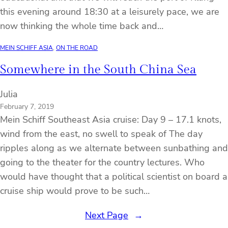
this evening around 18:30 at a leisurely pace, we are
now thinking the whole time back and…
MEIN SCHIFF ASIA
, 
ON THE ROAD
Somewhere in the South China Sea
Julia
February 7, 2019
Mein Schiff Southeast Asia cruise: Day 9 – 17.1 knots,
wind from the east, no swell to speak of The day
ripples along as we alternate between sunbathing and
going to the theater for the country lectures. Who
would have thought that a political scientist on board a
cruise ship would prove to be such…
Next Page
→