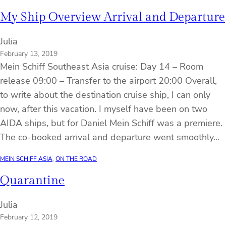
My Ship Overview Arrival and Departure
Julia
February 13, 2019
Mein Schiff Southeast Asia cruise: Day 14 – Room
release 09:00 – Transfer to the airport 20:00 Overall,
to write about the destination cruise ship, I can only
now, after this vacation. I myself have been on two
AIDA ships, but for Daniel Mein Schiff was a premiere.
The co-booked arrival and departure went smoothly…
MEIN SCHIFF ASIA
, 
ON THE ROAD
Quarantine
Julia
February 12, 2019