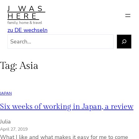
Skip
J WAS
to
HERE
content
family, home & travel
zu DE wechseln
S
e
a
r
Tag:
Asia
c
h
JAPAN
Six weeks of working in Japan, a review
Julia
April 27, 2019
What I like and what makes it easy for me to come