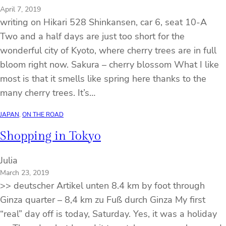
April 7, 2019
writing on Hikari 528 Shinkansen, car 6, seat 10-A
Two and a half days are just too short for the
wonderful city of Kyoto, where cherry trees are in full
bloom right now. Sakura – cherry blossom What I like
most is that it smells like spring here thanks to the
many cherry trees. It’s…
JAPAN
, 
ON THE ROAD
Shopping in Tokyo
Julia
March 23, 2019
>> deutscher Artikel unten 8.4 km by foot through
Ginza quarter – 8,4 km zu Fuß durch Ginza My first
“real” day off is today, Saturday. Yes, it was a holiday