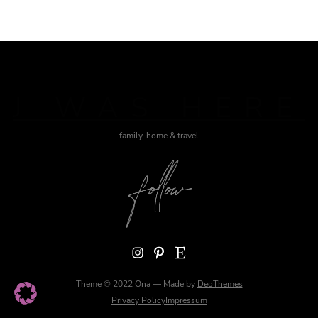
J WAS HERE
family, home & travel
Instagram
Pinterest
Etsy
Theme © 2022 Ona — Made by
DeoThemes
Privacy Policy
Impressum