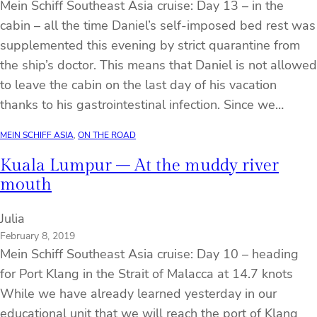
Mein Schiff Southeast Asia cruise: Day 13 – in the
cabin – all the time Daniel’s self-imposed bed rest was
supplemented this evening by strict quarantine from
the ship’s doctor. This means that Daniel is not allowed
to leave the cabin on the last day of his vacation
thanks to his gastrointestinal infection. Since we…
MEIN SCHIFF ASIA
, 
ON THE ROAD
Kuala Lumpur – At the muddy river
mouth
Julia
February 8, 2019
Mein Schiff Southeast Asia cruise: Day 10 – heading
for Port Klang in the Strait of Malacca at 14.7 knots
While we have already learned yesterday in our
educational unit that we will reach the port of Klang