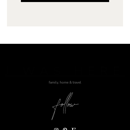
J WAS HERE
family, home & travel
Instagram
Pinterest
Etsy