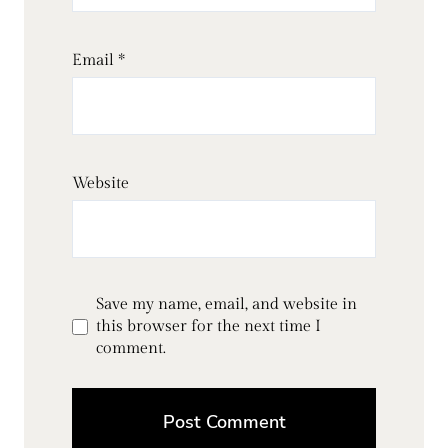
Email
*
Website
Save my name, email, and website in
this browser for the next time I
comment.