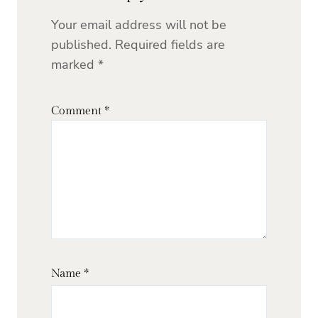
Your email address will not be
published.
Required fields are
marked
*
Comment
*
Name
*