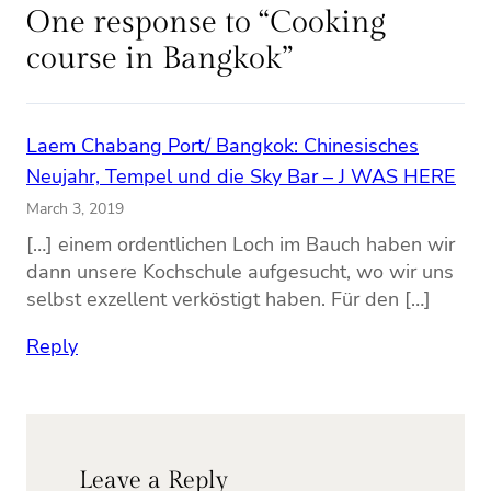
One response to “Cooking
course in Bangkok”
Laem Chabang Port/ Bangkok: Chinesisches
Neujahr, Tempel und die Sky Bar – J WAS HERE
March 3, 2019
[…] einem ordentlichen Loch im Bauch haben wir
dann unsere Kochschule aufgesucht, wo wir uns
selbst exzellent verköstigt haben. Für den […]
Reply
Leave a Reply