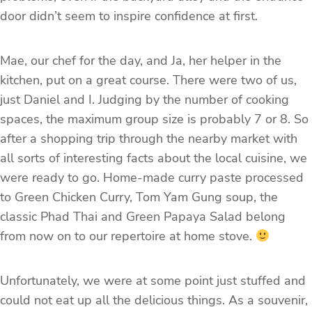
door didn’t seem to inspire confidence at first.
Mae, our chef for the day, and Ja, her helper in the
kitchen, put on a great course. There were two of us,
just Daniel and I. Judging by the number of cooking
spaces, the maximum group size is probably 7 or 8. So
after a shopping trip through the nearby market with
all sorts of interesting facts about the local cuisine, we
were ready to go. Home-made curry paste processed
to Green Chicken Curry, Tom Yam Gung soup, the
classic Phad Thai and Green Papaya Salad belong
from now on to our repertoire at home stove.
Unfortunately, we were at some point just stuffed and
could not eat up all the delicious things. As a souvenir,