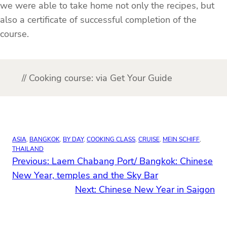
we were able to take home not only the recipes, but
also a certificate of successful completion of the
course.
// Cooking course: via Get Your Guide
ASIA
, 
BANGKOK
, 
BY DAY
, 
COOKING CLASS
, 
CRUISE
, 
MEIN SCHIFF
, 
THAILAND
Previous:
Laem Chabang Port/ Bangkok: Chinese
New Year, temples and the Sky Bar
Next:
Chinese New Year in Saigon