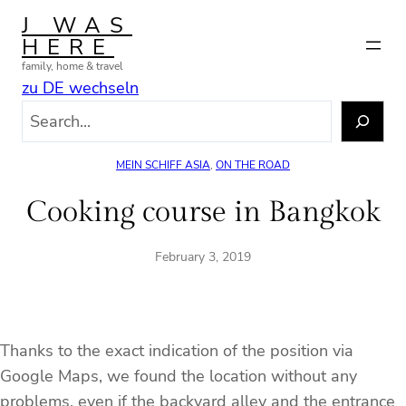
Skip
J WAS
to
HERE
content
family, home & travel
zu DE wechseln
S
e
a
MEIN SCHIFF ASIA
, 
ON THE ROAD
r
c
Cooking course in Bangkok
h
February 3, 2019
Thanks to the exact indication of the position via
Google Maps, we found the location without any
problems, even if the backyard alley and the entrance