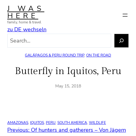
Skip
J WAS
to
HERE
content
family, home & travel
zu DE wechseln
S
e
a
GALÁPAGOS & PERU ROUND TRIP
, 
ON THE ROAD
r
c
Butterfly in Iquitos, Peru
h
May 15, 2018
AMAZONAS
, 
IQUITOS
, 
PERU
, 
SOUTH AMERICA
, 
WILDLIFE
Previous:
Of hunters and gatherers – Von Jägern