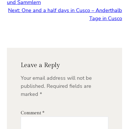
und Sammlern
Next:
One and a half days in Cusco – Anderthalb
Tage in Cusco
Leave a Reply
Your email address will not be
published.
Required fields are
marked
*
Comment
*