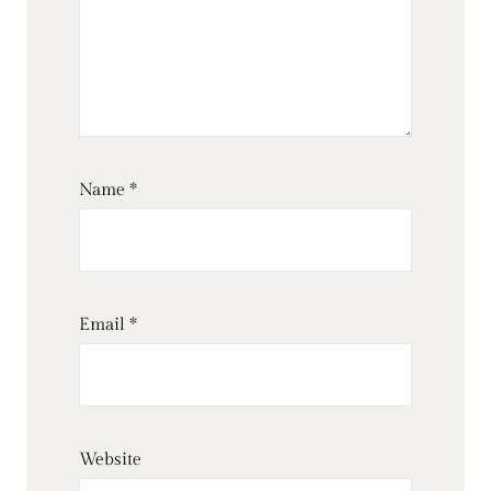
Name
*
Email
*
Website