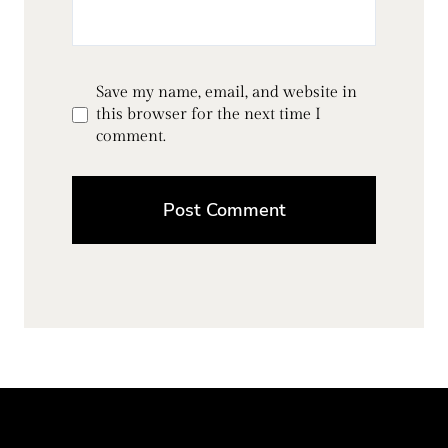
Save my name, email, and website in
this browser for the next time I
comment.