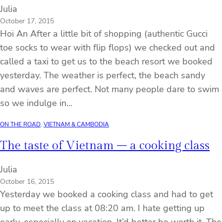
Julia
October 17, 2015
Hoi An After a little bit of shopping (authentic Gucci
toe socks to wear with flip flops) we checked out and
called a taxi to get us to the beach resort we booked
yesterday. The weather is perfect, the beach sandy
and waves are perfect. Not many people dare to swim
so we indulge in…
ON THE ROAD
, 
VIETNAM & CAMBODIA
The taste of Vietnam – a cooking class
Julia
October 16, 2015
Yesterday we booked a cooking class and had to get
up to meet the class at 08:20 am. I hate getting up