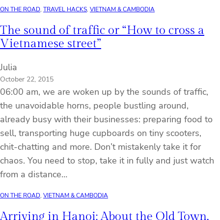
ON THE ROAD
, 
TRAVEL HACKS
, 
VIETNAM & CAMBODIA
The sound of traffic or “How to cross a
Vietnamese street”
Julia
October 22, 2015
06:00 am, we are woken up by the sounds of traffic,
the unavoidable horns, people bustling around,
already busy with their businesses: preparing food to
sell, transporting huge cupboards on tiny scooters,
chit-chatting and more. Don’t mistakenly take it for
chaos. You need to stop, take it in fully and just watch
from a distance…
ON THE ROAD
, 
VIETNAM & CAMBODIA
Arriving in Hanoi: About the Old Town,