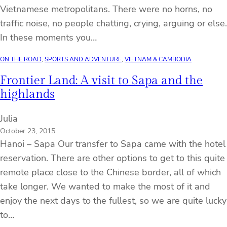
Vietnamese metropolitans. There were no horns, no
traffic noise, no people chatting, crying, arguing or else.
In these moments you…
ON THE ROAD
, 
SPORTS AND ADVENTURE
, 
VIETNAM & CAMBODIA
Frontier Land: A visit to Sapa and the
highlands
Julia
October 23, 2015
Hanoi – Sapa Our transfer to Sapa came with the hotel
reservation. There are other options to get to this quite
remote place close to the Chinese border, all of which
take longer. We wanted to make the most of it and
enjoy the next days to the fullest, so we are quite lucky
to…