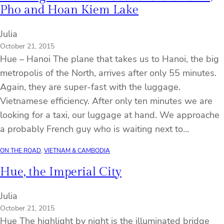
Pho and Hoan Kiem Lake
Julia
October 21, 2015
Hue – Hanoi The plane that takes us to Hanoi, the big
metropolis of the North, arrives after only 55 minutes.
Again, they are super-fast with the luggage.
Vietnamese efficiency. After only ten minutes we are
looking for a taxi, our luggage at hand. We approache
a probably French guy who is waiting next to…
ON THE ROAD
, 
VIETNAM & CAMBODIA
Hue, the Imperial City
Julia
October 21, 2015
Hue The highlight by night is the illuminated bridge