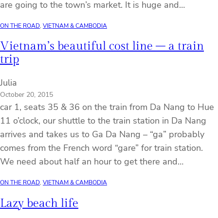
are going to the town’s market. It is huge and…
ON THE ROAD
, 
VIETNAM & CAMBODIA
Vietnam’s beautiful cost line – a train
trip
Julia
October 20, 2015
car 1, seats 35 & 36 on the train from Da Nang to Hue
11 o’clock, our shuttle to the train station in Da Nang
arrives and takes us to Ga Da Nang – “ga” probably
comes from the French word “gare” for train station.
We need about half an hour to get there and…
ON THE ROAD
, 
VIETNAM & CAMBODIA
Lazy beach life