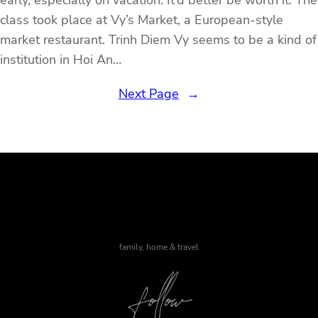
early, especially on vacation. It’d better be worth it. The
class took place at Vy’s Market, a European-style
market restaurant. Trinh Diem Vy seems to be a kind of
institution in Hoi An…
Next Page
→
J WAS HERE
family, home & travel