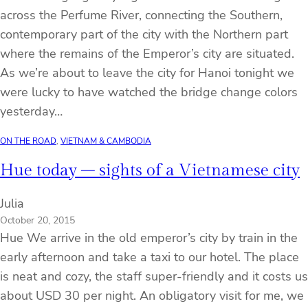
across the Perfume River, connecting the Southern,
contemporary part of the city with the Northern part
where the remains of the Emperor’s city are situated.
As we’re about to leave the city for Hanoi tonight we
were lucky to have watched the bridge change colors
yesterday…
ON THE ROAD
, 
VIETNAM & CAMBODIA
Hue today – sights of a Vietnamese city
Julia
October 20, 2015
Hue We arrive in the old emperor’s city by train in the
early afternoon and take a taxi to our hotel. The place
is neat and cozy, the staff super-friendly and it costs us
about USD 30 per night. An obligatory visit for me, we