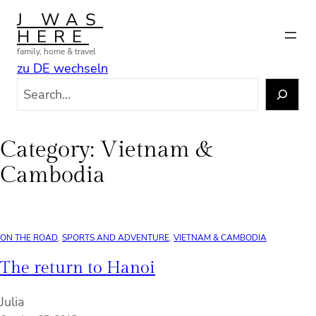
Skip
J WAS
to
HERE
content
family, home & travel
zu DE wechseln
S
e
a
r
Category:
Vietnam &
c
Cambodia
h
ON THE ROAD
, 
SPORTS AND ADVENTURE
, 
VIETNAM & CAMBODIA
The return to Hanoi
Julia