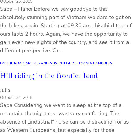
October 25, 2015
Sapa – Hanoi Before we say goodbye to this
absolutely stunning part of Vietnam we dare to get on
the bikes, again. Starting at 09:30 am, this third tour of
ours lasts 2 hours. Again, we have the opportunity to
gain even new sights of the country, and see it from a
different perspective. On…
ON THE ROAD
, 
SPORTS AND ADVENTURE
, 
VIETNAM & CAMBODIA
Hill riding in the frontier land
Julia
October 24, 2015
Sapa Considering we went to sleep at the top of a
mountain, the night rest was very comforting. The
absence of „industrial“ noise can be distracting, for us
as Western Europeans, but especially for those