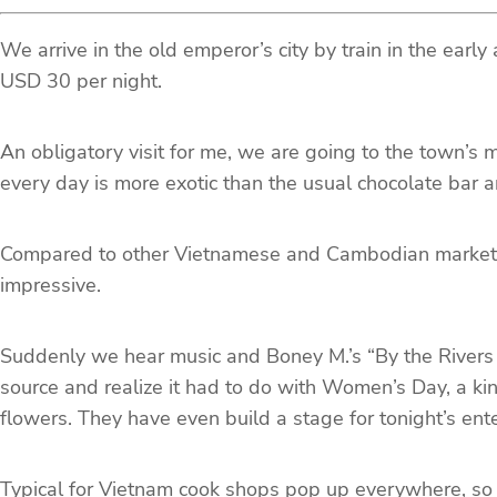
We arrive in the old emperor’s city by train in the early
USD 30 per night.
An obligatory visit for me, we are going to the town’s 
every day is more exotic than the usual chocolate bar 
Compared to other Vietnamese and Cambodian markets so
impressive.
Suddenly we hear music and Boney M.’s “By the Rivers o
source and realize it had to do with Women’s Day, a kin
flowers. They have even build a stage for tonight’s en
Typical for Vietnam cook shops pop up everywhere, so w