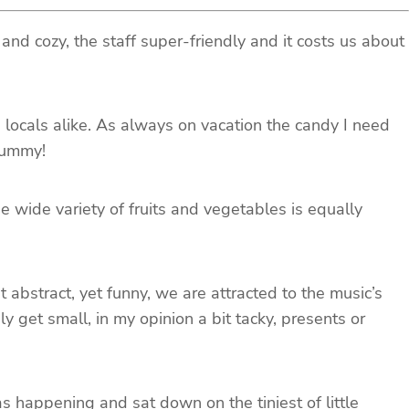
 and cozy, the staff super-friendly and it costs us about
d locals alike. As always on vacation the candy I need
 Yummy!
wide variety of fruits and vegetables is equally
bstract, yet funny, we are attracted to the music’s
 get small, in my opinion a bit tacky, presents or
 happening and sat down on the tiniest of little