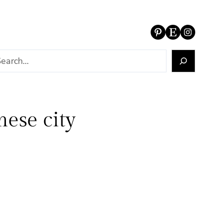
Pinterest
Etsy
Instagram
ese city