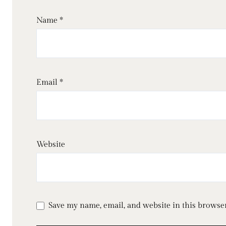
Name
*
Email
*
Website
Save my name, email, and website in this browser