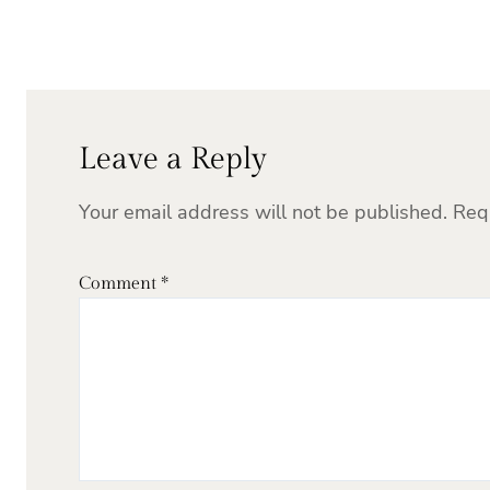
Leave a Reply
Your email address will not be published.
Req
Comment
*