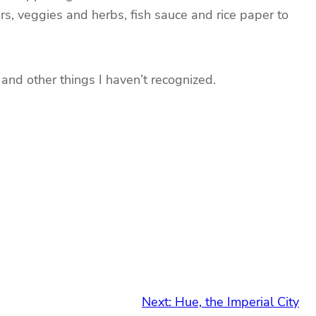
rs, veggies and herbs, fish sauce and rice paper to
 and other things I haven’t recognized.
Next:
Hue, the Imperial City