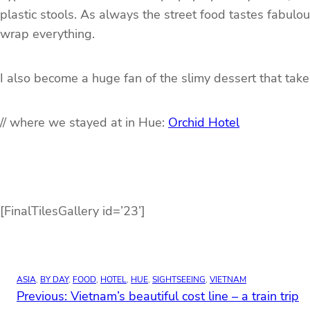
plastic stools. As always the street food tastes fabulo
wrap everything.
I also become a huge fan of the slimy dessert that take
// where we stayed at in Hue:
Orchid Hotel
[FinalTilesGallery id=’23’]
ASIA
, 
BY DAY
, 
FOOD
, 
HOTEL
, 
HUE
, 
SIGHTSEEING
, 
VIETNAM
Previous:
Vietnam’s beautiful cost line – a train trip