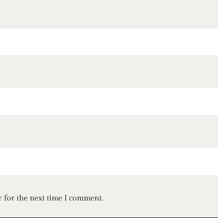
 for the next time I comment.