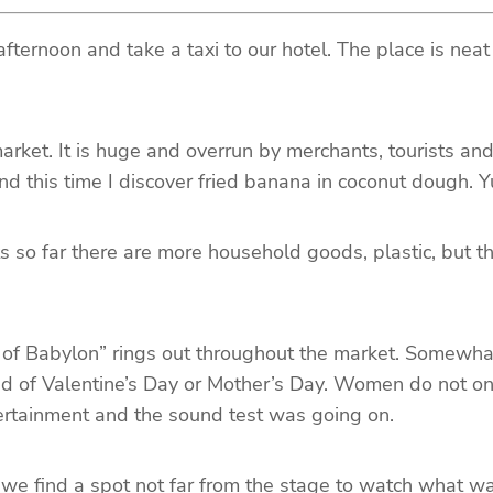
 afternoon and take a taxi to our hotel. The place is neat
market. It is huge and overrun by merchants, tourists an
and this time I discover fried banana in coconut dough.
 far there are more household goods, plastic, but the 
f Babylon” rings out throughout the market. Somewhat a
d of Valentine’s Day or Mother’s Day. Women do not only
tertainment and the sound test was going on.
e find a spot not far from the stage to watch what was