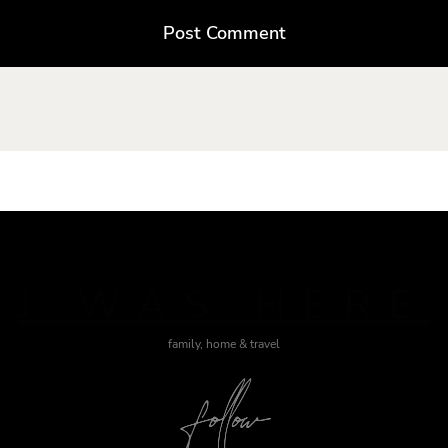
J WAS HERE
family, home & travel