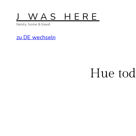
Skip
to
J WAS HERE
content
family, home & travel
zu DE wechseln
Hue tod