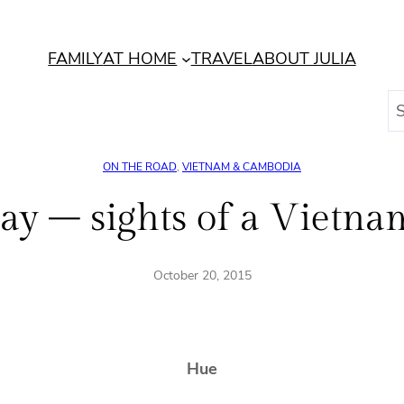
FAMILY
AT HOME
TRAVEL
ABOUT JULIA
S
e
a
ON THE ROAD
, 
VIETNAM & CAMBODIA
r
c
ay – sights of a Vietnam
h
October 20, 2015
Hue