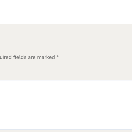
uired fields are marked
*