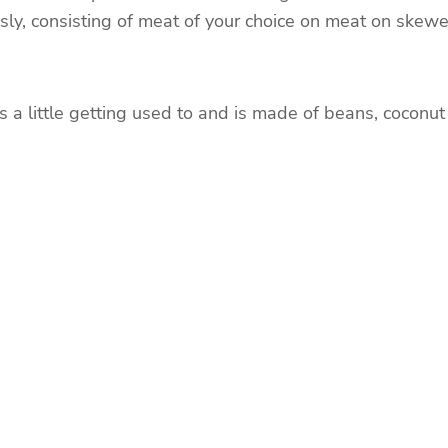
usly, consisting of meat of your choice on meat on skewe
s a little getting used to and is made of beans, coconut