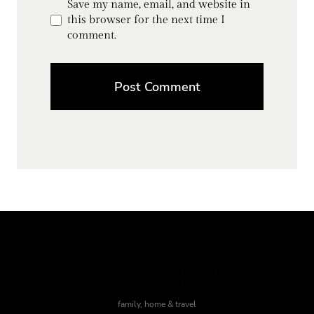
Save my name, email, and website in
this browser for the next time I
comment.
J WAS HERE
family, home & travel