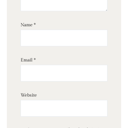
Name
*
Email
*
Website