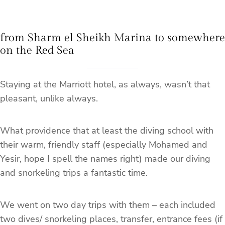
from Sharm el Sheikh Marina to somewhere
on the Red Sea
Staying at the Marriott hotel, as always, wasn’t that
pleasant, unlike always.
What providence that at least the diving school with
their warm, friendly staff (especially Mohamed and
Yesir, hope I spell the names right) made our diving
and snorkeling trips a fantastic time.
We went on two day trips with them – each included
two dives/ snorkeling places, transfer, entrance fees (if