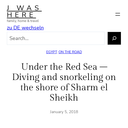
Skip
J WAS
to
HERE
content
family, home & travel
zu DE wechseln
S
e
a
EGYPT
, 
ON THE ROAD
r
c
Under the Red Sea –
h
Diving and snorkeling on
the shore of Sharm el
Sheikh
January 5, 2018