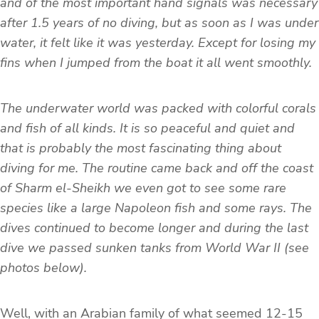
and of the most important hand signals was necessary
after 1.5 years of no diving, but as soon as I was under
water, it felt like it was yesterday. Except for losing my
fins when I jumped from the boat it all went smoothly.
The underwater world was packed with colorful corals
and fish of all kinds. It is so peaceful and quiet and
that is probably the most fascinating thing about
diving for me. The routine came back and off the coast
of Sharm el-Sheikh we even got to see some rare
species like a large Napoleon fish and some rays. The
dives continued to become longer and during the last
dive we passed sunken tanks from World War II (see
photos below).
Well, with an Arabian family of what seemed 12-15