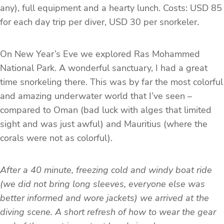
any), full equipment and a hearty lunch. Costs: USD 85
for each day trip per diver, USD 30 per snorkeler.
On New Year’s Eve we explored Ras Mohammed
National Park. A wonderful sanctuary, I had a great
time snorkeling there. This was by far the most colorful
and amazing underwater world that I’ve seen –
compared to Oman (bad luck with alges that limited
sight and was just awful) and Mauritius (where the
corals were not as colorful).
After a 40 minute, freezing cold and windy boat ride
(we did not bring long sleeves, everyone else was
better informed and wore jackets) we arrived at the
diving scene. A short refresh of how to wear the gear