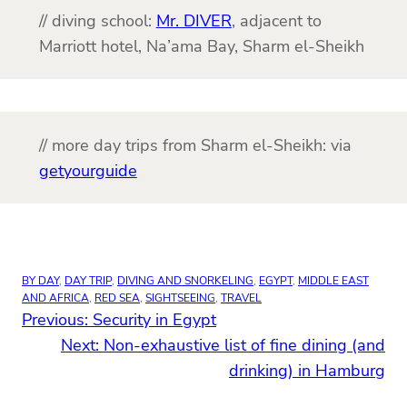
// diving school:
Mr. DIVER
, adjacent to
Marriott hotel, Na’ama Bay, Sharm el-Sheikh
// more day trips from Sharm el-Sheikh: via
getyourguide
BY DAY
, 
DAY TRIP
, 
DIVING AND SNORKELING
, 
EGYPT
, 
MIDDLE EAST
AND AFRICA
, 
RED SEA
, 
SIGHTSEEING
, 
TRAVEL
Previous:
Security in Egypt
Next:
Non-exhaustive list of fine dining (and
drinking) in Hamburg