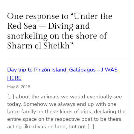
One response to “Under the
Red Sea – Diving and
snorkeling on the shore of
Sharm el Sheikh”
Day trip to Pinzón Island, Galápagos – J WAS
HERE
May 8, 2018
[…] about the animals we would eventually see
today. Somehow we always end up with one
large family on these kinds of trips, declaring the
entire space on the respective boat to be theirs,
acting like divas on land, but not […]