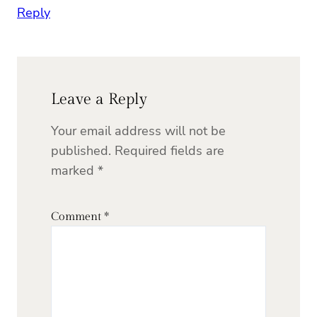
Reply
Leave a Reply
Your email address will not be
published.
Required fields are
marked
*
Comment
*