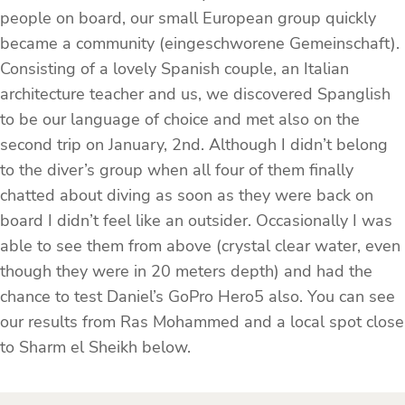
people on board, our small European group quickly
became a community (eingeschworene Gemeinschaft).
Consisting of a lovely Spanish couple, an Italian
architecture teacher and us, we discovered Spanglish
to be our language of choice and met also on the
second trip on January, 2nd. Although I didn’t belong
to the diver’s group when all four of them finally
chatted about diving as soon as they were back on
board I didn’t feel like an outsider. Occasionally I was
able to see them from above (crystal clear water, even
though they were in 20 meters depth) and had the
chance to test Daniel’s GoPro Hero5 also. You can see
our results from Ras Mohammed and a local spot close
to Sharm el Sheikh below.