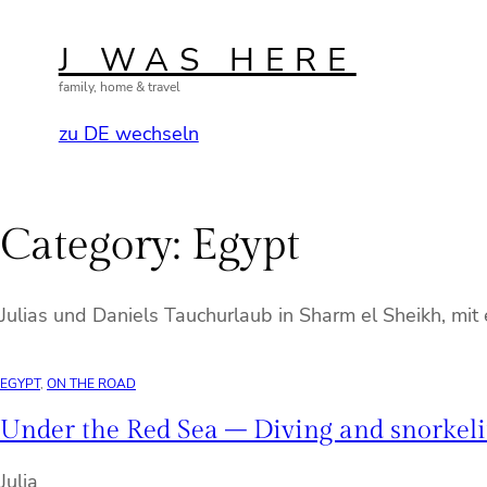
Skip
to
J WAS HERE
content
family, home & travel
zu DE wechseln
Category:
Egypt
Julias und Daniels Tauchurlaub in Sharm el Sheikh, mi
EGYPT
, 
ON THE ROAD
Under the Red Sea – Diving and snorkeli
Julia