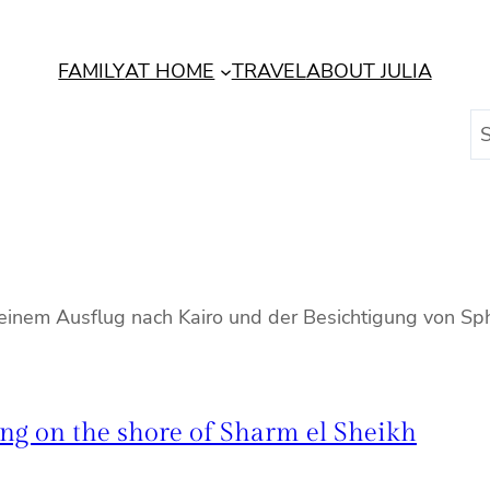
FAMILY
AT HOME
TRAVEL
ABOUT JULIA
S
e
a
r
c
h
t einem Ausflug nach Kairo und der Besichtigung von S
ng on the shore of Sharm el Sheikh