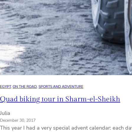
EGYPT
, 
ON THE ROAD
, 
SPORTS AND ADVENTURE
Quad biking tour in Sharm-el-Sheikh
Julia
December 30, 2017
This year I had a very special advent calendar: each d