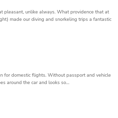
t pleasant, unlike always. What providence that at
ght) made our diving and snorkeling trips a fantastic
 for domestic flights. Without passport and vehicle
 goes around the car and looks so…