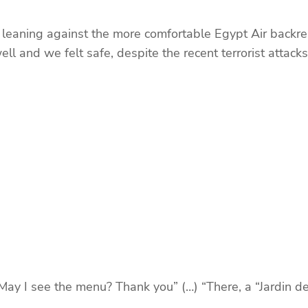
leaning against the more comfortable Egypt Air backrest
ell and we felt safe, despite the recent terrorist attacks.
May I see the menu? Thank you” (…) “There, a “Jardin de