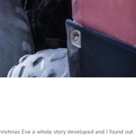
 Christmas Eve a whole story developed and I found out