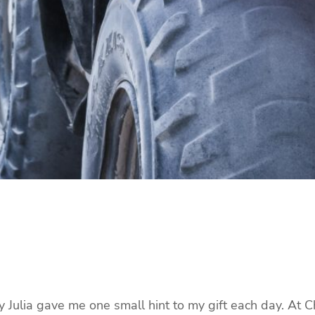
ay Julia gave me one small hint to my gift each day. At