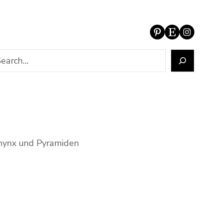
Pinterest
Etsy
Instagram
phynx und Pyramiden