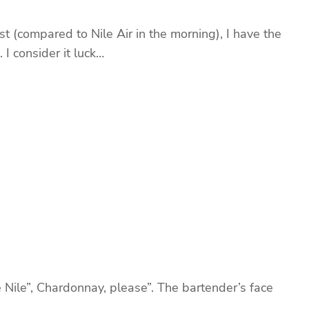
 (compared to Nile Air in the morning), I have the
 I consider it luck…
 Nile”, Chardonnay, please”. The bartender’s face