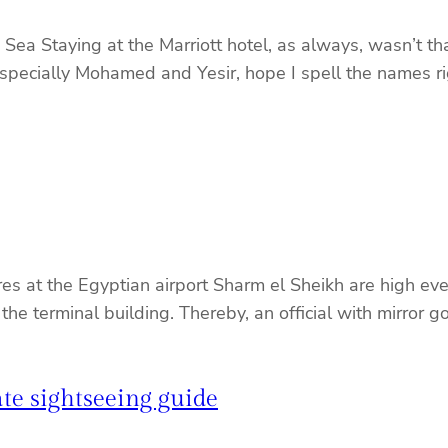
a Staying at the Marriott hotel, as always, wasn’t tha
(especially Mohamed and Yesir, hope I spell the names ri
 at the Egyptian airport Sharm el Sheikh are high even
f the terminal building. Thereby, an official with mirror
te sightseeing guide