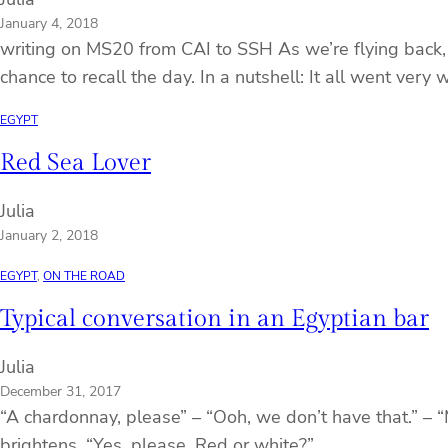
January 4, 2018
writing on MS20 from CAI to SSH As we’re flying back, 
chance to recall the day. In a nutshell: It all went very w
EGYPT
Red Sea Lover
Julia
January 2, 2018
EGYPT
, 
ON THE ROAD
Typical conversation in an Egyptian bar
Julia
December 31, 2017
“A chardonnay, please” – “Ooh, we don’t have that.” – “
brightens, “Yes, please. Red or white?”