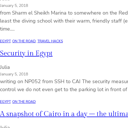
January 5, 2018
from Sharm el Sheikh Marina to somewhere on the Red Se
least the diving school with their warm, friendly staff 
time.…
EGYPT
, 
ON THE ROAD
, 
TRAVEL HACKS
Security in Egypt
Julia
January 5, 2018
writing on NP052 from SSH to CAI The security measures
control we do not even get to the parking lot in front o
EGYPT
, 
ON THE ROAD
A snapshot of Cairo in a day – the ultima
Julia