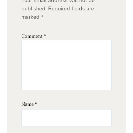
Your email address will not be
published.
Required fields are
marked
*
Comment
*
Name
*