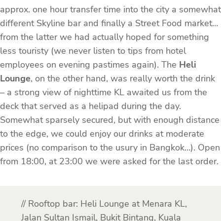
approx. one hour transfer time into the city a somewhat
different Skyline bar and finally a Street Food market…
from the latter we had actually hoped for something
less touristy (we never listen to tips from hotel
employees on evening pastimes again). The
Heli
Lounge
, on the other hand, was really worth the drink
– a strong view of nighttime KL awaited us from the
deck that served as a helipad during the day.
Somewhat sparsely secured, but with enough distance
to the edge, we could enjoy our drinks at moderate
prices (no comparison to the usury in Bangkok…). Open
from 18:00, at 23:00 we were asked for the last order.
// Rooftop bar: Heli Lounge at Menara KL,
Jalan Sultan Ismail, Bukit Bintang, Kuala