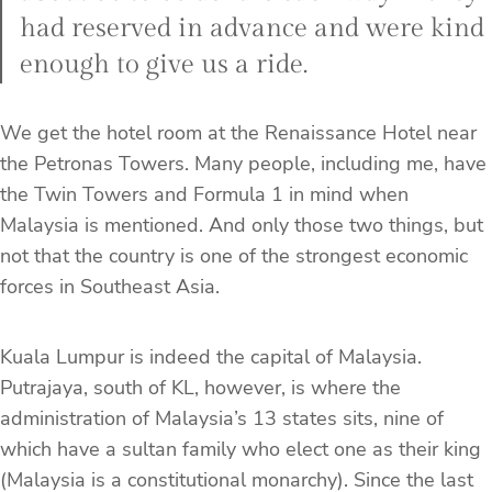
had reserved in advance and were kind
enough to give us a ride.
We get the hotel room at the Renaissance Hotel near
the Petronas Towers. Many people, including me, have
the Twin Towers and Formula 1 in mind when
Malaysia is mentioned. And only those two things, but
not that the country is one of the strongest economic
forces in Southeast Asia.
Kuala Lumpur is indeed the capital of Malaysia.
Putrajaya, south of KL, however, is where the
administration of Malaysia’s 13 states sits, nine of
which have a sultan family who elect one as their king
(Malaysia is a constitutional monarchy). Since the last