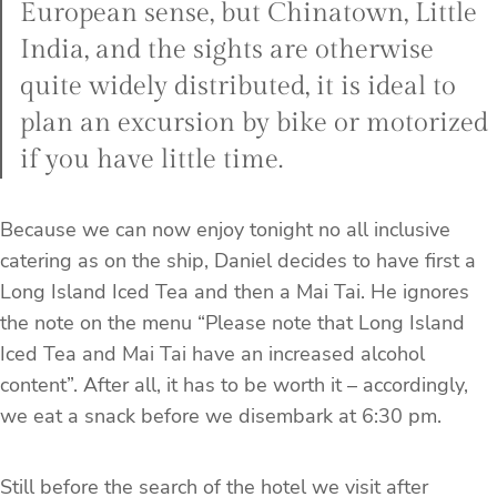
European sense, but Chinatown, Little
India, and the sights are otherwise
quite widely distributed, it is ideal to
plan an excursion by bike or motorized
if you have little time.
Because we can now enjoy tonight no all inclusive
catering as on the ship, Daniel decides to have first a
Long Island Iced Tea and then a Mai Tai. He ignores
the note on the menu “Please note that Long Island
Iced Tea and Mai Tai have an increased alcohol
content”. After all, it has to be worth it – accordingly,
we eat a snack before we disembark at 6:30 pm.
Still before the search of the hotel we visit after