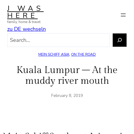
Skip
J WAS
to
HERE
content
family, home & travel
zu DE wechseln
S
e
a
MEIN SCHIFF ASIA
, 
ON THE ROAD
r
c
Kuala Lumpur – At the
h
muddy river mouth
February 8, 2019