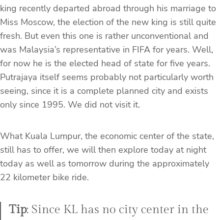
king recently departed abroad through his marriage to
Miss Moscow, the election of the new king is still quite
fresh. But even this one is rather unconventional and
was Malaysia’s representative in FIFA for years. Well,
for now he is the elected head of state for five years.
Putrajaya itself seems probably not particularly worth
seeing, since it is a complete planned city and exists
only since 1995. We did not visit it.
What Kuala Lumpur, the economic center of the state,
still has to offer, we will then explore today at night
today as well as tomorrow during the approximately
22 kilometer bike ride.
Tip
: Since KL has no city center in the