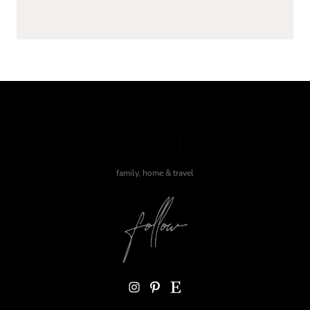
J WAS HERE
family, home & travel
Instagram
Pinterest
Etsy