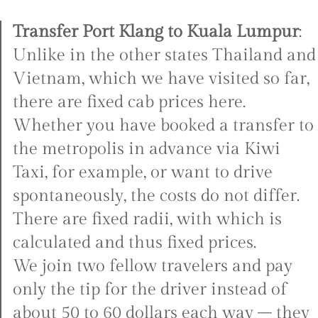
Transfer Port Klang to Kuala Lumpur
:
Unlike in the other states Thailand and
Vietnam, which we have visited so far,
there are fixed cab prices here.
Whether you have booked a transfer to
the metropolis in advance via Kiwi
Taxi, for example, or want to drive
spontaneously, the costs do not differ.
There are fixed radii, with which is
calculated and thus fixed prices.
We join two fellow travelers and pay
only the tip for the driver instead of
about 50 to 60 dollars each way – they