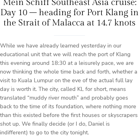
Mein Schiff Southeast Asia cruise:
Day 10 – heading for Port Klang in
the Strait of Malacca at 14.7 knots
While we have already learned yesterday in our
educational unit that we will reach the port of Klang
this evening around 18:30 at a leisurely pace, we are
now thinking the whole time back and forth, whether a
visit to Kuala Lumpur on the eve of the actual full lay
day is worth it. The city, called KL for short, means
translated “muddy river mouth” and probably goes
back to the time of its foundation, where nothing more
than this existed before the first houses or skyscrapers
shot up. We finally decide (or I do, Daniel is
indifferent) to go to the city tonight.