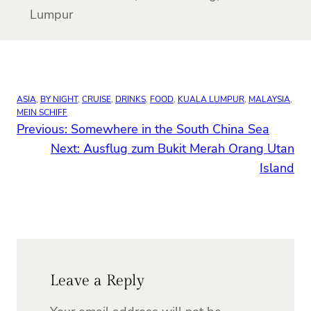
Lumpur
ASIA
, 
BY NIGHT
, 
CRUISE
, 
DRINKS
, 
FOOD
, 
KUALA LUMPUR
, 
MALAYSIA
, 
MEIN SCHIFF
Previous:
Somewhere in the South China Sea
Next:
Ausflug zum Bukit Merah Orang Utan
Island
Leave a Reply