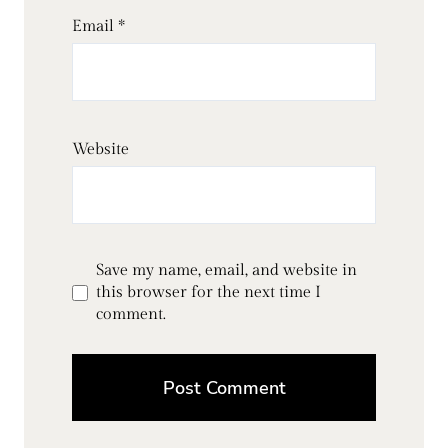
Email
*
Website
Save my name, email, and website in
this browser for the next time I
comment.