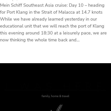
Mein Schiff Southeast Asia cruise: Day 10 – heading
for Port Klang in the Strait of Malacca at 14.7 knots
While we have already learned yesterday in our
educational unit that we will reach the port of Klang
this evening around 18:30 at a leisurely pace, we are
now thinking the whole time back and…
J WAS HERE
family, home & travel