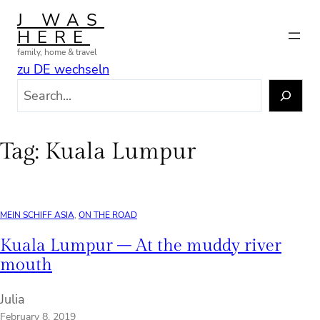
Skip
J WAS
to
HERE
content
family, home & travel
zu DE wechseln
S
e
a
r
Tag:
Kuala Lumpur
c
h
MEIN SCHIFF ASIA
, 
ON THE ROAD
Kuala Lumpur – At the muddy river
mouth
Julia
February 8, 2019