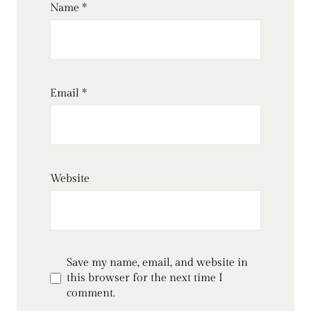
Name
*
Email
*
Website
Save my name, email, and website in
this browser for the next time I
comment.