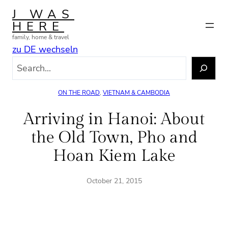
Skip
J WAS
to
HERE
content
family, home & travel
zu DE wechseln
S
e
a
ON THE ROAD
, 
VIETNAM & CAMBODIA
r
c
Arriving in Hanoi: About
h
the Old Town, Pho and
Hoan Kiem Lake
October 21, 2015