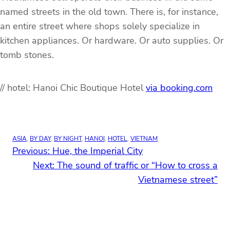
named streets in the old town. There is, for instance,
an entire street where shops solely specialize in
kitchen appliances. Or hardware. Or auto supplies. Or
tomb stones.
// hotel: Hanoi Chic Boutique Hotel
via booking.com
ASIA
, 
BY DAY
, 
BY NIGHT
, 
HANOI
, 
HOTEL
, 
VIETNAM
Previous:
Hue, the Imperial City
Next:
The sound of traffic or “How to cross a
Vietnamese street”