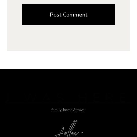
J WAS HERE
family, home & travel