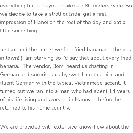
everything but honeymoon-iike – 2.80 meters wide. So
we decide to take a stroll outside, get a first
impression of Hanoi on the rest of the day and eat a
little something.
Just around the corner we find fried bananas – the best
in town! (I am starving so I’d say that about every fried
banana.) The vendor, Bom, heard us chatting in
German and surprises us by switching to a nice and
fluent German with the typical Vietnamese accent. It
turned out we ran into a man who had spent 14 years
of his life living and working in Hanover, before he
returned to his home country.
We are provided with extensive know-how about the