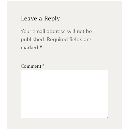
Leave a Reply
Your email address will not be
published.
Required fields are
marked
*
Comment
*