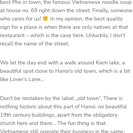
best Pho in town, the famous Vietnamese noodle soup
at house no. 69 right down the street. Finally, someone
who cares for us!
In my opinion, the best quality
sign for a place is when there are only natives at that
restaurant – which is the case here. Unluckily, I don’t
recall the name of the street.
We let the day end with a walk around Kiem lake, a
beautiful spot close to Hanoi’s old town, which is a bit
like Lover’s Lane…
Don’t be mistaken by the label „old town“. There is
nothing historic about this part of Hanoi, no beautiful
19th century buildings, apart from the obligatory
church here and there… The fun thing is that
Vietnamese still operate their business in the same-