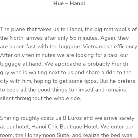
Hue – Hanoi
The plane that takes us to Hanoi, the big metropolis of
the North, arrives after only 55 minutes. Again, they
are super-fast with the luggage. Vietnamese efficiency.
After only ten minutes we are looking for a taxi, our
luggage at hand. We approache a probably French
guy who is waiting next to us and share a ride to the
city with him, hoping to get some tipps. But he prefers
to keep all the good things to himself and remains
silent throughout the whole ride.
Sharing roughly costs us 8 Euros and we arrive safely
at our hotel, Hanoi Chic Boutique Hotel. We enter our
room, the Honeymoon Suite, and realize the bed was