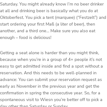
Saturday. You might already know I’m no beer drinker
at all and drinking beer is basically what you do at
Oktoberfest. You pick a tent (marquee) (“Festzelt”) and
start ordering your first Maß (a liter of beer), then
another, and a third one… Make sure you also eat
enough – food is delicious!
Getting a seat alone is harder than you might think,
because when you’re in a group of 4+ people it’s not
easy to get admitted inside and find a spot without a
reservation. And this needs to be well-planned in
advance: You can submit your reservation request as
early as November in the previous year and get the
confirmation in spring the consecutive year. So, for a
spontaneous visit to Wiesn you’re better off to pick a
day other than Saturday or Sunday.