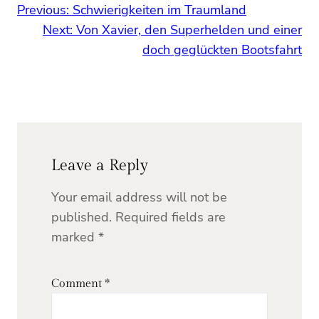
Previous:
Schwierigkeiten im Traumland
Next:
Von Xavier, den Superhelden und einer
doch geglückten Bootsfahrt
Leave a Reply
Your email address will not be
published.
Required fields are
marked
*
Comment
*