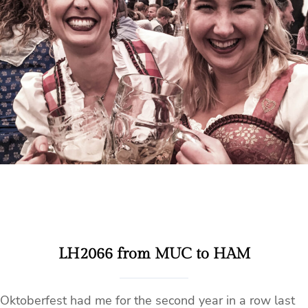
LH2066 from MUC to HAM
Oktoberfest had me for the second year in a row last