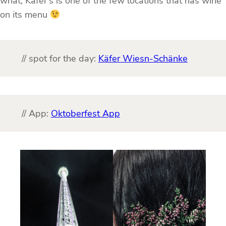
what, Käfer’s is one of the few locations that has wine
on its menu
// spot for the day:
Käfer Wiesn-Schänke
// App:
Oktoberfest App