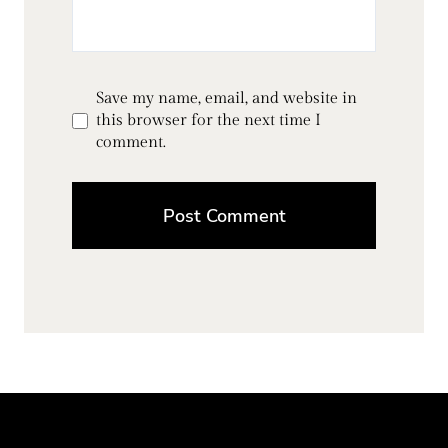
Save my name, email, and website in
this browser for the next time I
comment.