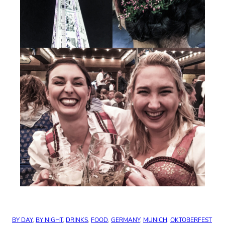
BY DAY
, 
BY NIGHT
, 
DRINKS
, 
FOOD
, 
GERMANY
, 
MUNICH
, 
OKTOBERFEST