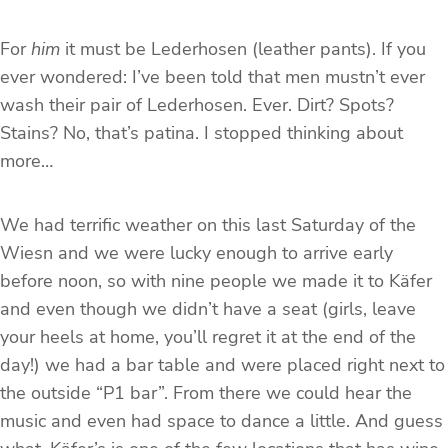
For
him
it must be Lederhosen (leather pants). If you
ever wondered: I’ve been told that men mustn’t ever
wash their pair of Lederhosen. Ever. Dirt? Spots?
Stains? No, that’s patina. I stopped thinking about
more…
We had terrific weather on this last Saturday of the
Wiesn and we were lucky enough to arrive early
before noon, so with nine people we made it to Käfer
and even though we didn’t have a seat (girls, leave
your heels at home, you’ll regret it at the end of the
day!) we had a bar table and were placed right next to
the outside “P1 bar”. From there we could hear the
music and even had space to dance a little. And guess