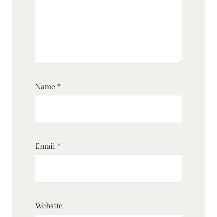
Name
*
Email
*
Website