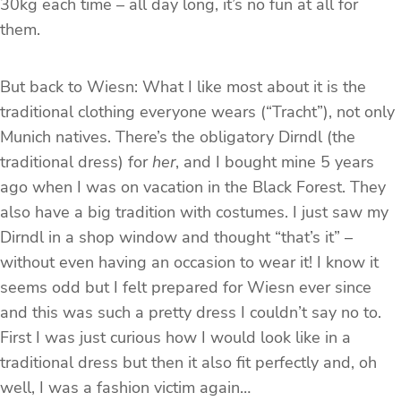
30kg each time – all day long, it’s no fun at all for
them.
But back to Wiesn: What I like most about it is the
traditional clothing everyone wears (“Tracht”), not only
Munich natives. There’s the obligatory Dirndl (the
traditional dress) for
her
, and I bought mine 5 years
ago when I was on vacation in the Black Forest. They
also have a big tradition with costumes. I just saw my
Dirndl in a shop window and thought “that’s it” –
without even having an occasion to wear it! I know it
seems odd but I felt prepared for Wiesn ever since
and this was such a pretty dress I couldn’t say no to.
First I was just curious how I would look like in a
traditional dress but then it also fit perfectly and, oh
well, I was a fashion victim again…