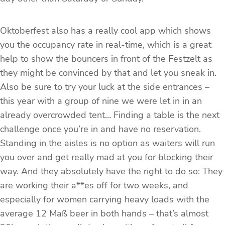
Oktoberfest also has a really cool app which shows
you the occupancy rate in real-time, which is a great
help to show the bouncers in front of the Festzelt as
they might be convinced by that and let you sneak in.
Also be sure to try your luck at the side entrances –
this year with a group of nine we were let in in an
already overcrowded tent… Finding a table is the next
challenge once you’re in and have no reservation.
Standing in the aisles is no option as waiters will run
you over and get really mad at you for blocking their
way. And they absolutely have the right to do so: They
are working their a**es off for two weeks, and
especially for women carrying heavy loads with the
average 12 Maß beer in both hands – that’s almost