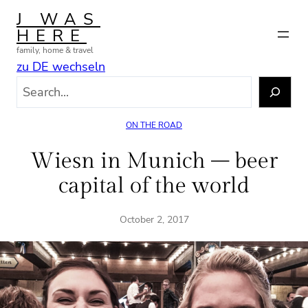
Skip
J WAS
to
HERE
content
family, home & travel
zu DE wechseln
S
e
a
ON THE ROAD
r
c
Wiesn in Munich – beer
h
capital of the world
October 2, 2017