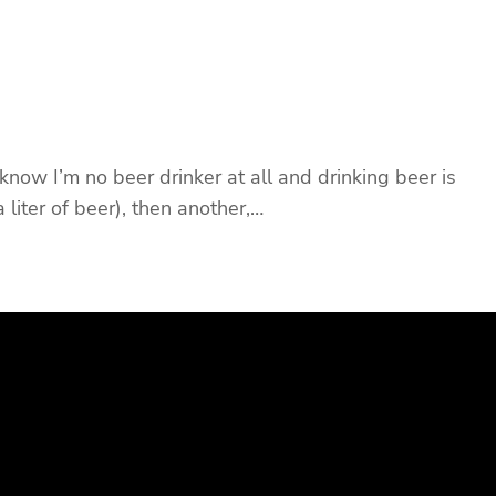
ow I’m no beer drinker at all and drinking beer is
 liter of beer), then another,…