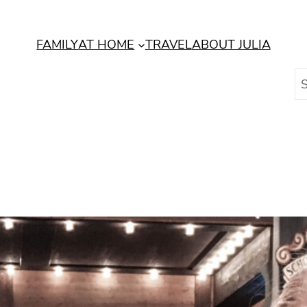
FAMILY
AT HOME
TRAVEL
ABOUT JULIA
S
e
a
r
c
h