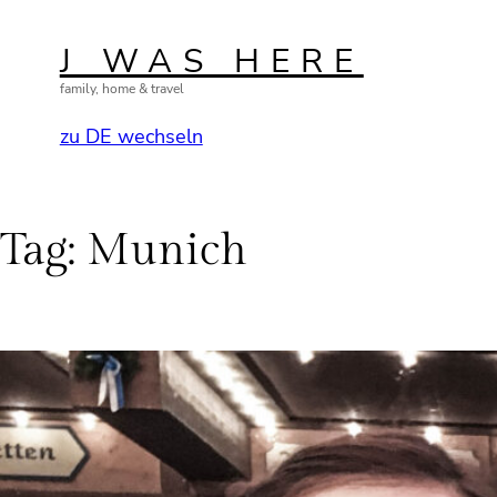
Skip
to
J WAS HERE
content
family, home & travel
zu DE wechseln
Tag:
Munich