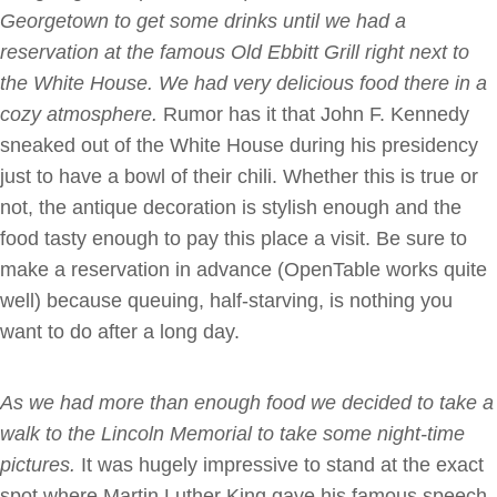
Georgetown to get some drinks until we had a
reservation at the famous Old Ebbitt Grill right next to
the White House. We had very delicious food there in a
cozy atmosphere.
Rumor has it that John F. Kennedy
sneaked out of the White House during his presidency
just to have a bowl of their chili. Whether this is true or
not, the antique decoration is stylish enough and the
food tasty enough to pay this place a visit. Be sure to
make a reservation in advance (OpenTable works quite
well) because queuing, half-starving, is nothing you
want to do after a long day.
As we had more than enough food we decided to take a
walk to the Lincoln Memorial
to take some night-time
pictures.
It was hugely impressive to stand at the exact
spot where Martin Luther King gave his famous speech