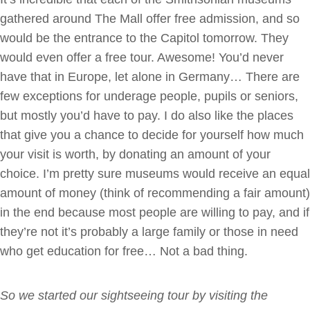
gathered around The Mall offer free admission, and so
would be the entrance to the Capitol tomorrow. They
would even offer a free tour. Awesome! You’d never
have that in Europe, let alone in Germany… There are
few exceptions for underage people, pupils or seniors,
but mostly you’d have to pay. I do also like the places
that give you a chance to decide for yourself how much
your visit is worth, by donating an amount of your
choice. I’m pretty sure museums would receive an equal
amount of money (think of recommending a fair amount)
in the end because most people are willing to pay, and if
they’re not it’s probably a large family or those in need
who get education for free… Not a bad thing.
So we started our sightseeing tour by visiting the