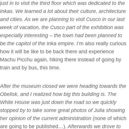
just in to visit the third floor which was dedicated to the
Inkas. We learned a lot about their culture, architecture
and cities. As we are planning to visit Cusco in our last
week of vacation, the Cusco part of the exhibition was
especially interesting – the town had been planned to
be the capitol of the Inka empire.
I’m also really curious
how it will be like to be back there and experience
Machu Picchu again, hiking there instead of going by
train and by bus, this time.
After the museum closed we were heading towards the
Obelisk, and I realized how big this building is. The
White House was just down the road so we quickly
stopped by to take some great photos of Julia showing
her opinion of the current administration
(none of which
are going to be published…).
Afterwards we drove to