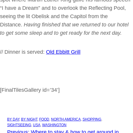
“I have a Dream” and to overlook the Reflecting Pool,
seeing the lit Obelisk and the Capitol from the
Distance.
Having finished that we returned to our hotel
to get some sleep and to get ready for the next day.
// Dinner is served:
Old Ebbitt Grill
[FinalTilesGallery id=’34’]
BY DAY
, 
BY NIGHT
, 
FOOD
, 
NORTH AMERICA
, 
SHOPPING
, 
SIGHTSEEING
, 
USA
, 
WASHINGTON
Previous:
Where to stay & how to get around in