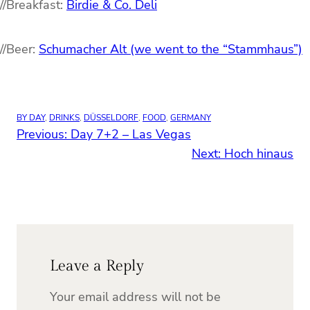
//Breakfast:
Birdie & Co. Deli
//Beer:
Schumacher Alt (we went to the “Stammhaus”)
BY DAY
, 
DRINKS
, 
DÜSSELDORF
, 
FOOD
, 
GERMANY
Previous:
Day 7+2 – Las Vegas
Next:
Hoch hinaus
Leave a Reply
Your email address will not be