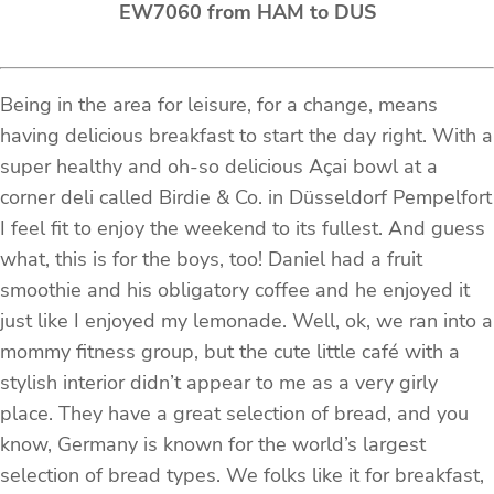
EW7060 from HAM to DUS
Being in the area for leisure, for a change, means
having delicious breakfast to start the day right. With a
super healthy and oh-so delicious Açai bowl at a
corner deli called Birdie & Co. in Düsseldorf Pempelfort
I feel fit to enjoy the weekend to its fullest. And guess
what, this is for the boys, too! Daniel had a fruit
smoothie and his obligatory coffee and he enjoyed it
just like I enjoyed my lemonade. Well, ok, we ran into a
mommy fitness group, but the cute little café with a
stylish interior didn’t appear to me as a very girly
place. They have a great selection of bread, and you
know, Germany is known for the world’s largest
selection of bread types. We folks like it for breakfast,