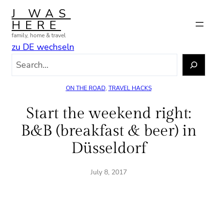
Skip
J WAS
to
HERE
content
family, home & travel
zu DE wechseln
S
e
a
ON THE ROAD
, 
TRAVEL HACKS
r
c
Start the weekend right:
h
B&B (breakfast & beer) in
Düsseldorf
July 8, 2017