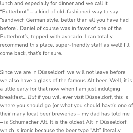
lunch and especially for dinner and we call it
“Butterbrot” – a kind of old-fashioned way to say
“sandwich German style, better than all you have had
before”. Daniel of course was in favor of one of the
Butterbrot’s, topped with avocado. I can totally
recommend this place, super-friendly staff as well! I’ll
come back, that’s for sure.
Since we are in Düsseldorf, we will not leave before
we also have a glass of the famous Alt beer. Well, it is
a little early for that now when I am just indulging
breakfast…
But
if you will ever visit Düsseldorf, this is
where you should go (or what you should have): one of
their many local beer breweries – my dad has told me
– is Schumacher Alt. It is the oldest Alt in Düsseldorf,
which is ironic because the beer type “Alt” literally