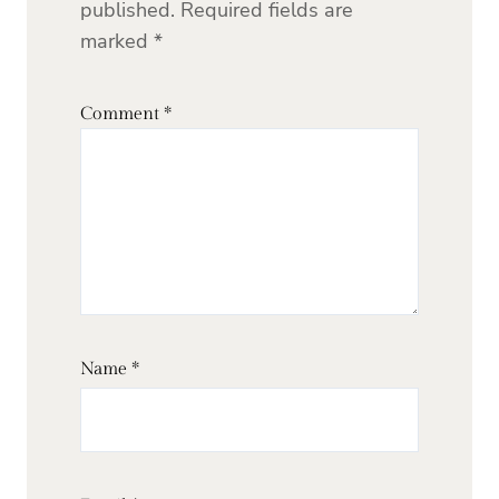
published.
Required fields are
marked
*
Comment
*
Name
*