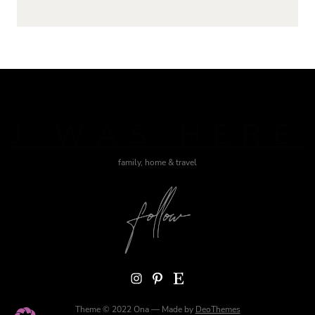
J WAS HERE
family, home & travel
Instagram
Pinterest
Etsy
Theme © 2022 Ona — Made by
DeoThemes