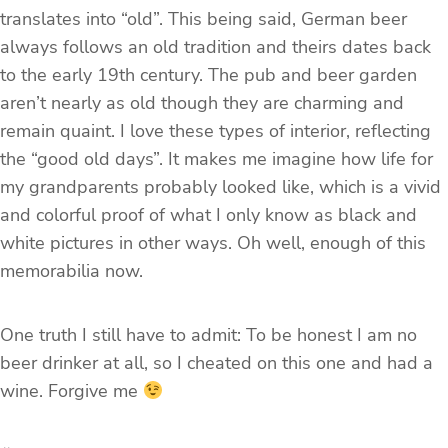
translates into “old”. This being said, German beer
always follows an old tradition and theirs dates back
to the early 19th century. The pub and beer garden
aren’t nearly as old though they are charming and
remain quaint. I love these types of interior, reflecting
the “good old days”. It makes me imagine how life for
my grandparents probably looked like, which is a vivid
and colorful proof of what I only know as black and
white pictures in other ways. Oh well, enough of this
memorabilia now.
One truth I still have to admit: To be honest I am no
beer drinker at all, so I cheated on this one and had a
wine. Forgive me