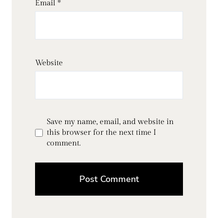
Email
*
Website
Save my name, email, and website in
this browser for the next time I
comment.