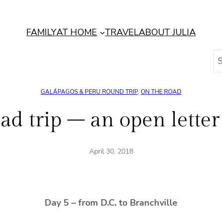
FAMILY
AT HOME
TRAVEL
ABOUT JULIA
S
e
a
GALÁPAGOS & PERU ROUND TRIP
, 
ON THE ROAD
r
c
ad trip – an open lette
h
April 30, 2018
Day 5 – from D.C. to Branchville