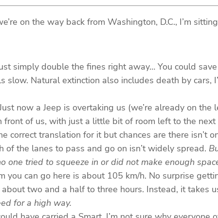
re on the way back from Washington, D.C., I’m sitting in
ust simply double the fines right away… You could save 
ls slow. Natural extinction also includes death by cars,
h. Just now a Jeep is overtaking us (we’re already on the
ont of us, with just a little bit of room left to the next c
the correct translation for it but chances are there isn’t 
h of the lanes to pass and go on isn’t widely spread.
Bu
no one tried to squeeze in or did not make enough space
m you can go here is about 105 km/h. No surprise getti
bout two and a half to three hours. Instead, it takes us
ed for a high way.
ould have carried a Smart. I’m not sure why everyone of