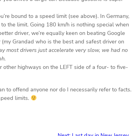
u’re bound to a speed limit (see above). In Germany,
 to the limit. Going 180 km/h is nothing special when
 better driver, we’re equally keen on beating Google
z
(my Grandad who is the best and safest driver on
y most drivers just accelerate very slow, we had no
ph.
r other highways on the LEFT side of a four- to five-
an to offend anyone nor do I necessarily refer to facts.
speed limits.
Next:
Last day in New Jersey