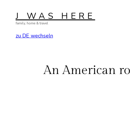
Skip
to
J WAS HERE
content
family, home & travel
zu DE wechseln
An American ro