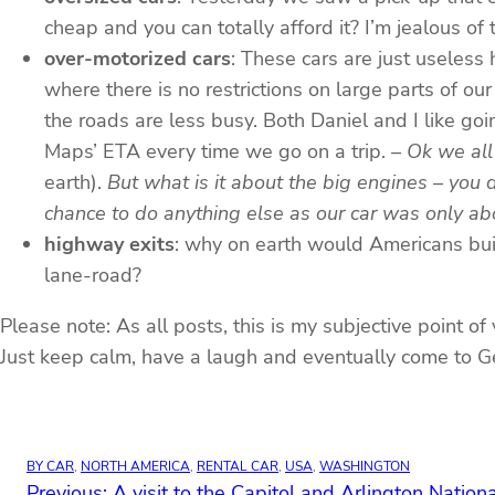
cheap and you can totally afford it? I’m jealous of
over-motorized cars
: These cars are just useles
where there is no restrictions on large parts of o
the roads are less busy. Both Daniel and I like go
Maps’ ETA every time we go on a trip.
– Ok we all
earth).
But what is it about the big engines – you 
chance to do anything else as our car was only a
highway exits
: why on earth would Americans buil
lane-road?
Please note: As all posts, this is my subjective point of
Just keep calm, have a laugh and eventually come to Ge
BY CAR
, 
NORTH AMERICA
, 
RENTAL CAR
, 
USA
, 
WASHINGTON
Previous:
A visit to the Capitol and Arlington Natio