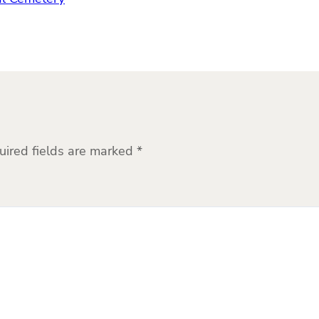
uired fields are marked
*