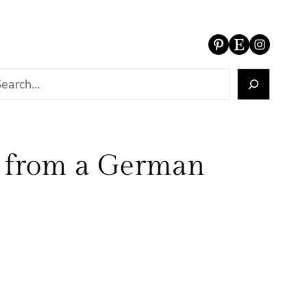
Pinterest
Etsy
Instagram
r from a German