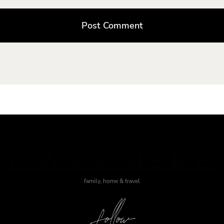
J WAS HERE
family, home & travel