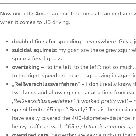
Now our little American roadtrip comes to an end and we’
when it comes to US driving.
doubled fines for speeding
– everywhere. Guys, j
suicidal squirrels
: my gosh are these grey squirre
spare a few, I guess.
overtaking
– „to the left, to the left“: not so muc
to the right, speeding up and squeezing in again in fr
„
Reißverschlussverfahren
“ – I don’t really know 
two lanes and allowing one car at a time from eac
‚Reißverschlussverfahren‘ it worked pretty well – 
speed limits
: 65 mph? Really? This is the maximu
have easily covered the 400-kilometer-distance in a
heavy traffic as well.
165 mph that is a proper spe
oversized cars
: Yesterday we saw a pick-up that c