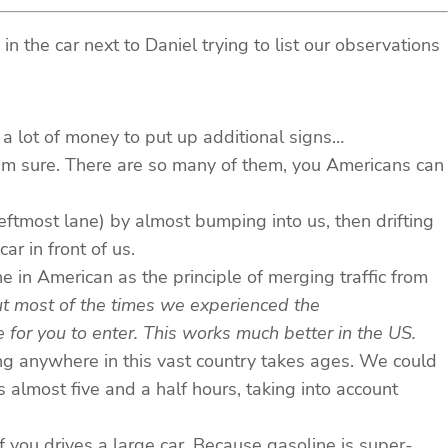
 the car next to Daniel trying to list our observations
a lot of money to put up additional signs…
 I’m sure. There are so many of them, you Americans can
 leftmost lane) by almost bumping into us, then drifting
ar in front of us.
one in American as the principle of merging traffic from
t most of the times we experienced the
 for you to enter. This works much better in the US.
ng anywhere in this vast country takes ages. We could
 almost five and a half hours, taking into account
 you drives a large car. Because gasoline is super-