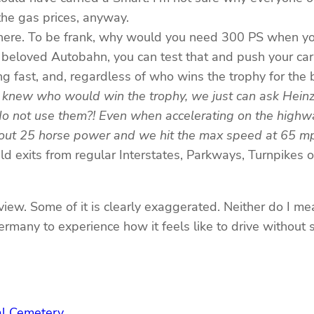
 the gas prices, anyway.
s here. To be frank, why would you need 300 PS when yo
ur beloved Autobahn, you can test that and push your car
ing fast, and, regardless of who wins the trophy for the
 knew who would win the trophy, we just can ask Hein
do not use them?! Even when accelerating on the highwa
bout 25 horse power and we hit the max speed at 65 m
d exits from regular Interstates, Parkways, Turnpikes o
 view. Some of it is clearly exaggerated. Neither do I me
rmany to experience how it feels like to drive without 
nal Cemetery