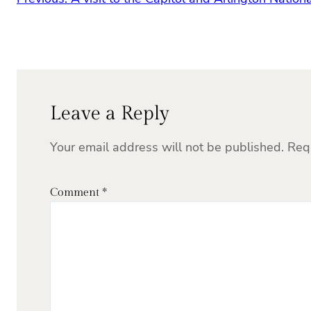
Leave a Reply
Your email address will not be published.
Req
Comment
*