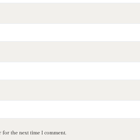
 for the next time I comment.