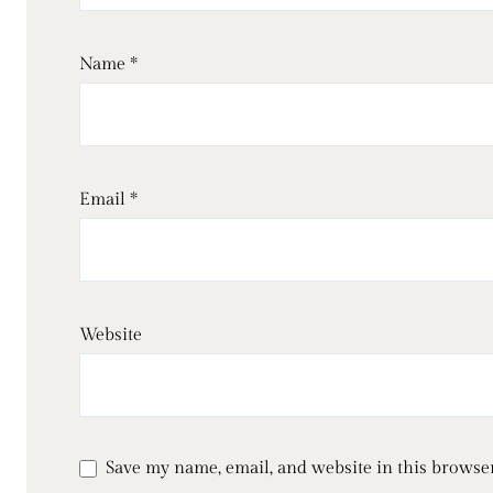
Name
*
Email
*
Website
Save my name, email, and website in this browser