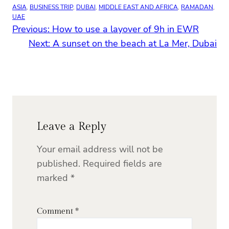
ASIA
, 
BUSINESS TRIP
, 
DUBAI
, 
MIDDLE EAST AND AFRICA
, 
RAMADAN
, 
UAE
Previous:
How to use a layover of 9h in EWR
Next:
A sunset on the beach at La Mer, Dubai
Leave a Reply
Your email address will not be
published.
Required fields are
marked
*
Comment
*