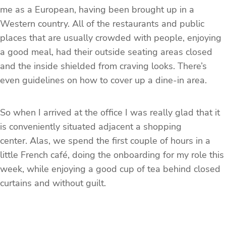
me as a European, having been brought up in a
Western country. All of the restaurants and public
places that are usually crowded with people, enjoying
a good meal, had their outside seating areas closed
and the inside shielded from craving looks. There’s
even guidelines on how to cover up a dine-in area.
So when I arrived at the office I was really glad that it
is conveniently situated adjacent a shopping
center. Alas, we spend the first couple of hours in a
little French café, doing the onboarding for my role this
week, while enjoying a good cup of tea behind closed
curtains and without guilt.