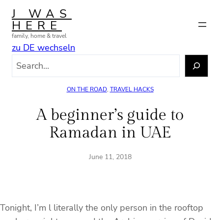
Skip
J WAS
to
HERE
content
family, home & travel
zu DE wechseln
S
e
a
ON THE ROAD
, 
TRAVEL HACKS
r
c
A beginner’s guide to
h
Ramadan in UAE
June 11, 2018
Tonight, I’m l literally the only person in the rooftop