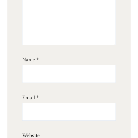
Name
*
Email
*
Website