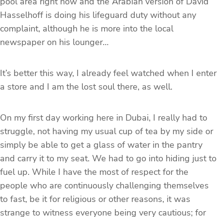
pool area right now and the Arabian version of David
Hasselhoff is doing his lifeguard duty without any
complaint, although he is more into the local
newspaper on his lounger…
It’s better this way, I already feel watched when I enter
a store and I am the lost soul there, as well.
On my first day working here in Dubai, I really had to
struggle, not having my usual cup of tea by my side or
simply be able to get a glass of water in the pantry
and carry it to my seat. We had to go into hiding just to
fuel up. While I have the most of respect for the
people who are continuously challenging themselves
to fast, be it for religious or other reasons, it was
strange to witness everyone being very cautious; for