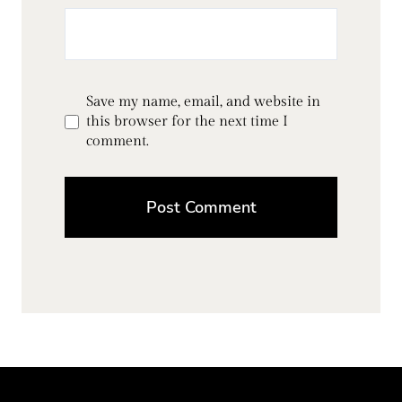
Save my name, email, and website in
this browser for the next time I
comment.