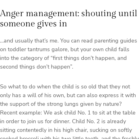
Anger management: shouting until
someone gives in
…and usually that’s me. You can read parenting guides
on toddler tantrums galore, but your own child falls
into the category of “first things don’t happen, and
second things don’t happen”.
So what to do when the child is so old that they not
only has a will of his own, but can also express it with
the support of the strong lungs given by nature?
Recent example: We ask child No. 1 to sit at the table
in order to join us for dinner. Child No. 2 is already
sitting contentedly in his high chair, sucking on softly
cooked broccoli with his two little teeth, and the freshly