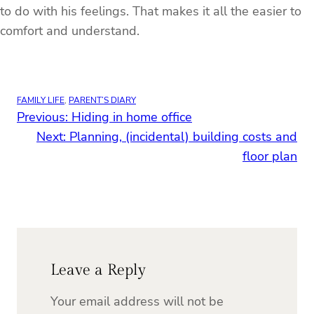
to do with his feelings. That makes it all the easier to
comfort and understand.
FAMILY LIFE
, 
PARENT’S DIARY
Previous:
Hiding in home office
Next:
Planning, (incidental) building costs and
floor plan
Leave a Reply
Your email address will not be