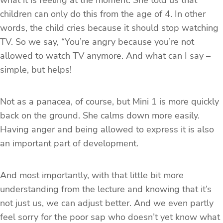
what it is feeling at the moment. She told us that
children can only do this from the age of 4. In other
words, the child cries because it should stop watching
TV. So we say, “You’re angry because you’re not
allowed to watch TV anymore. And what can I say –
simple, but helps!
Not as a panacea, of course, but Mini 1 is more quickly
back on the ground. She calms down more easily.
Having anger and being allowed to express it is also
an important part of development.
And most importantly, with that little bit more
understanding from the lecture and knowing that it’s
not just us, we can adjust better. And we even partly
feel sorry for the poor sap who doesn’t yet know what