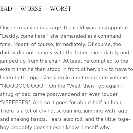
BAD – WORSE – WORST
Once screaming in a rage, the child was unstoppable:
“Daddy, come here!” she demanded in a command
tone. Meant, of course, immediately. Of course, the
daddy did not comply with the latter immediately and
jumped up from the chair. At least he complied to the
extent that he then stood in front of her, only to have to
listen to the opposite siren in a not moderate volume:
“NOOOOOOOOO!”. On the “Well, then I go again”-
shrug of dad came postwendend an even louder
“YEEEEEES”. And so it goes for about half an hour.
There is a lot of crying, screaming, jumping with rage
and shaking hands. Tears also roll, and the little rage-
boy probably doesn’t even know himself why.