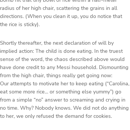
bomb hit that tiny bowl of rice within a half-meter
radius of her high chair, scattering the grains in all
directions. (When you clean it up, you do notice that
the rice is sticky).
Shortly thereafter, the next declaration of will by
implied action: The child is done eating. In the truest
sense of the word, the chaos described above would
have done credit to any Messi household. Dismounting
from the high chair, things really get going now:
Our attempts to motivate her to keep eating (“Carolina,
eat some more rice… or something else yummy”) go
from a simple “no” answer to screaming and crying in
no time. Why? Nobody knows. We did not do anything
to her, we only refused the demand for cookies.