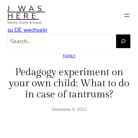
Skip
J WAS
to
HERE
content
family, home & travel
zu DE wechseln
S
e
a
FAMILY
r
c
Pedagogy experiment on
h
your own child: What to do
in case of tantrums?
December 9, 2022