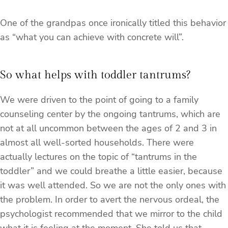
One of the grandpas once ironically titled this behavior
as “what you can achieve with concrete will”.
So what helps with toddler tantrums?
We were driven to the point of going to a family
counseling center by the ongoing tantrums, which are
not at all uncommon between the ages of 2 and 3 in
almost all well-sorted households. There were
actually lectures on the topic of “tantrums in the
toddler” and we could breathe a little easier, because
it was well attended. So we are not the only ones with
the problem. In order to avert the nervous ordeal, the
psychologist recommended that we mirror to the child