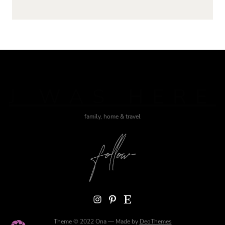
J WAS HERE
family, home & travel
Instagram
Pinterest
Etsy
Theme © 2022 Ona — Made by
DeoThemes