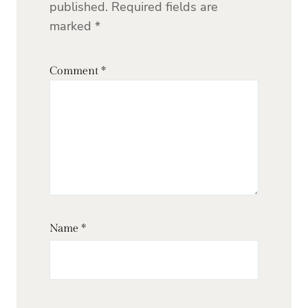
published.
Required fields are
marked
*
Comment
*
Name
*