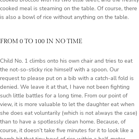
cooked meal is steaming on the table. Of course, there
is also a bowl of rice without anything on the table.
FROM 0 TO 100 IN NO TIME
Child No. 1 climbs onto his own chair and tries to eat
the not-so-sticky rice himself with a spoon. Our
request to please put on a bib with a catch-all fold is
denied. We leave it at that, I have not been fighting
such little battles for a long time. From our point of
view, it is more valuable to let the daughter eat when
she does eat voluntarily (which is not always the case)
than to have a spotlessly clean home. Because, of
course, it doesn’t take five minutes for it to look like a