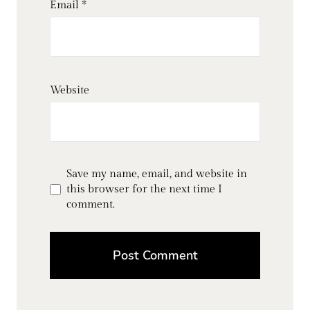
Email
*
Website
Save my name, email, and website in
this browser for the next time I
comment.