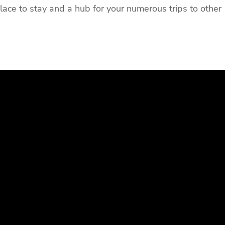
place to stay and a hub for your numerous trips to other