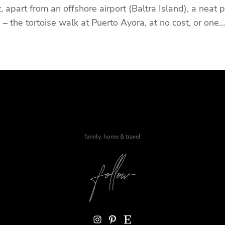
 apart from an offshore airport (Baltra Island), a neat 
 – the tortoise walk at Puerto Ayora, at no cost, or one…
J WAS HERE
family, home & travel
Instagram
Pinterest
Etsy