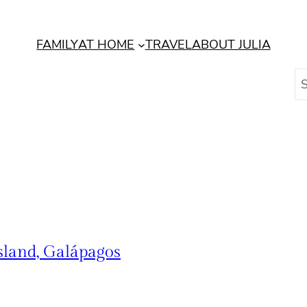
FAMILY
AT HOME
TRAVEL
ABOUT JULIA
S
e
a
r
c
h
sland, Galápagos