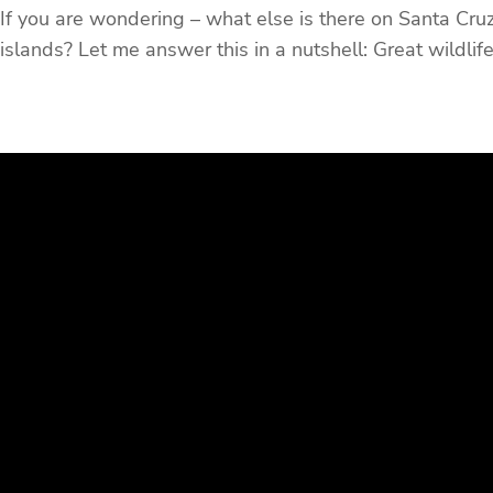
If you are wondering – what else is there on Santa Cruz,
islands? Let me answer this in a nutshell: Great wildlife