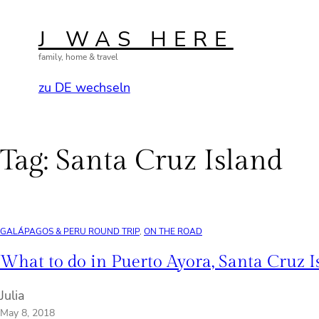
Skip
to
J WAS HERE
content
family, home & travel
zu DE wechseln
Tag:
Santa Cruz Island
GALÁPAGOS & PERU ROUND TRIP
, 
ON THE ROAD
What to do in Puerto Ayora, Santa Cruz I
Julia
May 8, 2018