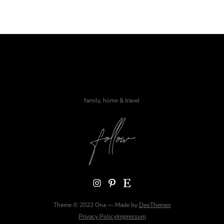
J WAS HERE
family, home & travel
Instagram
Pinterest
Etsy
Theme © 2022 Ona — Made by
DeoThemes
Privacy Policy
Impressum