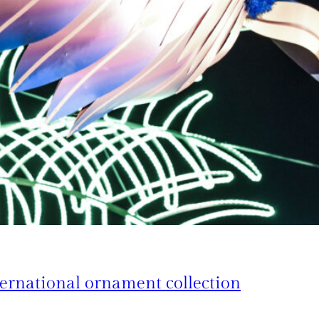
ternational ornament collection