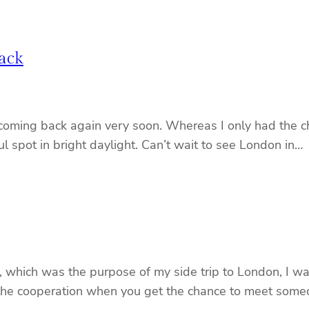
ack
coming back again very soon. Whereas I only had the cha
iful spot in bright daylight. Can’t wait to see London in…
hich was the purpose of my side trip to London, I was
 the cooperation when you get the chance to meet someo