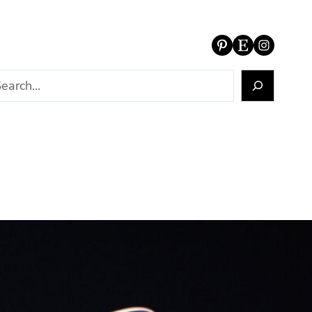
Pinterest
Etsy
Instagram