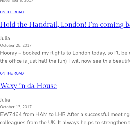
November 9, 2017
ON THE ROAD
Hold the Handrail, London! I’m coming b
Julia
October 25, 2017
Hooray – booked my flights to London today, so I’ll be 
the office is just half the fun) I will now see this beaut
ON THE ROAD
Waxy in da House
Julia
October 13, 2017
EW7464 from HAM to LHR After a successful meeting, w
colleagues from the UK. It always helps to strengthen