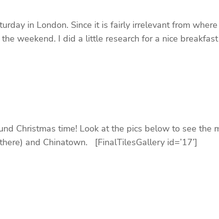
y in London. Since it is fairly irrelevant from where
the weekend. I did a little research for a nice breakfas
ound Christmas time! Look at the pics below to see the 
t there) and Chinatown. [FinalTilesGallery id=’17’]