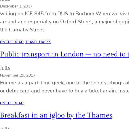
December 1, 2017
writing on ICE 845 from DUS to Bochum When we visite
around and especially on Oxford Street, a major shoppin
the Carnaby Street…
ON THE ROAD
, 
TRAVEL HACKS
Public transport in London – no need to
Julia
November 29, 2017
For me as a part-time geek, one of the coolest things a
or debit card and never have to buy a ticket again. In
ON THE ROAD
Breakfast in an igloo by the Thames