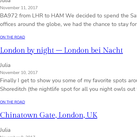
Julia
November 11, 2017
BA972 from LHR to HAM We decided to spend the Saturda
offices around the globe, we had the chance to stay for 
ON THE ROAD
London by night – London bei Nacht
Julia
November 10, 2017
Finally I get to show you some of my favorite spots ar
Shoreditch (the nightlife spot for all you night owls ou
ON THE ROAD
Chinatown Gate, London, UK
Julia