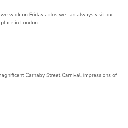
 we work on Fridays plus we can always visit our
t place in London…
magnificent Carnaby Street Carnival, impressions of