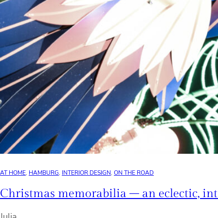
AT HOME
, 
HAMBURG
, 
INTERIOR DESIGN
, 
ON THE ROAD
Christmas memorabilia – an eclectic, in
Julia