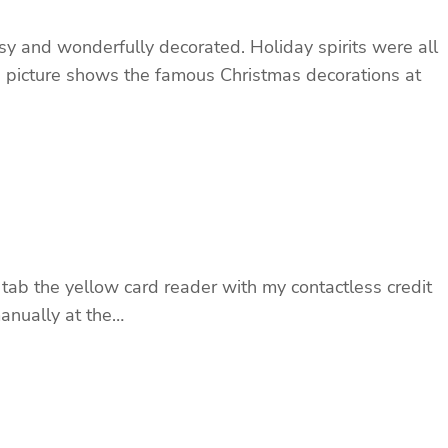
 and wonderfully decorated. Holiday spirits were all
The picture shows the famous Christmas decorations at
 tab the yellow card reader with my contactless credit
manually at the…