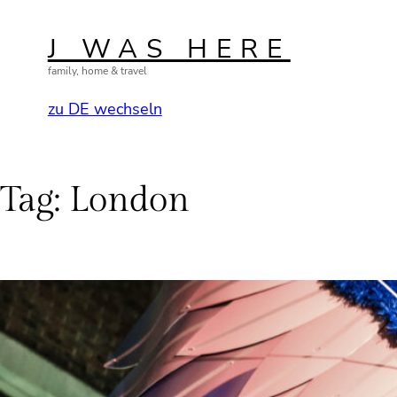
Skip
to
J WAS HERE
content
family, home & travel
zu DE wechseln
Tag:
London