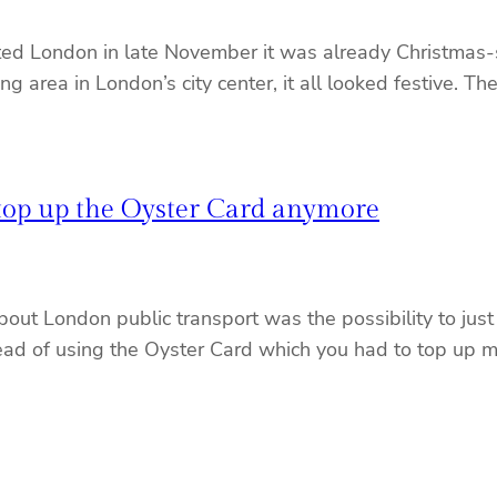
d London in late November it was already Christmas-sy
g area in London’s city center, it all looked festive. 
 top up the Oyster Card anymore
bout London public transport was the possibility to just
stead of using the Oyster Card which you had to top up 