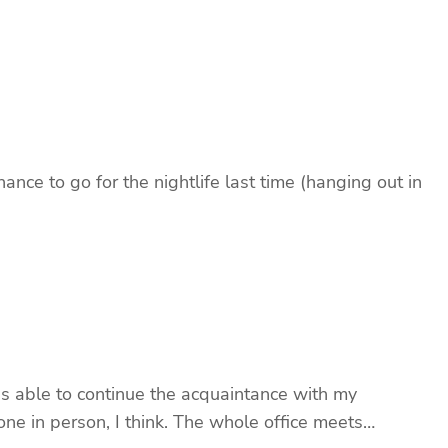
nce to go for the nightlife last time (hanging out in
 able to continue the acquaintance with my
ne in person, I think. The whole office meets…