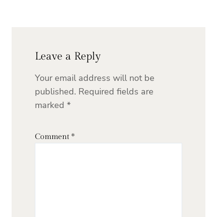
Leave a Reply
Your email address will not be
published.
Required fields are
marked
*
Comment
*