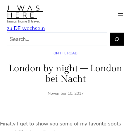
Skip
J WAS
to
HERE
content
family, home & travel
zu DE wechseln
S
e
a
ON THE ROAD
r
c
London by night – London
h
bei Nacht
November 10, 2017
Finally I get to show you some of my favorite spots