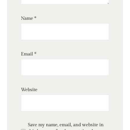
Name
*
Email
*
Website
Save my name, email, and website in