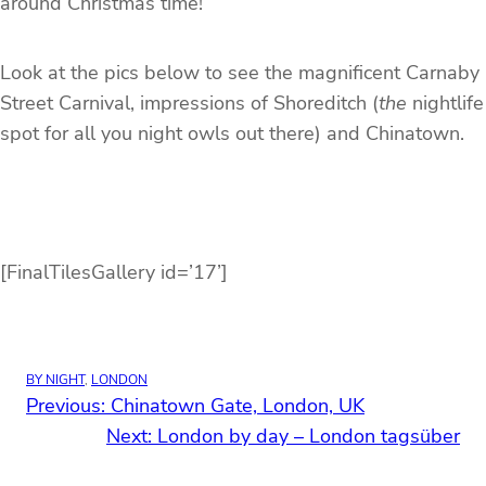
around Christmas time!
Look at the pics below to see the magnificent Carnaby
Street Carnival, impressions of Shoreditch (
the
nightlife
spot for all you night owls out there) and Chinatown.
[FinalTilesGallery id=’17’]
BY NIGHT
, 
LONDON
Previous:
Chinatown Gate, London, UK
Next:
London by day – London tagsüber