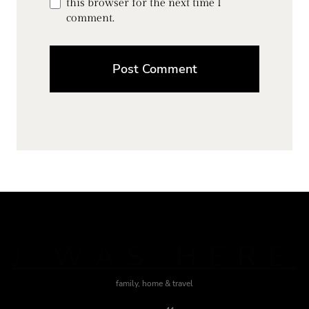
this browser for the next time I
comment.
J WAS HERE
family, home & travel