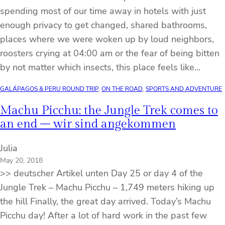
spending most of our time away in hotels with just
enough privacy to get changed, shared bathrooms,
places where we were woken up by loud neighbors,
roosters crying at 04:00 am or the fear of being bitten
by not matter which insects, this place feels like…
GALÁPAGOS & PERU ROUND TRIP
, 
ON THE ROAD
, 
SPORTS AND ADVENTURE
Machu Picchu: the Jungle Trek comes to
an end – wir sind angekommen
Julia
May 20, 2018
>> deutscher Artikel unten Day 25 or day 4 of the
Jungle Trek – Machu Picchu – 1,749 meters hiking up
the hill Finally, the great day arrived. Today’s Machu
Picchu day! After a lot of hard work in the past few