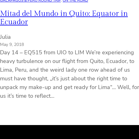
GALÁPAGOS & PERU ROUND TRIP
, 
ON THE ROAD
Mitad del Mundo in Quito: Equator in
Ecuador
Julia
May 9, 2018
Day 14 – EQ515 from UIO to LIM We’re experiencing
heavy turbulence on our flight from Quito, Ecuador, to
Lima, Peru, and the weird lady one row ahead of us
must have thought, „it’s just about the right time to
unpack my make-up and get ready for Lima“… Well, for
us it’s time to reflect…