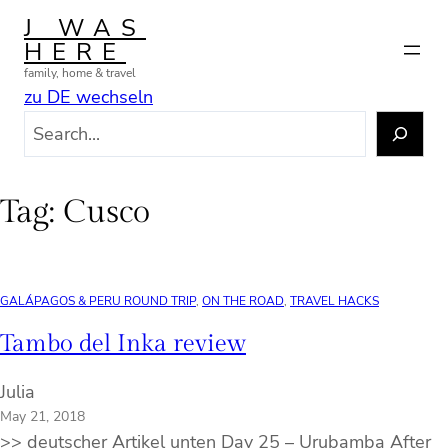
Skip
J WAS
to
HERE
content
family, home & travel
zu DE wechseln
S
e
a
r
Tag:
Cusco
c
h
GALÁPAGOS & PERU ROUND TRIP
, 
ON THE ROAD
, 
TRAVEL HACKS
Tambo del Inka review
Julia
May 21, 2018
>> deutscher Artikel unten Day 25 – Urubamba After