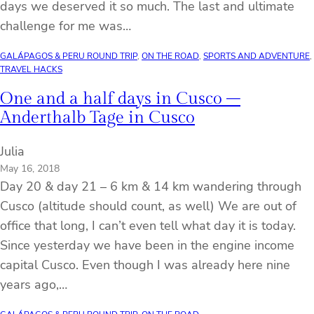
days we deserved it so much. The last and ultimate
challenge for me was…
GALÁPAGOS & PERU ROUND TRIP
, 
ON THE ROAD
, 
SPORTS AND ADVENTURE
, 
TRAVEL HACKS
One and a half days in Cusco –
Anderthalb Tage in Cusco
Julia
May 16, 2018
Day 20 & day 21 – 6 km & 14 km wandering through
Cusco (altitude should count, as well) We are out of
office that long, I can’t even tell what day it is today.
Since yesterday we have been in the engine income
capital Cusco. Even though I was already here nine
years ago,…