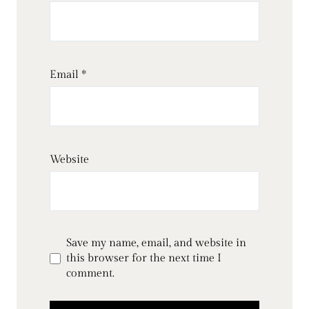
Email
*
Website
Save my name, email, and website in
this browser for the next time I
comment.