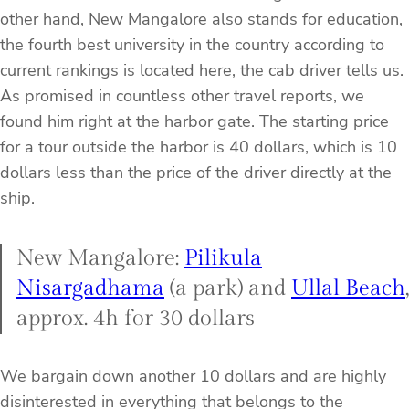
other hand, New Mangalore also stands for education,
the fourth best university in the country according to
current rankings is located here, the cab driver tells us.
As promised in countless other travel reports, we
found him right at the harbor gate. The starting price
for a tour outside the harbor is 40 dollars, which is 10
dollars less than the price of the driver directly at the
ship.
New Mangalore:
Pilikula
Nisargadhama
(a park) and
Ullal Beach
,
approx. 4h for 30 dollars
We bargain down another 10 dollars and are highly
disinterested in everything that belongs to the