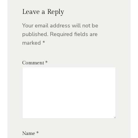
Leave a Reply
Your email address will not be
published.
Required fields are
marked
*
Comment
*
Name
*