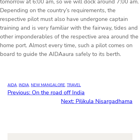
tomorrow at 6:00 am, so we will dock around 7:00 am.
Depending on the country’s requirements, the
respective pilot must also have undergone captain
training and is very familiar with the fairway, tides and
other imponderables of the respective area around the
home port. Almost every time, such a pilot comes on
board to guide the AIDAaura safely to its berth.
AIDA
, 
INDIA
, 
NEW MANGALORE
, 
TRAVEL
Previous:
On the road off India
Next:
Pilikula Nisargadhama