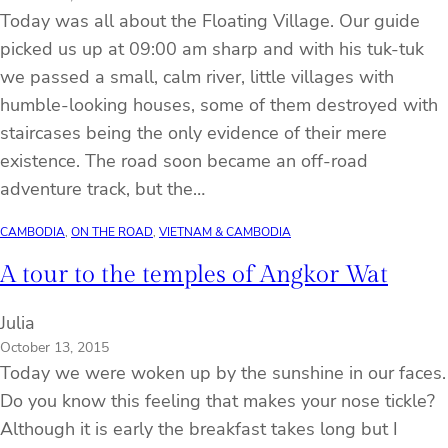
Today was all about the Floating Village. Our guide
picked us up at 09:00 am sharp and with his tuk-tuk
we passed a small, calm river, little villages with
humble-looking houses, some of them destroyed with
staircases being the only evidence of their mere
existence. The road soon became an off-road
adventure track, but the…
CAMBODIA
, 
ON THE ROAD
, 
VIETNAM & CAMBODIA
A tour to the temples of Angkor Wat
Julia
October 13, 2015
Today we were woken up by the sunshine in our faces.
Do you know this feeling that makes your nose tickle?
Although it is early the breakfast takes long but I