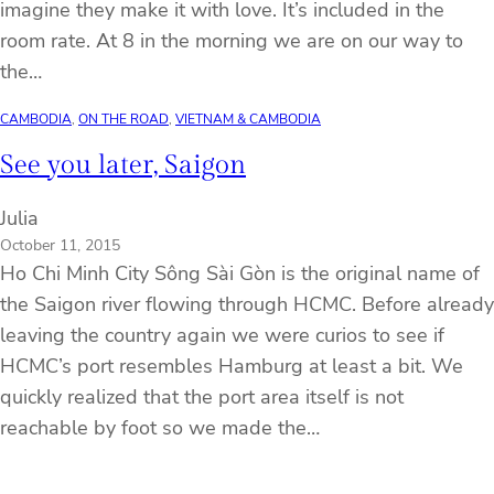
imagine they make it with love. It’s included in the
room rate. At 8 in the morning we are on our way to
the…
CAMBODIA
, 
ON THE ROAD
, 
VIETNAM & CAMBODIA
See you later, Saigon
Julia
October 11, 2015
Ho Chi Minh City Sông Sài Gòn is the original name of
the Saigon river flowing through HCMC. Before already
leaving the country again we were curios to see if
HCMC’s port resembles Hamburg at least a bit. We
quickly realized that the port area itself is not
reachable by foot so we made the…