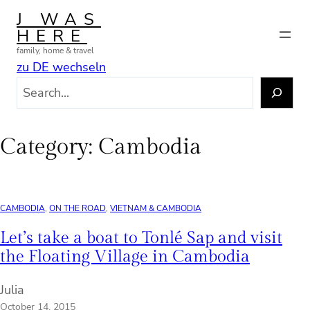
Skip
J WAS
to
HERE
content
family, home & travel
zu DE wechseln
S
e
a
r
Category:
Cambodia
c
h
CAMBODIA
, 
ON THE ROAD
, 
VIETNAM & CAMBODIA
Let’s take a boat to Tonlé Sap and visit
the Floating Village in Cambodia
Julia
October 14, 2015