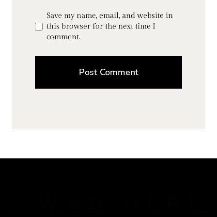
Save my name, email, and website in
this browser for the next time I
comment.
J WAS HERE