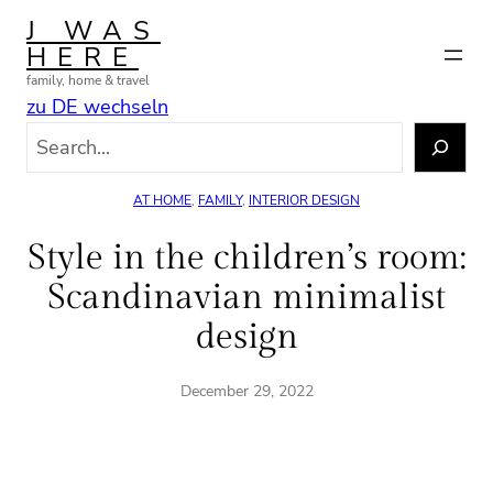
Skip
J WAS
to
HERE
content
family, home & travel
zu DE wechseln
S
e
a
AT HOME
, 
FAMILY
, 
INTERIOR DESIGN
r
c
Style in the children’s room:
h
Scandinavian minimalist
design
December 29, 2022