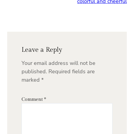
colorful and cheerful
Leave a Reply
Your email address will not be
published.
Required fields are
marked
*
Comment
*