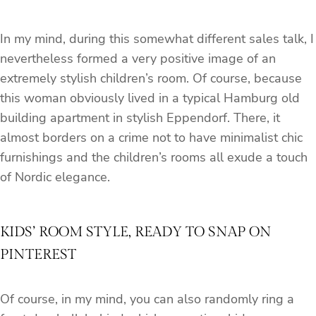
In my mind, during this somewhat different sales talk, I
nevertheless formed a very positive image of an
extremely stylish children’s room. Of course, because
this woman obviously lived in a typical Hamburg old
building apartment in stylish Eppendorf. There, it
almost borders on a crime not to have minimalist chic
furnishings and the children’s rooms all exude a touch
of Nordic elegance.
KIDS’ ROOM STYLE, READY TO SNAP ON
PINTEREST
Of course, in my mind, you can also randomly ring a