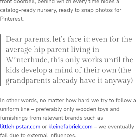
front doorbell, behind which every time hides a
catalog-ready nursery, ready to snap photos for
Pinterest.
Dear parents, let’s face it: even for the
average hip parent living in
Winterhude, this only works until the
kids develop a mind of their own (the
grandparents already have it anyway)
In other words, no matter how hard we try to follow a
uniform line – preferably only wooden toys and
furnishings from relevant brands such as
littlehipstar.com
or
kleinefabriek.com
– we eventually
fail due to external influences.