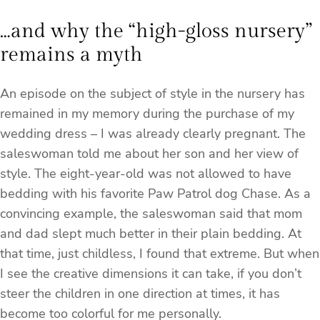
…and why the “high-gloss nursery”
remains a myth
An episode on the subject of style in the nursery has
remained in my memory during the purchase of my
wedding dress – I was already clearly pregnant. The
saleswoman told me about her son and her view of
style. The eight-year-old was not allowed to have
bedding with his favorite Paw Patrol dog Chase. As a
convincing example, the saleswoman said that mom
and dad slept much better in their plain bedding. At
that time, just childless, I found that extreme. But when
I see the creative dimensions it can take, if you don’t
steer the children in one direction at times, it has
become too colorful for me personally.