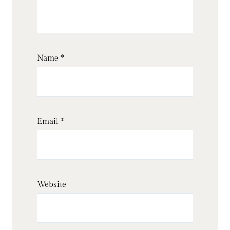
Name
*
Email
*
Website