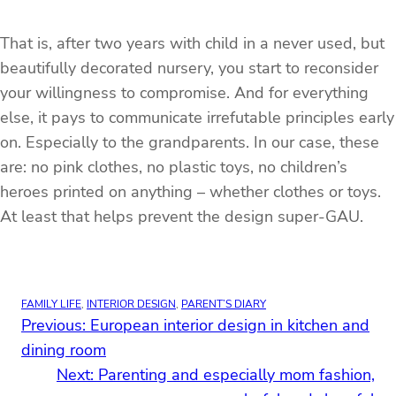
That is, after two years with child in a never used, but
beautifully decorated nursery, you start to reconsider
your willingness to compromise. And for everything
else, it pays to communicate irrefutable principles early
on. Especially to the grandparents. In our case, these
are: no pink clothes, no plastic toys, no children’s
heroes printed on anything – whether clothes or toys.
At least that helps prevent the design super-GAU.
FAMILY LIFE
, 
INTERIOR DESIGN
, 
PARENT’S DIARY
Previous:
European interior design in kitchen and
dining room
Next:
Parenting and especially mom fashion,