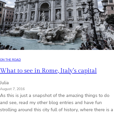
ON THE ROAD
What to see in Rome, Italy’s capital
Julia
August 7, 2016
As this is just a snapshot of the amazing things to do
and see, read my other blog entries and have fun
strolling around this city full of history, where there is a