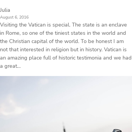
Julia
August 6, 2016
Visiting the Vatican is special. The state is an enclave
in Rome, so one of the tiniest states in the world and
the Christian capital of the world. To be honest I am
not that interested in religion but in history. Vatican is
an amazing place full of historic testimonia and we had
a great…