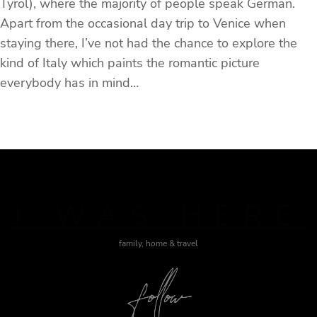
Tyrol), where the majority of people speak German.
Apart from the occasional day trip to Venice when
staying there, I’ve not had the chance to explore the
kind of Italy which paints the romantic picture
everybody has in mind…
J WAS HERE
family, home & travel