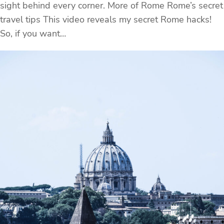
sight behind every corner. More of Rome Rome’s secret
travel tips This video reveals my secret Rome hacks!
So, if you want…