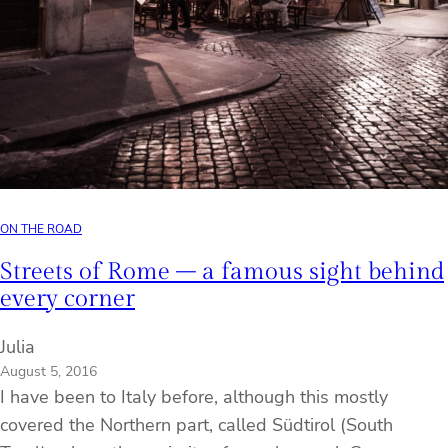
ON THE ROAD
Streets of Rome – a famous sight behind
every corner
Julia
August 5, 2016
I have been to Italy before, although this mostly
covered the Northern part, called Südtirol (South