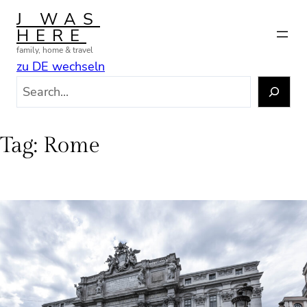
Skip
J WAS
to
HERE
content
family, home & travel
zu DE wechseln
S
e
a
r
Tag:
Rome
c
h