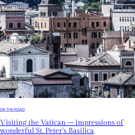
ON THE ROAD
Visiting the Vatican – impressions of
wonderful St. Peter’s Basilica