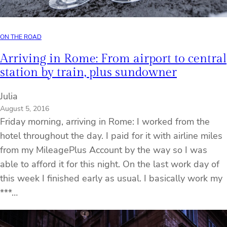
ON THE ROAD
Arriving in Rome: From airport to central
station by train, plus sundowner
Julia
August 5, 2016
Friday morning, arriving in Rome: I worked from the
hotel throughout the day. I paid for it with airline miles
from my MileagePlus Account by the way so I was
able to afford it for this night. On the last work day of
this week I finished early as usual. I basically work my
***…