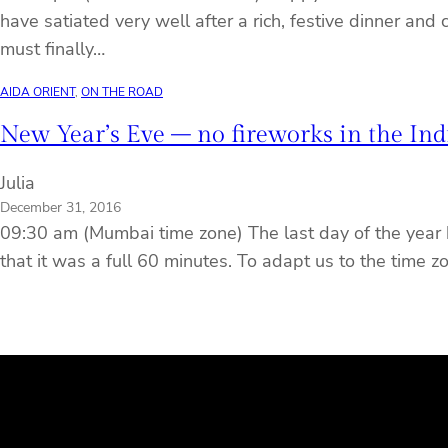
have satiated very well after a rich, festive dinner and
must finally…
AIDA ORIENT
, 
ON THE ROAD
New Year’s Eve – no fireworks in the In
Julia
December 31, 2016
09:30 am (Mumbai time zone) The last day of the year 
that it was a full 60 minutes. To adapt us to the time z