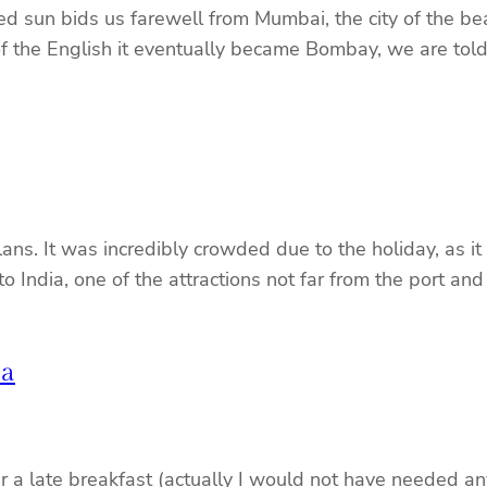
d sun bids us farewell from Mumbai, the city of the b
f the English it eventually became Bombay, we are told
ns. It was incredibly crowded due to the holiday, as it
to India, one of the attractions not far from the port an
ia
 a late breakfast (actually I would not have needed a