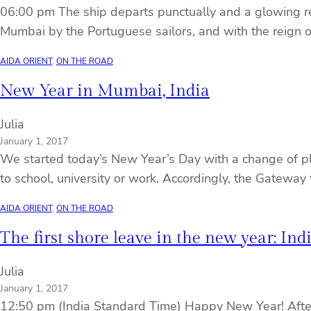
06:00 pm The ship departs punctually and a glowing re
Mumbai by the Portuguese sailors, and with the reign o
AIDA ORIENT
, 
ON THE ROAD
New Year in Mumbai, India
Julia
January 1, 2017
We started today’s New Year’s Day with a change of pla
to school, university or work. Accordingly, the Gateway 
AIDA ORIENT
, 
ON THE ROAD
The first shore leave in the new year: Ind
Julia
January 1, 2017
12:50 pm (India Standard Time) Happy New Year! After