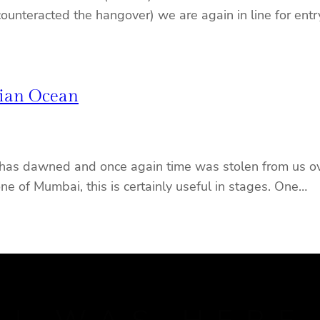
 counteracted the hangover) we are again in line for ent
dian Ocean
has dawned and once again time was stolen from us over
one of Mumbai, this is certainly useful in stages. One…