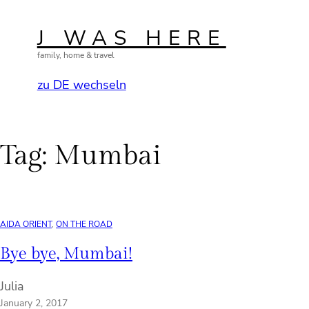
Skip
to
J WAS HERE
content
family, home & travel
zu DE wechseln
Tag:
Mumbai
AIDA ORIENT
, 
ON THE ROAD
Bye bye, Mumbai!
Julia
January 2, 2017