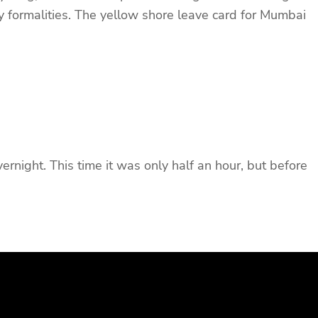
ry formalities. The yellow shore leave card for Mumbai
night. This time it was only half an hour, but before