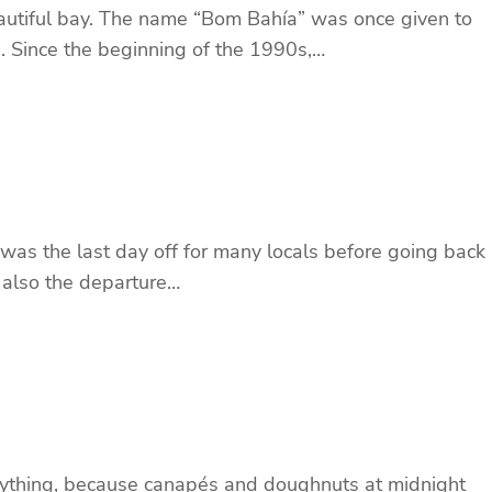
eautiful bay. The name “Bom Bahía” was once given to
. Since the beginning of the 1990s,…
 was the last day off for many locals before going back
d also the departure…
nything, because canapés and doughnuts at midnight