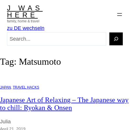
Skip
J WAS
to
HERE
content
family, home & travel
zu DE wechseln
S
e
a
r
Tag:
Matsumoto
c
h
JAPAN
, 
TRAVEL HACKS
Japanese Art of Relaxing – The Japanese way
to chill: Ryokan & Onsen
Julia
April 21, 2019