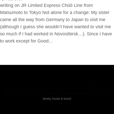
writing on JR Limited Express Chūō Line from
Matsumoto to Tokyo Not alone for a change: My sister
came all the way from Germany to Japan to visit me
(although I guess she wouldn’t have wanted to visit me
so much if I had worked in Novosibirsk…). Since I have
to work except for Good…
J WAS HERE
family, home & travel