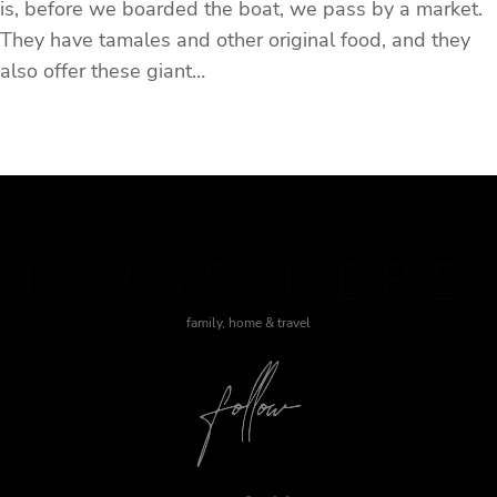
is, before we boarded the boat, we pass by a market.
They have tamales and other original food, and they
also offer these giant…
J WAS HERE
family, home & travel