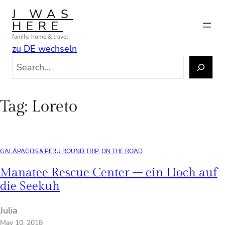
Skip
J WAS
to
HERE
content
family, home & travel
zu DE wechseln
S
e
a
r
Tag:
Loreto
c
h
GALÁPAGOS & PERU ROUND TRIP
, 
ON THE ROAD
Manatee Rescue Center – ein Hoch auf
die Seekuh
Julia
May 10, 2018