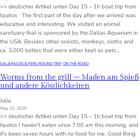
>> deutscher Artikel unten Day 15 – 1h boat trip from
Iquitos The first part of the day after we arrived was
educative and interesting. We visited an animal
sanctuary that is sponsored by the Dallas Aquarium in
the USA. Besides other ocelots, monkeys, sloths and
ca. 3,000 turtles that were either kept as pets…
GALÁPAGOS & PERU ROUND TRIP
, 
ON THE ROAD
Worms from the grill – Maden am Spieß
und andere Köstlichkeiten
Julia
May 10, 2018
>> deutscher Artikel unten Day 15 – 1h boat trip from
Iquitos I haven’t eaten since 7:00 am this morning, and
it’s been seven hours with no food for me. Good thing