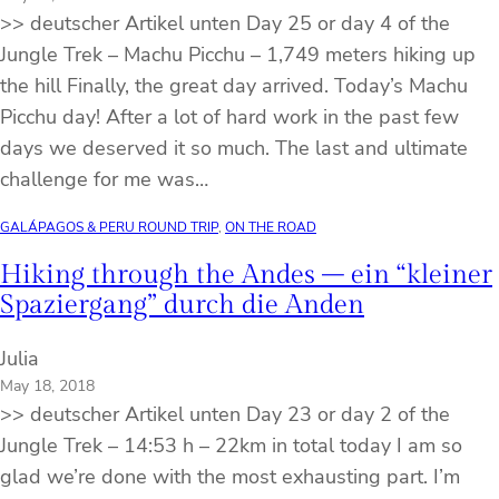
>> deutscher Artikel unten Day 25 or day 4 of the
Jungle Trek – Machu Picchu – 1,749 meters hiking up
the hill Finally, the great day arrived. Today’s Machu
Picchu day! After a lot of hard work in the past few
days we deserved it so much. The last and ultimate
challenge for me was…
GALÁPAGOS & PERU ROUND TRIP
, 
ON THE ROAD
Hiking through the Andes – ein “kleiner
Spaziergang” durch die Anden
Julia
May 18, 2018
>> deutscher Artikel unten Day 23 or day 2 of the
Jungle Trek – 14:53 h – 22km in total today I am so
glad we’re done with the most exhausting part. I’m