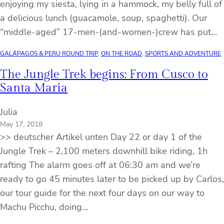
enjoying my siesta, lying in a hammock, my belly full of
a delicious lunch (guacamole, soup, spaghetti). Our
“middle-aged” 17-men-(and-women-)crew has put…
GALÁPAGOS & PERU ROUND TRIP
, 
ON THE ROAD
, 
SPORTS AND ADVENTURE
The Jungle Trek begins: From Cusco to
Santa Maria
Julia
May 17, 2018
>> deutscher Artikel unten Day 22 or day 1 of the
Jungle Trek – 2,100 meters downhill bike riding, 1h
rafting The alarm goes off at 06:30 am and we’re
ready to go 45 minutes later to be picked up by Carlos,
our tour guide for the next four days on our way to
Machu Picchu, doing…