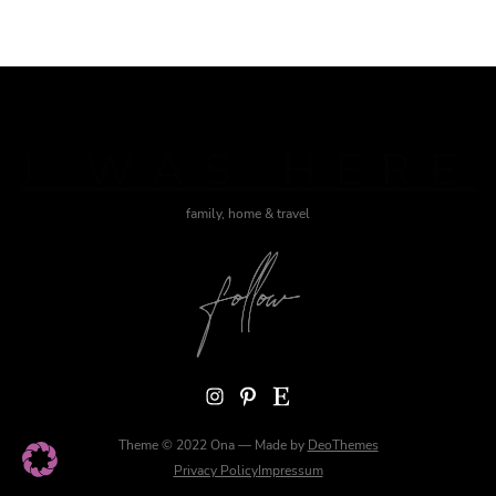
J WAS HERE
family, home & travel
Instagram
Pinterest
Etsy
Theme © 2022 Ona — Made by
DeoThemes
Privacy Policy
Impressum