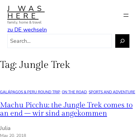
Skip
J WAS
to
HERE
content
family, home & travel
zu DE wechseln
S
e
a
r
Tag:
Jungle Trek
c
h
GALÁPAGOS & PERU ROUND TRIP
, 
ON THE ROAD
, 
SPORTS AND ADVENTURE
Machu Picchu: the Jungle Trek comes to
an end – wir sind angekommen
Julia
May 20, 2018