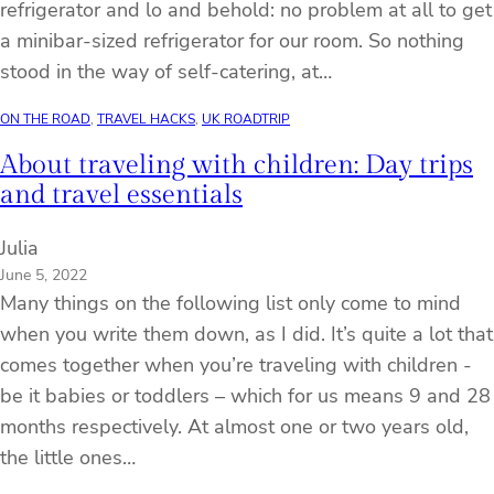
refrigerator and lo and behold: no problem at all to get
a minibar-sized refrigerator for our room. So nothing
stood in the way of self-catering, at…
ON THE ROAD
, 
TRAVEL HACKS
, 
UK ROADTRIP
About traveling with children: Day trips
and travel essentials
Julia
June 5, 2022
Many things on the following list only come to mind
when you write them down, as I did. It’s quite a lot that
comes together when you’re traveling with children -
be it babies or toddlers – which for us means 9 and 28
months respectively. At almost one or two years old,
the little ones…