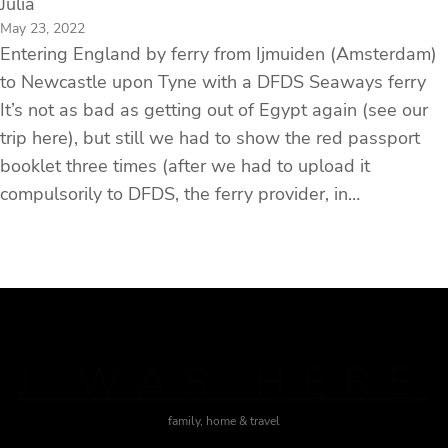
Julia
May 23, 2022
Entering England by ferry from Ijmuiden (Amsterdam)
to Newcastle upon Tyne with a DFDS Seaways ferry
It’s not as bad as getting out of Egypt again (see our
trip here), but still we had to show the red passport
booklet three times (after we had to upload it
compulsorily to DFDS, the ferry provider, in…
J WAS HERE
family, home & travel