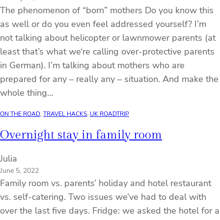
The phenomenon of “born” mothers Do you know this
as well or do you even feel addressed yourself? I’m
not talking about helicopter or lawnmower parents (at
least that’s what we‘re calling over-protective parents
in German). I’m talking about mothers who are
prepared for any – really any – situation. And make the
whole thing…
ON THE ROAD
, 
TRAVEL HACKS
, 
UK ROADTRIP
Overnight stay in family room
Julia
June 5, 2022
Family room vs. parents’ holiday and hotel restaurant
vs. self-catering. Two issues we’ve had to deal with
over the last five days. Fridge: we asked the hotel for a