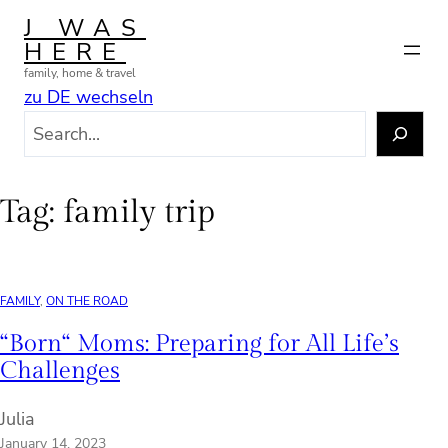
Skip
J WAS
to
HERE
content
family, home & travel
zu DE wechseln
S
e
a
r
Tag:
family trip
c
h
FAMILY
, 
ON THE ROAD
“Born“ Moms: Preparing for All Life’s
Challenges
Julia
January 14, 2023