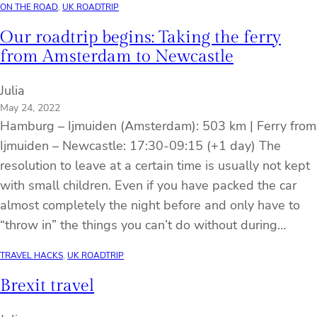
ON THE ROAD
, 
UK ROADTRIP
Our roadtrip begins: Taking the ferry
from Amsterdam to Newcastle
Julia
May 24, 2022
Hamburg – Ijmuiden (Amsterdam): 503 km | Ferry from
Ijmuiden – Newcastle: 17:30-09:15 (+1 day) The
resolution to leave at a certain time is usually not kept
with small children. Even if you have packed the car
almost completely the night before and only have to
“throw in” the things you can’t do without during…
TRAVEL HACKS
, 
UK ROADTRIP
Brexit travel