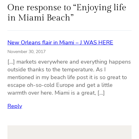
One response to “Enjoying life
in Miami Beach”
New Orleans flair in Miami – J WAS HERE
November 30, 2017
[…] markets everywhere and everything happens
outside thanks to the temperature. As I
mentioned in my beach life post it is so great to
escape oh-so-cold Europe and get a little
warmth over here. Miami is a great, […]
Reply