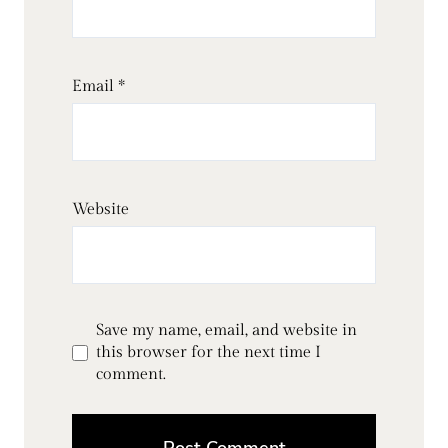
Email
*
Website
Save my name, email, and website in
this browser for the next time I
comment.