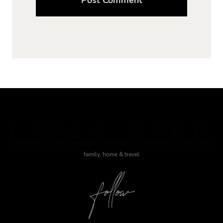
J WAS HERE
family, home & travel