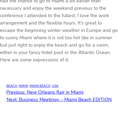
had the chance to go to Miami a bit earlier than
necessary and enjoy the weekend previous to the
conference I attended to the fullest. I love the work
arrangement and the flexible hours. It’s great to
escape the beginning winter weather in Europe and go
to sunny Miami where it is not too hot like in summer
but just right to enjoy the beach and go for a swim,
either in your fancy hotel pool or the Atlantic Ocean.
Here are some expressions of it.
BEACH
, 
MIAMI
, 
MIAMI BEACH
, 
USA
Previous:
New Orleans flair in Miami
Next:
Business Meetings – Miami Beach EDITION