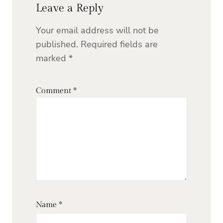
Leave a Reply
Your email address will not be
published.
Required fields are
marked
*
Comment
*
Name
*