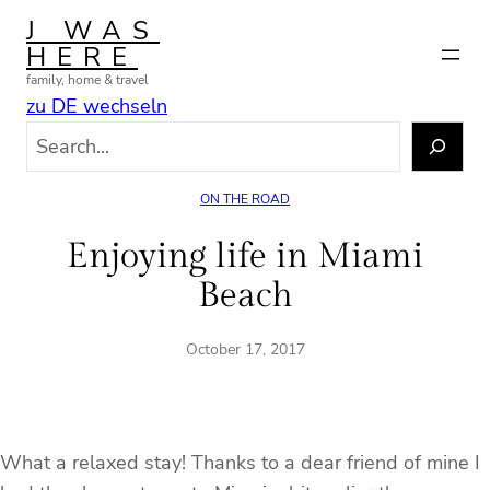
Skip
J WAS
to
HERE
content
family, home & travel
zu DE wechseln
S
e
a
ON THE ROAD
r
c
Enjoying life in Miami
h
Beach
October 17, 2017
What a relaxed stay! Thanks to a dear friend of mine I