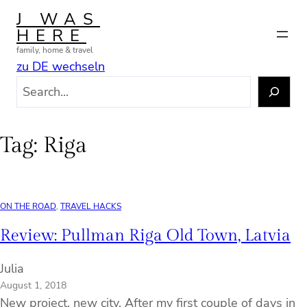
Skip
J WAS
to
HERE
content
family, home & travel
zu DE wechseln
S
e
a
r
Tag:
Riga
c
h
ON THE ROAD
, 
TRAVEL HACKS
Review: Pullman Riga Old Town, Latvia
Julia
August 1, 2018
New project, new city. After my first couple of days in