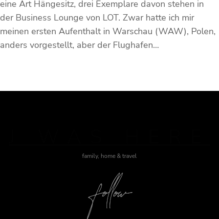
eine Art Hängesitz, drei Exemplare davon stehen in
der Business Lounge von LOT. Zwar hatte ich mir
meinen ersten Aufenthalt in Warschau (WAW), Polen,
anders vorgestellt, aber der Flughafen…
J WAS HERE
family, home & travel