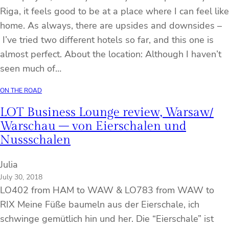
Riga, it feels good to be at a place where I can feel like
home. As always, there are upsides and downsides –
I’ve tried two different hotels so far, and this one is
almost perfect. About the location: Although I haven’t
seen much of…
ON THE ROAD
LOT Business Lounge review, Warsaw/
Warschau – von Eierschalen und
Nussschalen
Julia
July 30, 2018
LO402 from HAM to WAW & LO783 from WAW to
RIX Meine Füße baumeln aus der Eierschale, ich
schwinge gemütlich hin und her. Die “Eierschale” ist