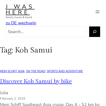
Skip
J WAS
to
HERE
content
family, home & travel
zu DE wechseln
S
e
a
r
Tag:
Koh Samui
c
h
MEIN SCHIFF ASIA
, 
ON THE ROAD
, 
SPORTS AND ADVENTURE
Discover Koh Samui by bike
Julia
February 2, 2019
Mein Schiff Southeast Asia cruise: Day 4 – 52 km by