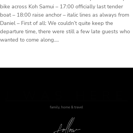
bike across Koh Samui – 17:00 officially last tender
boat – 18:00 raise anchor – italic lines as always from
Daniel – First of all: We couldn’t quite keep the
departure time, there were still a few late guests who
wanted to come along.…
J WAS HERE
family, home & travel