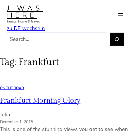
Skip
J WAS
to
HERE
content
family, home & travel
zu DE wechseln
S
e
a
r
Tag:
Frankfurt
c
h
ON THE ROAD
Frankfurt Morning Glory
Julia
December 1, 2015
This is one of the stunning views you get to see when