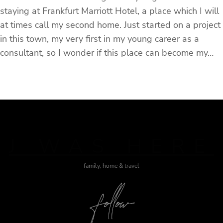
staying at Frankfurt Marriott Hotel, a place which I will
at times call my second home. Just started on a project
in this town, my very first in my young career as a
consultant, so I wonder if this place can become my…
J WAS HERE
family, home & travel