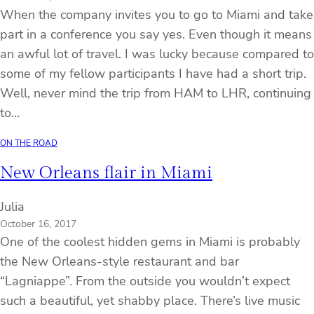
When the company invites you to go to Miami and take
part in a conference you say yes. Even though it means
an awful lot of travel. I was lucky because compared to
some of my fellow participants I have had a short trip.
Well, never mind the trip from HAM to LHR, continuing
to…
ON THE ROAD
New Orleans flair in Miami
Julia
October 16, 2017
One of the coolest hidden gems in Miami is probably
the New Orleans-style restaurant and bar
“Lagniappe”. From the outside you wouldn’t expect
such a beautiful, yet shabby place. There’s live music