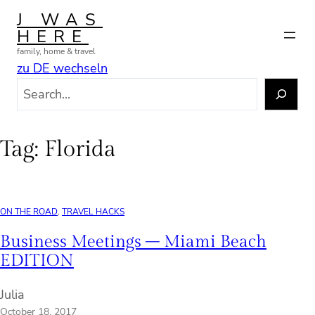
Skip
J WAS
to
HERE
content
family, home & travel
zu DE wechseln
S
e
a
r
Tag:
Florida
c
h
ON THE ROAD
, 
TRAVEL HACKS
Business Meetings – Miami Beach
EDITION
Julia
October 18, 2017