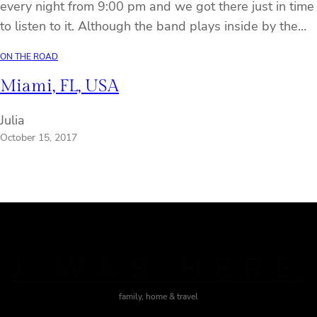
every night from 9:00 pm and we got there just in time
to listen to it. Although the band plays inside by the…
ON THE ROAD
Miami, FL, USA
Julia
October 15, 2017
J WAS HERE
family, home & travel