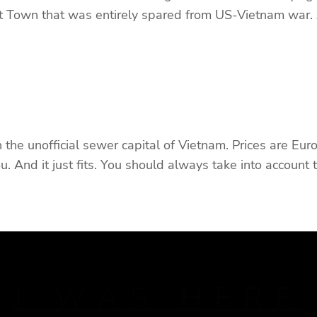
t Town that was entirely spared from US-Vietnam war.
in the unofficial sewer capital of Vietnam. Prices are Eu
ou. And it just fits. You should always take into account
J WAS HERE