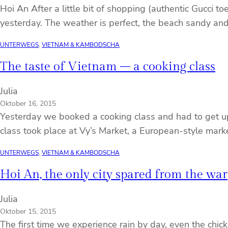
Hoi An After a little bit of shopping (authentic Gucci t
yesterday. The weather is perfect, the beach sandy an
UNTERWEGS
, 
VIETNAM & KAMBODSCHA
The taste of Vietnam – a cooking class
Julia
Oktober 16, 2015
Yesterday we booked a cooking class and had to get up t
class took place at Vy’s Market, a European-style marke
UNTERWEGS
, 
VIETNAM & KAMBODSCHA
Hoi An, the only city spared from the war
Julia
Oktober 15, 2015
The first time we experience rain by day, even the chic