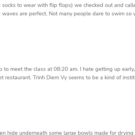
oe socks to wear with flip flops) we checked out and cal
d waves are perfect. Not many people dare to swim so 
o meet the class at 08:20 am. I hate getting up early, e
t restaurant. Trinh Diem Vy seems to be a kind of insti
ken hide underneath some large bowls made for drying ri