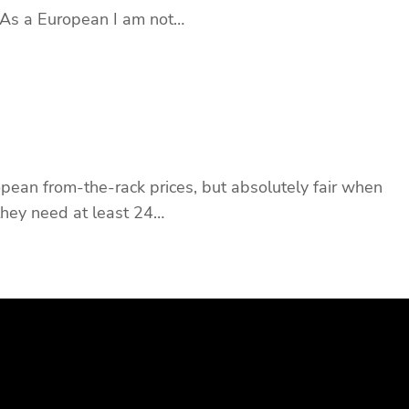
 As a European I am not…
ropean from-the-rack prices, but absolutely fair when
 they need at least 24…