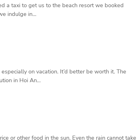
led a taxi to get us to the beach resort we booked
we indulge in…
specially on vacation. It’d better be worth it. The
tution in Hoi An…
ce or other food in the sun. Even the rain cannot take