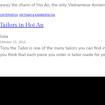
away the charm of Hoi An, the only Vietnamese Ancien
UNTERWEGS
, 
VIETNAM & KAMBODSCHA
Tailors in Hoi An
Julia
Oktober 15, 2015
Tony the Tailor is one of the many tailors you can find 
you think that each piece you order is tailor made for y