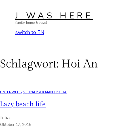
Zum
Inhalt
J WAS HERE
springen
family, home & travel
switch to EN
Schlagwort:
Hoi An
UNTERWEGS
, 
VIETNAM & KAMBODSCHA
Lazy beach life
Julia
Oktober 17, 2015