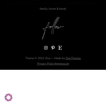
family, home & travel
Instagram
Pinterest
Etsy
Theme © 2022 Ona — Made by
DeoThemes
Privacy Policy
Impressum