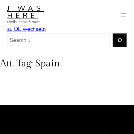
Skip
J WAS
to
HERE
content
family, home & travel
zu DE wechseln
S
e
a
r
Att. Tag:
Spain
c
h
J WAS HERE